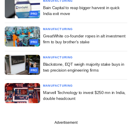
MANUFACTURING
Bain Capital to reap bigger harvest in quick
India exit move
PRO
MANUFACTURING
GreatWhite co-founder ropes in alt investment
firm to buy brother's stake
PRO
MANUFACTURING
Blackstone, EQT weigh majority stake buys in
two precision engineering firms
PRO
MANUFACTURING
Marvell Technology to invest $250 mn in India,
double headcount
Advertisement