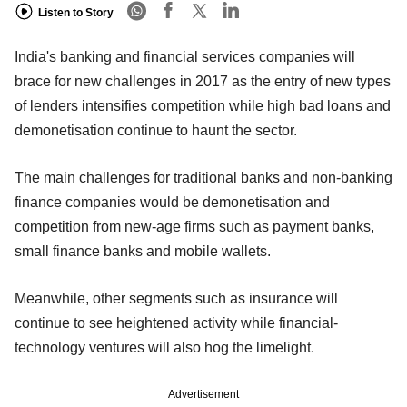
Listen to Story
India's banking and financial services companies will
brace for new challenges in 2017 as the entry of new types
of lenders intensifies competition while high bad loans and
demonetisation continue to haunt the sector.
The main challenges for traditional banks and non-banking
finance companies would be demonetisation and
competition from new-age firms such as payment banks,
small finance banks and mobile wallets.
Meanwhile, other segments such as insurance will
continue to see heightened activity while financial-
technology ventures will also hog the limelight.
Advertisement