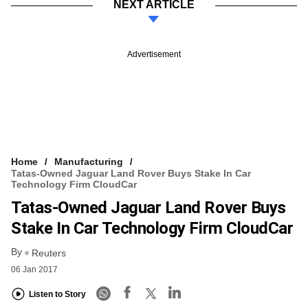
NEXT ARTICLE
Advertisement
Home
Manufacturing
Tatas-Owned Jaguar Land Rover Buys Stake In Car
Technology Firm CloudCar
Tatas-Owned Jaguar Land Rover Buys
Stake In Car Technology Firm CloudCar
By
Reuters
06 Jan 2017
Listen to Story