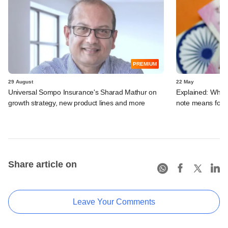
PREMIUM
29 August
22 May
Universal Sompo Insurance's Sharad Mathur on
Explained: What 
growth strategy, new product lines and more
note means for
Share article on
Leave Your Comments