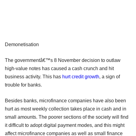
Demonetisation
The governmentâ€™s 8 November decision to outlaw
high-value notes has caused a cash crunch and hit
business activity. This has
hurt credit growth
, a sign of
trouble for banks.
Besides banks, microfinance companies have also been
hurt as most weekly collection takes place in cash and in
small amounts. The poorer sections of the society will find
it difficult to adopt digital payment modes, and this might
affect microfinance companies as well as small finance