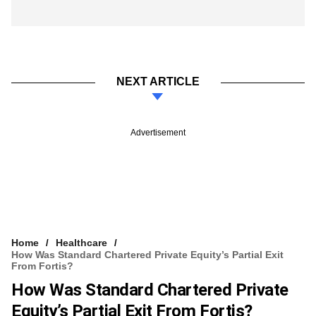
NEXT ARTICLE
Advertisement
Home
Healthcare
How Was Standard Chartered Private Equity’s Partial Exit
From Fortis?
How Was Standard Chartered Private
Equity’s Partial Exit From Fortis?