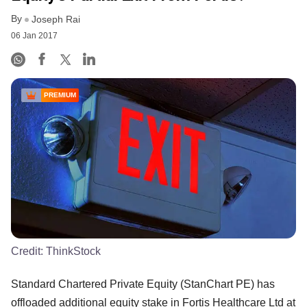
By
Joseph Rai
06 Jan 2017
PREMIUM
Credit:
ThinkStock
Standard Chartered Private Equity (StanChart PE) has
offloaded additional equity stake in Fortis Healthcare Ltd at