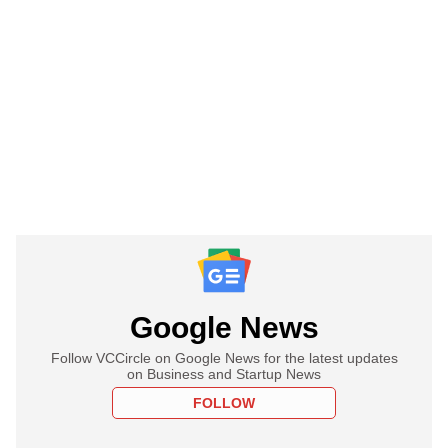
Google News
Follow VCCircle on Google News for the latest updates
on Business and Startup News
FOLLOW