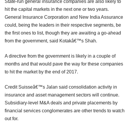
State-run general insurance companies are also likely to
hit the capital markets in the next one or two years.
General Insurance Corporation and New India Assurance
could, being the leaders in their respective segments, be
the first ones to list, though they are awaiting a go-ahead
from the government, said Kotakâ€™s Shah.
A directive from the government is likely in a couple of
months and that would pave the way for these companies
to hit the market by the end of 2017.
Credit Suisseâ€™s Jalan said consolidation activity in
insurance and asset management sectors will continue.
Subsidiary-level M&A deals and private placements by
financial services conglomerates are other trends to watch
out for.