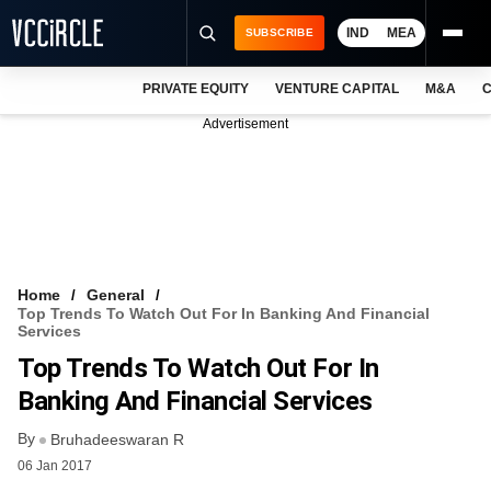
IND
MEA
SUBSCRIBE
PRIVATE EQUITY
VENTURE CAPITAL
M&A
C
NEWS
Advertisement
EVENTS
TRAININGS
PRO EXCLUSIVES
RESEARCH REPORTS
Home
General
Top Trends To Watch Out For In Banking And Financial
VCC INTELLIGENCE
Services
Top Trends To Watch Out For In
FREE NEWSLETTER
Banking And Financial Services
LOGIN
By
Bruhadeeswaran R
06 Jan 2017