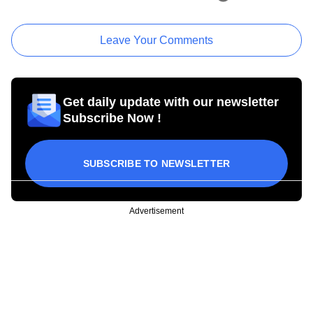
Leave Your Comments
Get daily update with our newsletter
Subscribe Now !
SUBSCRIBE TO NEWSLETTER
Advertisement