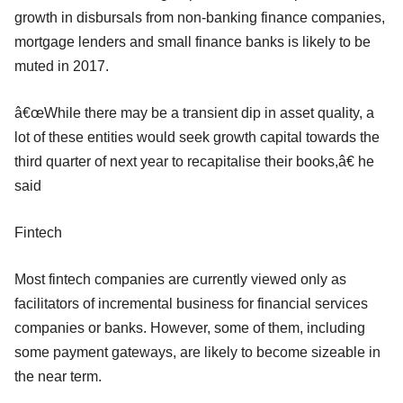
growth in disbursals from non-banking finance companies,
mortgage lenders and small finance banks is likely to be
muted in 2017.
â€œWhile there may be a transient dip in asset quality, a
lot of these entities would seek growth capital towards the
third quarter of next year to recapitalise their books,â€ he
said
Fintech
Most fintech companies are currently viewed only as
facilitators of incremental business for financial services
companies or banks. However, some of them, including
some payment gateways, are likely to become sizeable in
the near term.