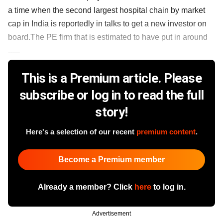
a time when the second largest hospital chain by market
cap in India is reportedly in talks to get a new investor on
board.The PE firm that is estimated to have put in around
......
This is a Premium article. Please
subscribe or log in to read the full
story!
Here's a selection of our recent
premium content
.
Become a Premium member
Already a member? Click
here
to log in.
Advertisement