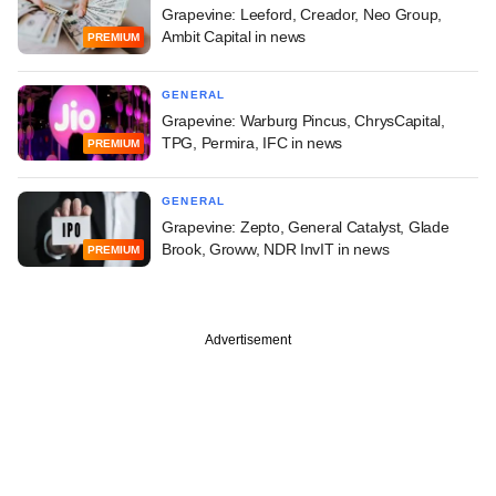
Grapevine: Leeford, Creador, Neo Group,
Ambit Capital in news
PREMIUM
GENERAL
Grapevine: Warburg Pincus, ChrysCapital,
TPG, Permira, IFC in news
PREMIUM
GENERAL
Grapevine: Zepto, General Catalyst, Glade
Brook, Groww, NDR InvIT in news
PREMIUM
Advertisement