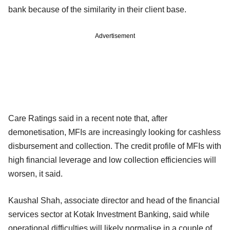
bank because of the similarity in their client base.
Advertisement
Care Ratings said in a recent note that, after
demonetisation, MFIs are increasingly looking for cashless
disbursement and collection. The credit profile of MFIs with
high financial leverage and low collection efficiencies will
worsen, it said.
Kaushal Shah, associate director and head of the financial
services sector at Kotak Investment Banking, said while
operational difficulties will likely normalise in a couple of