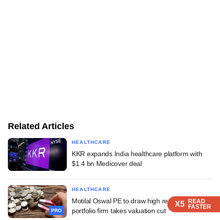
Related Articles
HEALTHCARE
KKR expands India healthcare platform with
$1.4 bn Medicover deal
HEALTHCARE
Motilal Oswal PE to draw high returns even as
READ
READ
READ
X5
X5
X5
FASTER
FASTER
FASTER
portfolio firm takes valuation cut
PRO