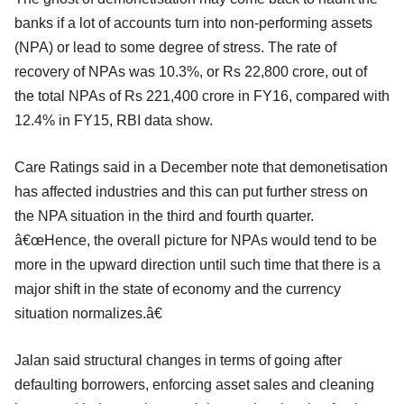
banks if a lot of accounts turn into non-performing assets
(NPA) or lead to some degree of stress. The rate of
recovery of NPAs was 10.3%, or Rs 22,800 crore, out of
the total NPAs of Rs 221,400 crore in FY16, compared with
12.4% in FY15, RBI data show.
Care Ratings said in a December note that demonetisation
has affected industries and this can put further stress on
the NPA situation in the third and fourth quarter.
â€œHence, the overall picture for NPAs would tend to be
more in the upward direction until such time that there is a
major shift in the state of economy and the currency
situation normalizes.â€
Jalan said structural changes in terms of going after
defaulting borrowers, enforcing asset sales and cleaning