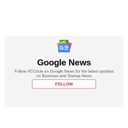
Google News
Follow VCCircle on Google News for the latest updates
on Business and Startup News
FOLLOW