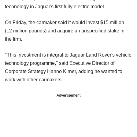
technology in Jaguar's first fully electric model.
On Friday, the carmaker said it would invest $15 million
(12 million pounds) and acquire an unspecified stake in
the firm.
"This investment is integral to Jaguar Land Rover's vehicle
technology programme," said Executive Director of
Corporate Strategy Hanno Kirner, adding he wanted to
work with other carmakers.
Advertisement