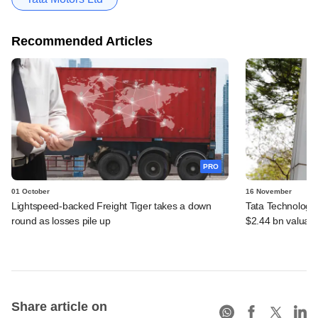
Recommended Articles
PRO
01 October
16 November
Lightspeed-backed Freight Tiger takes a down
Tata Technologie
round as losses pile up
$2.44 bn valuati
Share article on