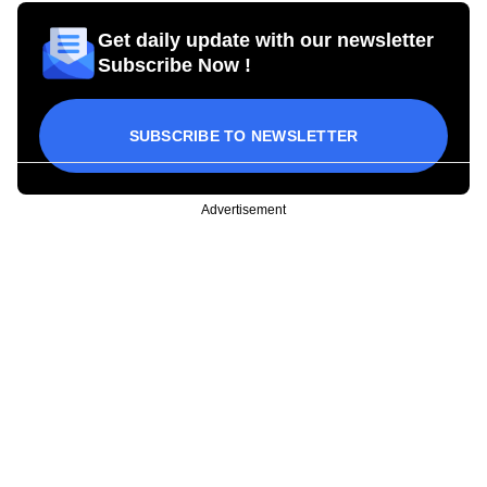
Get daily update with our newsletter
Subscribe Now !
SUBSCRIBE TO NEWSLETTER
Advertisement