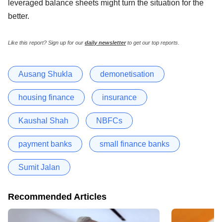
leveraged balance sheets might turn the situation for the
better.
Like this report? Sign up for our
daily newsletter
to get our top reports.
Ausang Shukla
demonetisation
housing finance
insurance
Kaushal Shah
NBFCs
payment banks
small finance banks
Sumit Jalan
Recommended Articles