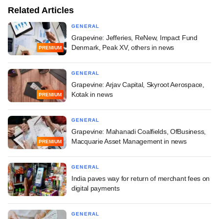
Related Articles
GENERAL
Grapevine: Jefferies, ReNew, Impact Fund
Denmark, Peak XV, others in news
PREMIUM
GENERAL
Grapevine: Arjav Capital, Skyroot Aerospace,
Kotak in news
PREMIUM
GENERAL
Grapevine: Mahanadi Coalfields, OfBusiness,
Macquarie Asset Management in news
PREMIUM
GENERAL
India paves way for return of merchant fees on
digital payments
GENERAL