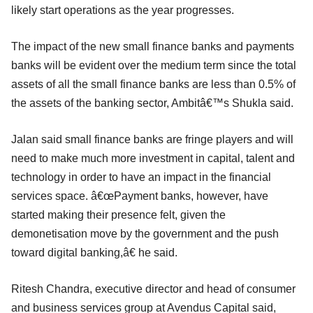
likely start operations as the year progresses.
The impact of the new small finance banks and payments
banks will be evident over the medium term since the total
assets of all the small finance banks are less than 0.5% of
the assets of the banking sector, Ambitâ€™s Shukla said.
Jalan said small finance banks are fringe players and will
need to make much more investment in capital, talent and
technology in order to have an impact in the financial
services space. â€œPayment banks, however, have
started making their presence felt, given the
demonetisation move by the government and the push
toward digital banking,â€ he said.
Ritesh Chandra, executive director and head of consumer
and business services group at Avendus Capital said,