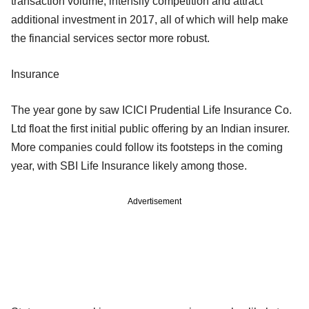
transaction volume, intensify competition and attract
additional investment in 2017, all of which will help make
the financial services sector more robust.
Insurance
The year gone by saw ICICI Prudential Life Insurance Co.
Ltd float the first initial public offering by an Indian insurer.
More companies could follow its footsteps in the coming
year, with SBI Life Insurance likely among those.
Advertisement