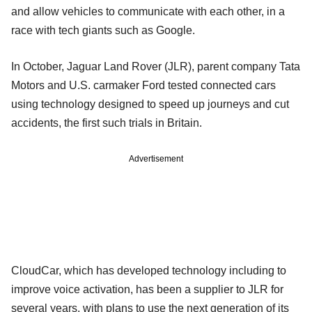
and allow vehicles to communicate with each other, in a
race with tech giants such as Google.
In October, Jaguar Land Rover (JLR), parent company Tata
Motors and U.S. carmaker Ford tested connected cars
using technology designed to speed up journeys and cut
accidents, the first such trials in Britain.
Advertisement
CloudCar, which has developed technology including to
improve voice activation, has been a supplier to JLR for
several years, with plans to use the next generation of its