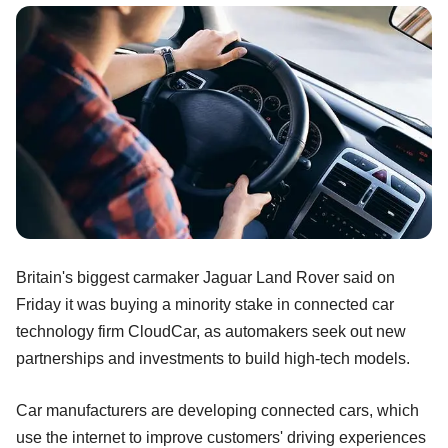
Britain's biggest carmaker Jaguar Land Rover said on
Friday it was buying a minority stake in connected car
technology firm CloudCar, as automakers seek out new
partnerships and investments to build high-tech models.
Car manufacturers are developing connected cars, which
use the internet to improve customers' driving experiences