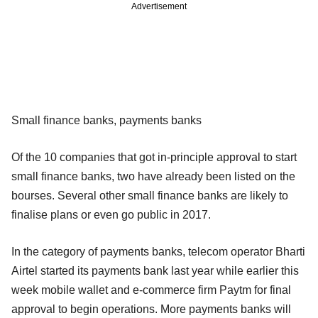
Advertisement
Small finance banks, payments banks
Of the 10 companies that got in-principle approval to start
small finance banks, two have already been listed on the
bourses. Several other small finance banks are likely to
finalise plans or even go public in 2017.
In the category of payments banks, telecom operator Bharti
Airtel started its payments bank last year while earlier this
week mobile wallet and e-commerce firm Paytm for final
approval to begin operations. More payments banks will