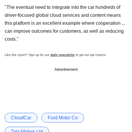
"The eventual need to integrate into the car hundreds of
driver-focused global cloud services and content means
this platform is an excellent example where cooperation ...
can improve outcomes for customers, as well as reducing
costs."
Like this report? Sign up for our
daily newsletter
to get our top reports.
Advertisement
CloudCar
Ford Motor Co
Tata Motors Ltd