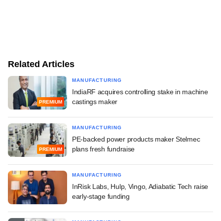
Related Articles
MANUFACTURING
IndiaRF acquires controlling stake in machine
castings maker
PREMIUM
MANUFACTURING
PE-backed power products maker Stelmec
plans fresh fundraise
PREMIUM
MANUFACTURING
InRisk Labs, Hulp, Vingo, Adiabatic Tech raise
early-stage funding