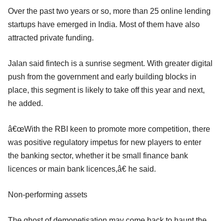
Over the past two years or so, more than 25 online lending
startups have emerged in India. Most of them have also
attracted private funding.
Jalan said fintech is a sunrise segment. With greater digital
push from the government and early building blocks in
place, this segment is likely to take off this year and next,
he added.
â€œWith the RBI keen to promote more competition, there
was positive regulatory impetus for new players to enter
the banking sector, whether it be small finance bank
licences or main bank licences,â€ he said.
Non-performing assets
The ghost of demonetisation may come back to haunt the