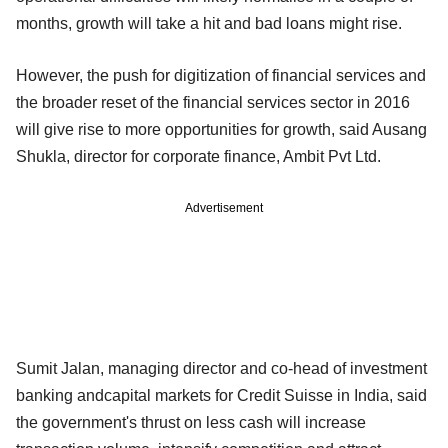
months, growth will take a hit and bad loans might rise.
However, the push for digitization of financial services and
the broader reset of the financial services sector in 2016
will give rise to more opportunities for growth, said Ausang
Shukla, director for corporate finance, Ambit Pvt Ltd.
Advertisement
Sumit Jalan, managing director and co-head of investment
banking andcapital markets for Credit Suisse in India, said
the government's thrust on less cash will increase