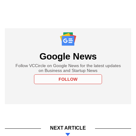
Google News
Follow VCCircle on Google News for the latest updates
on Business and Startup News
FOLLOW
NEXT ARTICLE