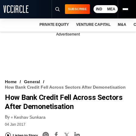
IND
MEA
SUBSCRIBE
PRIVATE EQUITY
VENTURE CAPITAL
M&A
C
NEWS
Advertisement
EVENTS
TRAININGS
PRO EXCLUSIVES
RESEARCH REPORTS
Home
General
How Bank Credit Fell Across Sectors After Demonetisation
VCC INTELLIGENCE
How Bank Credit Fell Across Sectors
FREE NEWSLETTER
After Demonetisation
By
LOGIN
Keshav Sunkara
04 Jan 2017
Listen to Story