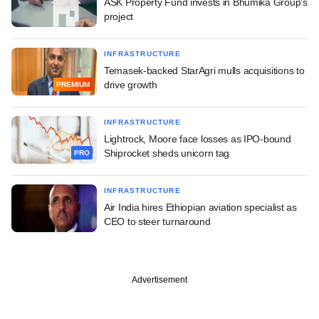
ASK Property Fund invests in Bhumika Group's
project
INFRASTRUCTURE
Temasek-backed StarAgri mulls acquisitions to
drive growth
PREMIUM
INFRASTRUCTURE
Lightrock, Moore face losses as IPO-bound
Shiprocket sheds unicorn tag
PRO
INFRASTRUCTURE
Air India hires Ethiopian aviation specialist as
CEO to steer turnaround
Advertisement