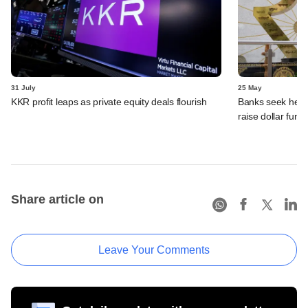
31 July
25 May
KKR profit leaps as private equity deals flourish
Banks seek hedgi
raise dollar fund
Share article on
Leave Your Comments