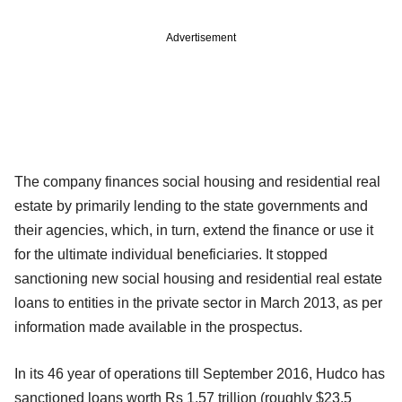
Advertisement
The company finances social housing and residential real
estate by primarily lending to the state governments and
their agencies, which, in turn, extend the finance or use it
for the ultimate individual beneficiaries. It stopped
sanctioning new social housing and residential real estate
loans to entities in the private sector in March 2013, as per
information made available in the prospectus.
In its 46 year of operations till September 2016, Hudco has
sanctioned loans worth Rs 1.57 trillion (roughly $23.5