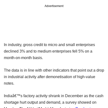
Advertisement
In industry, gross credit to micro and small enterprises
declined 3% and to medium enterprises fell 5% on a
month-on-month basis.
The data is in line with other indicators that point out a drop
in industrial activity after demonetisation of high-value
notes.
Indiaâ€™s factory activity shrank in December as the cash
shortage hurt output and demand, a survey showed on