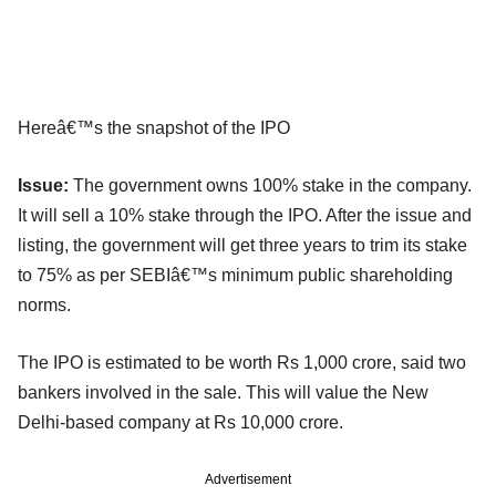
Hereâ€™s the snapshot of the IPO
Issue:
The government owns 100% stake in the company.
It will sell a 10% stake through the IPO. After the issue and
listing, the government will get three years to trim its stake
to 75% as per SEBIâ€™s minimum public shareholding
norms.
The IPO is estimated to be worth Rs 1,000 crore, said two
bankers involved in the sale. This will value the New
Delhi-based company at Rs 10,000 crore.
Advertisement