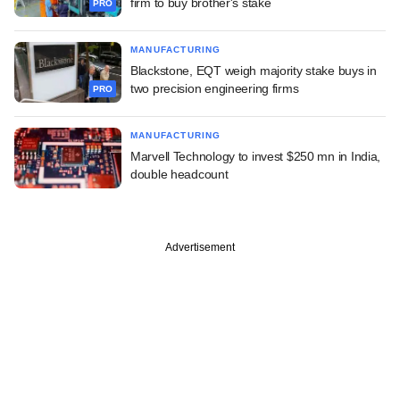
firm to buy brother's stake
PRO
MANUFACTURING
Blackstone, EQT weigh majority stake buys in
two precision engineering firms
PRO
MANUFACTURING
Marvell Technology to invest $250 mn in India,
double headcount
Advertisement