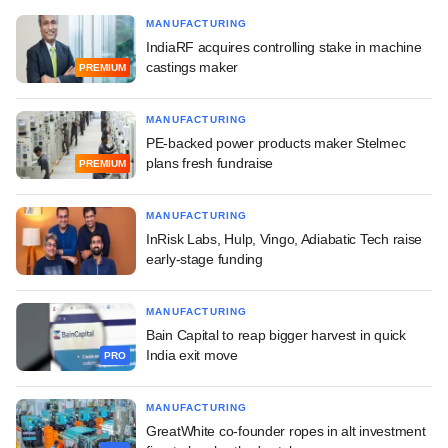
MANUFACTURING
IndiaRF acquires controlling stake in machine
castings maker
PREMIUM
MANUFACTURING
PE-backed power products maker Stelmec
plans fresh fundraise
PREMIUM
MANUFACTURING
InRisk Labs, Hulp, Vingo, Adiabatic Tech raise
early-stage funding
MANUFACTURING
Bain Capital to reap bigger harvest in quick
India exit move
PRO
MANUFACTURING
GreatWhite co-founder ropes in alt investment