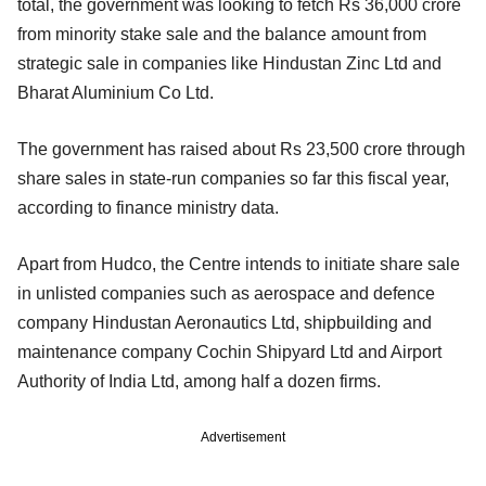
total, the government was looking to fetch Rs 36,000 crore
from minority stake sale and the balance amount from
strategic sale in companies like Hindustan Zinc Ltd and
Bharat Aluminium Co Ltd.
The government has raised about Rs 23,500 crore through
share sales in state-run companies so far this fiscal year,
according to finance ministry data.
Apart from Hudco, the Centre intends to initiate share sale
in unlisted companies such as aerospace and defence
company Hindustan Aeronautics Ltd, shipbuilding and
maintenance company Cochin Shipyard Ltd and Airport
Authority of India Ltd, among half a dozen firms.
Advertisement