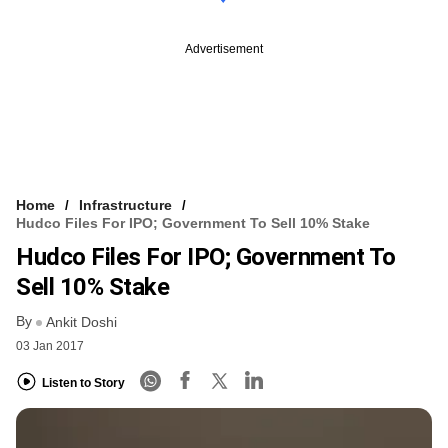
Advertisement
Home
Infrastructure
Hudco Files For IPO; Government To Sell 10% Stake
Hudco Files For IPO; Government To
Sell 10% Stake
By
Ankit Doshi
03 Jan 2017
Listen to Story