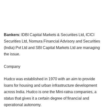
Bankers:
IDBI Capital Markets & Securities Ltd, ICICI
Securities Ltd, Nomura Financial Advisory and Securities
(India) Pvt Ltd and SBI Capital Markets Ltd are managing
the issue.
Company
Hudco was established in 1970 with an aim to provide
loans for housing and urban infrastructure development
across India. Hudco is one the Mini-ratna companies, a
status that gives it a certain degree of financial and
operational autonomy.