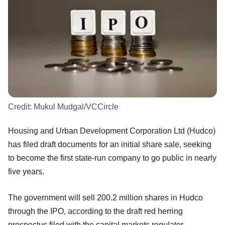
Credit:
Mukul Mudgal/VCCircle
Housing and Urban Development Corporation Ltd (Hudco)
has filed draft documents for an initial share sale, seeking
to become the first state-run company to go public in nearly
five years.
The government will sell 200.2 million shares in Hudco
through the IPO, according to the draft red herring
prospectus filed with the capital markets regulator