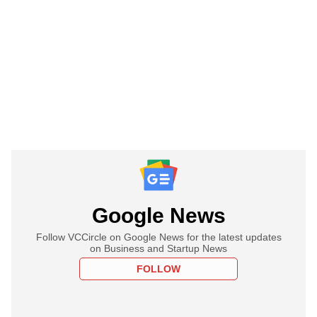
Google News
Follow VCCircle on Google News for the latest updates
on Business and Startup News
FOLLOW