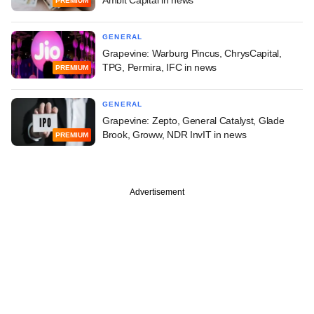
Ambit Capital in news
PREMIUM
GENERAL
Grapevine: Warburg Pincus, ChrysCapital,
TPG, Permira, IFC in news
PREMIUM
GENERAL
Grapevine: Zepto, General Catalyst, Glade
Brook, Groww, NDR InvIT in news
PREMIUM
Advertisement