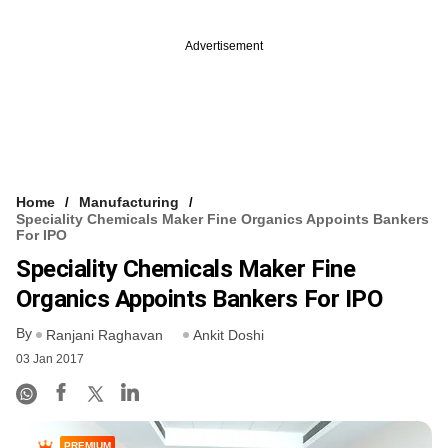
Advertisement
Home
Manufacturing
Speciality Chemicals Maker Fine Organics Appoints Bankers
For IPO
Speciality Chemicals Maker Fine
Organics Appoints Bankers For IPO
By
Ranjani Raghavan
Ankit Doshi
03 Jan 2017
PREMIUM