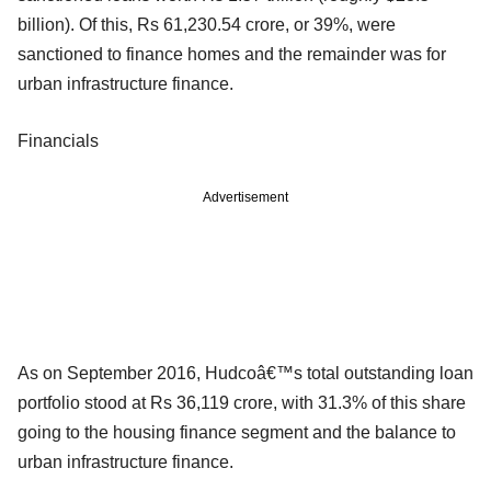
billion). Of this, Rs 61,230.54 crore, or 39%, were
sanctioned to finance homes and the remainder was for
urban infrastructure finance.
Financials
Advertisement
As on September 2016, Hudcoâ€™s total outstanding loan
portfolio stood at Rs 36,119 crore, with 31.3% of this share
going to the housing finance segment and the balance to
urban infrastructure finance.