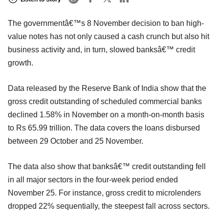
The governmentâ€™s 8 November decision to ban high-
value notes has not only caused a cash crunch but also hit
business activity and, in turn, slowed banksâ€™ credit
growth.
Data released by the Reserve Bank of India show that the
gross credit outstanding of scheduled commercial banks
declined 1.58% in November on a month-on-month basis
to Rs 65.99 trillion. The data covers the loans disbursed
between 29 October and 25 November.
The data also show that banksâ€™ credit outstanding fell
in all major sectors in the four-week period ended
November 25. For instance, gross credit to microlenders
dropped 22% sequentially, the steepest fall across sectors.