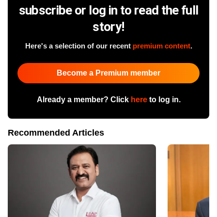
subscribe or log in to read the full
story!
Here's a selection of our recent
premium content
.
Become a Premium member
Already a member? Click
here
to log in.
Recommended Articles