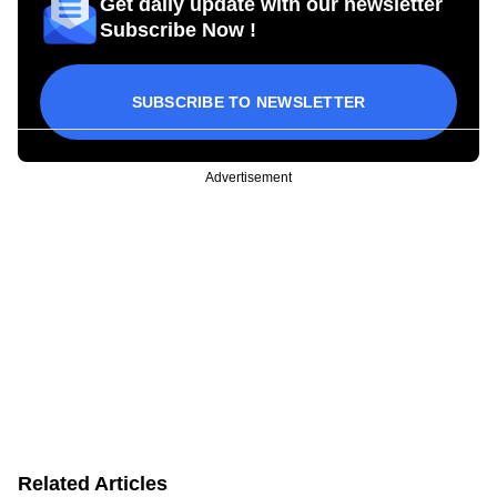
Get daily update with our newsletter
Subscribe Now !
SUBSCRIBE TO NEWSLETTER
Advertisement
Related Articles