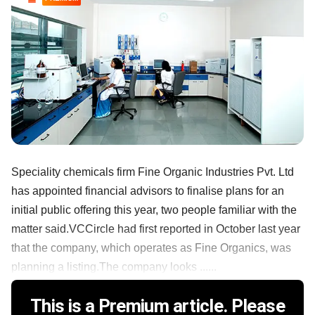
Speciality chemicals firm Fine Organic Industries Pvt. Ltd
has appointed financial advisors to finalise plans for an
initial public offering this year, two people familiar with the
matter said.VCCircle had first reported in October last year
that the company, which operates as Fine Organics, was
planning a listing.The company looks ......
This is a Premium article. Please