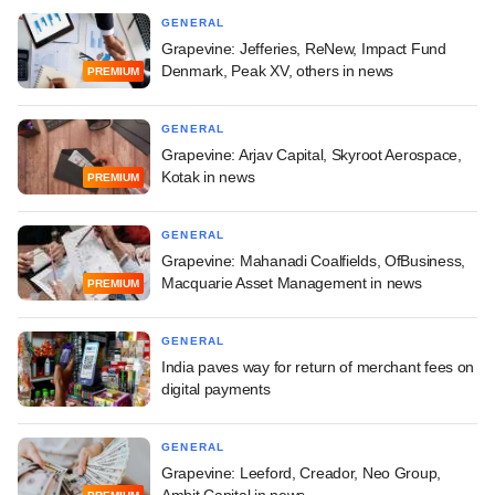
GENERAL
Grapevine: Jefferies, ReNew, Impact Fund
Denmark, Peak XV, others in news
PREMIUM
GENERAL
Grapevine: Arjav Capital, Skyroot Aerospace,
Kotak in news
PREMIUM
GENERAL
Grapevine: Mahanadi Coalfields, OfBusiness,
Macquarie Asset Management in news
PREMIUM
GENERAL
India paves way for return of merchant fees on
digital payments
GENERAL
Grapevine: Leeford, Creador, Neo Group,