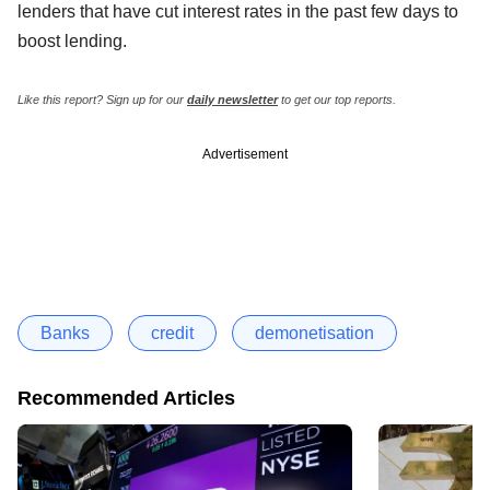
lenders that have cut interest rates in the past few days to
boost lending.
Like this report? Sign up for our
daily newsletter
to get our top reports.
Advertisement
Banks
credit
demonetisation
Recommended Articles