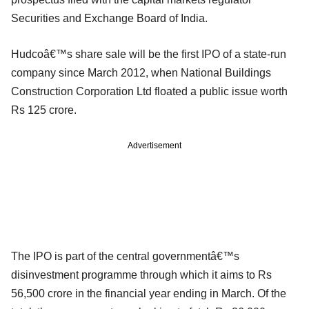
Securities and Exchange Board of India.
Hudcoâ€™s share sale will be the first IPO of a state-run
company since March 2012, when National Buildings
Construction Corporation Ltd floated a public issue worth
Rs 125 crore.
Advertisement
The IPO is part of the central governmentâ€™s
disinvestment programme through which it aims to Rs
56,500 crore in the financial year ending in March. Of the