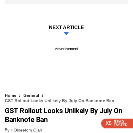
NEXT ARTICLE
Advertisement
Home
General
GST Rollout Looks Unlikely By July On Banknote Ban
GST Rollout Looks Unlikely By July On
Banknote Ban
READ
READ
READ
READ
X5
X5
X5
X5
FASTER
FASTER
FASTER
FASTER
By
Oineetom Ojah