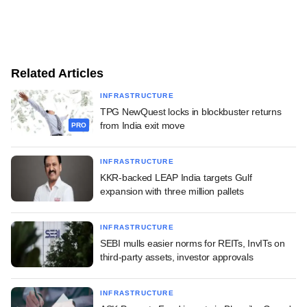
Related Articles
INFRASTRUCTURE
TPG NewQuest locks in blockbuster returns
from India exit move
PRO
INFRASTRUCTURE
KKR-backed LEAP India targets Gulf
expansion with three million pallets
INFRASTRUCTURE
SEBI mulls easier norms for REITs, InvITs on
third-party assets, investor approvals
INFRASTRUCTURE