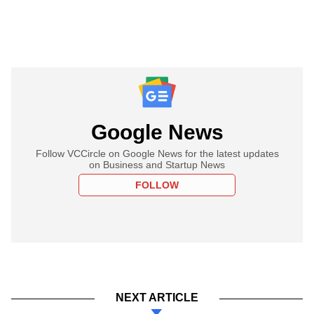
Google News
Follow VCCircle on Google News for the latest updates
on Business and Startup News
FOLLOW
NEXT ARTICLE