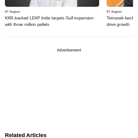
07 August
07 August
KKR-backed LEAP India targets Gulf expansion
Temasek-backed S
with three million pallets
drive growth
Advertisement
Related Articles