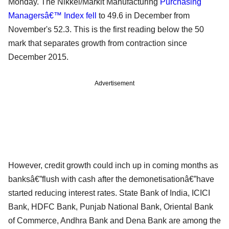
Monday. The Nikkei/Markit Manufacturing
Purchasing
Managersâ€™ Index fell
to 49.6 in December from
November's 52.3. This is the first reading below the 50
mark that separates growth from contraction since
December 2015.
Advertisement
However, credit growth could inch up in coming months as
banksâ€”flush with cash after the demonetisationâ€”have
started reducing interest rates. State Bank of India, ICICI
Bank, HDFC Bank, Punjab National Bank, Oriental Bank
of Commerce, Andhra Bank and Dena Bank are among the