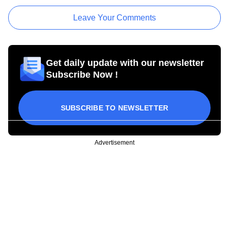
Leave Your Comments
Get daily update with our newsletter
Subscribe Now !
SUBSCRIBE TO NEWSLETTER
Advertisement