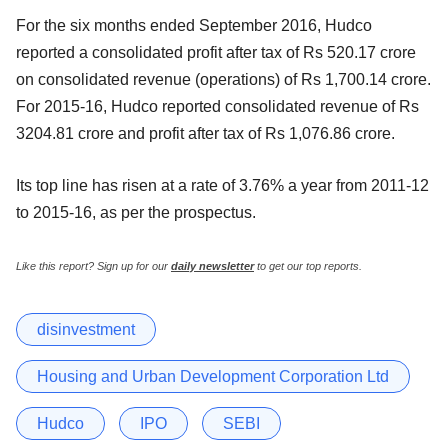
For the six months ended September 2016, Hudco
reported a consolidated profit after tax of Rs 520.17 crore
on consolidated revenue (operations) of Rs 1,700.14 crore.
For 2015-16, Hudco reported consolidated revenue of Rs
3204.81 crore and profit after tax of Rs 1,076.86 crore.
Its top line has risen at a rate of 3.76% a year from 2011-12
to 2015-16, as per the prospectus.
Like this report? Sign up for our
daily newsletter
to get our top reports.
disinvestment
Housing and Urban Development Corporation Ltd
Hudco
IPO
SEBI