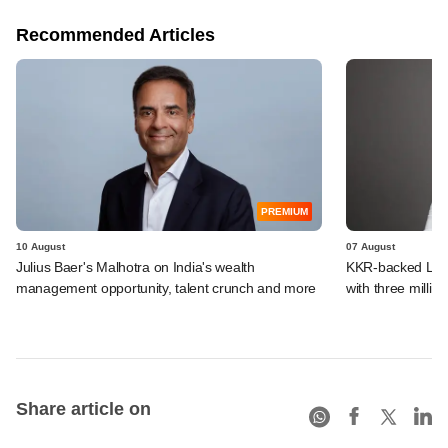
Recommended Articles
PREMIUM
10 August
07 August
Julius Baer's Malhotra on India's wealth
KKR-backed LEAP
management opportunity, talent crunch and more
with three million
Share article on