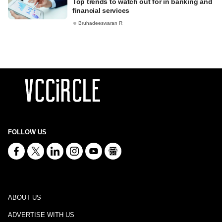
Top trends to watch out for in banking and
financial services
Bruhadeeswaran R
FOLLOW US
ABOUT US
ADVERTISE WITH US