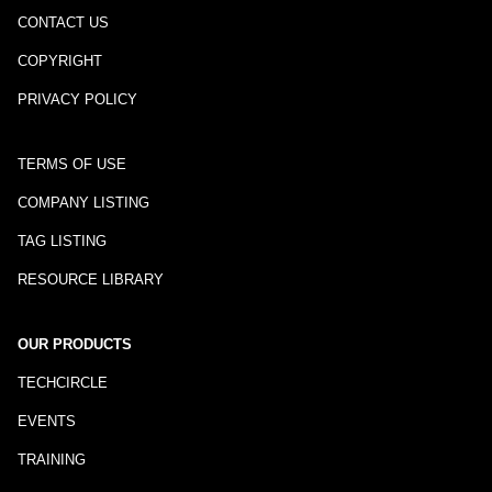
CONTACT US
COPYRIGHT
PRIVACY POLICY
TERMS OF USE
COMPANY LISTING
TAG LISTING
RESOURCE LIBRARY
OUR PRODUCTS
TECHCIRCLE
EVENTS
TRAINING