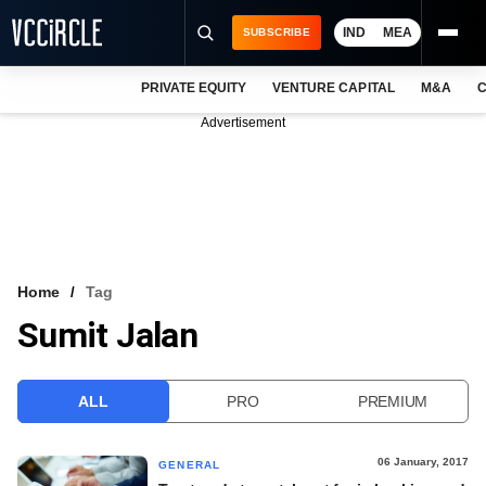
IND
MEA
SUBSCRIBE
PRIVATE EQUITY
VENTURE CAPITAL
M&A
C
NEWS
Advertisement
EVENTS
TRAININGS
PRO EXCLUSIVES
RESEARCH REPORTS
Home
Tag
Sumit Jalan
VCC INTELLIGENCE
FREE NEWSLETTER
ALL
PRO
PREMIUM
LOGIN
06 January, 2017
GENERAL