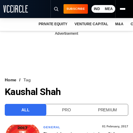
IND
MEA
SUBSCRIBE
PRIVATE EQUITY
VENTURE CAPITAL
M&A
C
NEWS
Advertisement
EVENTS
TRAININGS
PRO EXCLUSIVES
RESEARCH REPORTS
Home
Tag
Kaushal Shah
VCC INTELLIGENCE
FREE NEWSLETTER
ALL
PRO
PREMIUM
LOGIN
01 February, 2017
GENERAL