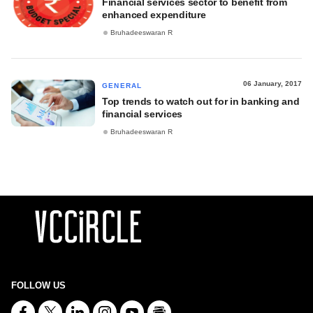
Financial services sector to benefit from
enhanced expenditure
Bruhadeeswaran R
06 January, 2017
GENERAL
Top trends to watch out for in banking and
financial services
Bruhadeeswaran R
FOLLOW US