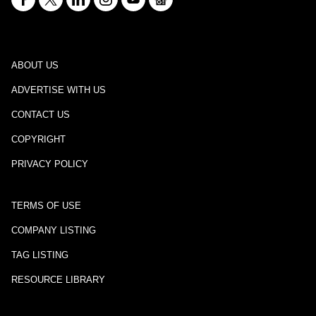
ABOUT US
ADVERTISE WITH US
CONTACT US
COPYRIGHT
PRIVACY POLICY
TERMS OF USE
COMPANY LISTING
TAG LISTING
RESOURCE LIBRARY