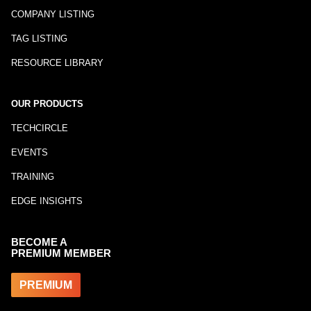
COMPANY LISTING
TAG LISTING
RESOURCE LIBRARY
OUR PRODUCTS
TECHCIRCLE
EVENTS
TRAINING
EDGE INSIGHTS
BECOME A
PREMIUM MEMBER
PREMIUM