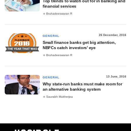
Top trends to watch out for in banking and
financial services
Bruhadeeswaran R
26 December, 2016
GENERAL
Small finance banks get big attention,
NBFCs catch investors' eye
Bruhadeeswaran R
13 June, 2016
GENERAL
Why state-run banks must make room for
an alternative banking system
Saurabh Mukherjea