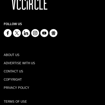
FOLLOW US
ABOUT US
ADVERTISE WITH US
CONTACT US
COPYRIGHT
PRIVACY POLICY
TERMS OF USE