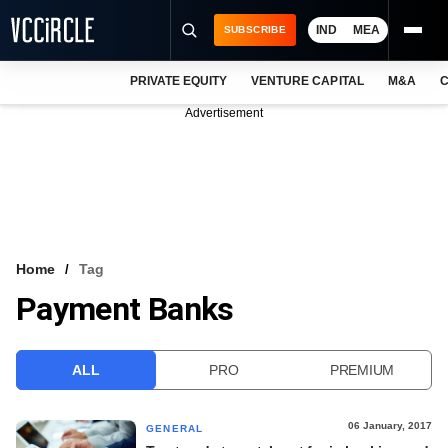
IND
MEA
SUBSCRIBE
PRIVATE EQUITY
VENTURE CAPITAL
M&A
C
NEWS
Advertisement
EVENTS
TRAININGS
PRO EXCLUSIVES
RESEARCH REPORTS
Home
Tag
Payment Banks
VCC INTELLIGENCE
FREE NEWSLETTER
ALL
PRO
PREMIUM
LOGIN
06 January, 2017
GENERAL