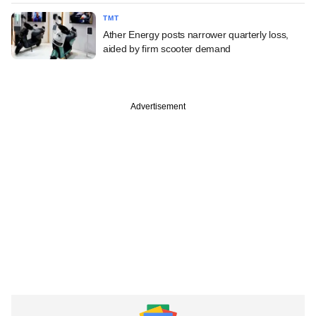
TMT
Ather Energy posts narrower quarterly loss,
aided by firm scooter demand
Advertisement