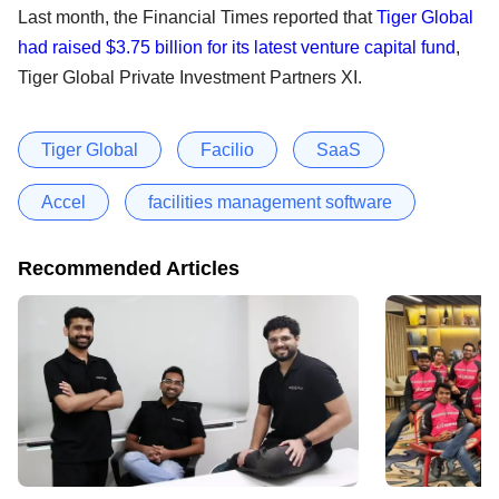
Last month, the Financial Times reported that
Tiger Global
had raised $3.75 billion for its latest venture capital fund
,
Tiger Global Private Investment Partners XI.
Tiger Global
Facilio
SaaS
Accel
facilities management software
Recommended Articles