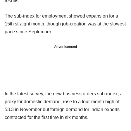
results.
The sub-index for employment showed expansion for a
15th straight month, though job-creation was at the slowest
pace since September.
Advertisement
In the latest survey, the new business orders sub-index, a
proxy for domestic demand, rose to a four-month high of
53.3 in November but foreign demand for Indian exports
contracted for the first time in six months.