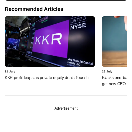
Recommended Articles
31 July
22 July
KKR profit leaps as private equity deals flourish
Blackstone-backe
get new CEO
Advertisement