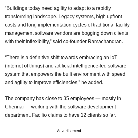
“Buildings today need agility to adapt to a rapidly
transforming landscape. Legacy systems, high upfront
costs and long implementation cycles of traditional facility
management software vendors are bogging down clients
with their inflexibility,” said co-founder Ramachandran.
“There is a definitive shift towards embracing an IoT
(internet of things) and artificial intelligence-led software
system that empowers the built environment with speed
and agility to improve efficiencies,” he added.
The company has close to 35 employees — mostly in
Chennai — working with the software development
department. Facilio claims to have 12 clients so far.
Advertisement