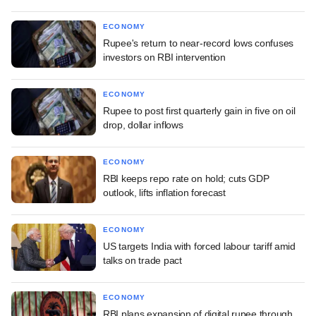
ECONOMY
Rupee's return to near-record lows confuses
investors on RBI intervention
ECONOMY
Rupee to post first quarterly gain in five on oil
drop, dollar inflows
ECONOMY
RBI keeps repo rate on hold; cuts GDP
outlook, lifts inflation forecast
ECONOMY
US targets India with forced labour tariff amid
talks on trade pact
ECONOMY
RBI plans expansion of digital rupee through