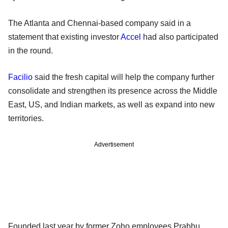
The Atlanta and Chennai-based company said in a
statement that existing investor
Accel
had also participated
in the round.
Facilio
said the fresh capital will help the company further
consolidate and strengthen its presence across the Middle
East, US, and Indian markets, as well as expand into new
territories.
Advertisement
Founded last year by former Zoho employees Prabhu