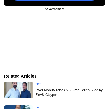
Advertisement
Related Articles
TMT
River Mobility raises $120-mn Series C led by
Elev8, Claypond
TMT