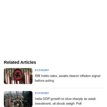
Related Articles
ECONOMY
RBI holds rates, awaits clearer inflation signal
before acting
ECONOMY
India GDP growth to slow sharply as weak
investment, oil shock weigh: Poll