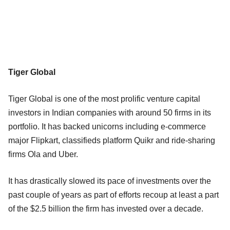
Tiger Global
Tiger Global is one of the most prolific venture capital
investors in Indian companies with around 50 firms in its
portfolio. It has backed unicorns including e-commerce
major Flipkart, classifieds platform Quikr and ride-sharing
firms Ola and Uber.
It has drastically slowed its pace of investments over the
past couple of years as part of efforts recoup at least a part
of the $2.5 billion the firm has invested over a decade.