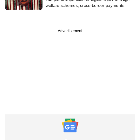
welfare schemes, cross-border payments
Advertisement