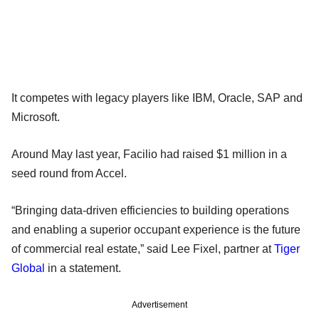
It competes with legacy players like IBM, Oracle, SAP and
Microsoft.
Around May last year, Facilio had raised $1 million in a
seed round from Accel.
“Bringing data-driven efficiencies to building operations
and enabling a superior occupant experience is the future
of commercial real estate,” said Lee Fixel, partner at
Tiger
Global
in a statement.
Advertisement