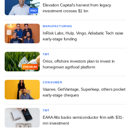
Elevation Capital's harvest from legacy
investment crosses $1 bn
PRO
MANUFACTURING
InRisk Labs, Hulp, Vingo, Adiabatic Tech raise
early-stage funding
TMT
Orios, offshore investors plan to invest in
homegrown agrifood platform
PREMIUM
CONSUMER
Vaaree, GetVantage, Superleap, others pocket
early-stage cheques
TMT
EAAA Alts backs semiconductor firm with $31-
mn investment