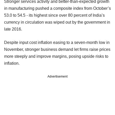
Stronger services activity and better-than-expected growth
in manufacturing pushed a composite index from October’s
53.0 to 54.5 - its highest since over 80 percent of India’s
currency in circulation was wiped out by the government in
late 2016.
Despite input cost inflation easing to a seven-month low in
November, stronger business demand let firms raise prices
more steeply and improve margins, posing upside risks to
inflation.
Advertisement