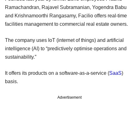
Ramachandran, Rajavel Subramanian, Yogendra Babu
and Krishnamoorthi Rangasamy, Facilio offers real-time
facilities management to commercial real estate owners.
The company uses IoT (internet of things) and artificial
intelligence (AI) to “predictively optimise operations and
sustainability.”
It offers its products on a software-as-a-service (
SaaS
)
basis.
Advertisement