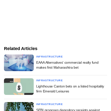
Related Articles
INFRASTRUCTURE
EAAA Alternatives' commercial realty fund
makes first Maharashtra bet
INFRASTRUCTURE
Lighthouse Canton bets on a listed hospitality
firm Emerald Leisures
INFRASTRUCTURE
SEBI proposes depository receipts against