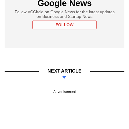
Google News
Follow VCCircle on Google News for the latest updates
on Business and Startup News
FOLLOW
NEXT ARTICLE
Advertisement