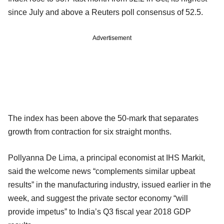
since July and above a Reuters poll consensus of 52.5.
Advertisement
The index has been above the 50-mark that separates
growth from contraction for six straight months.
Pollyanna De Lima, a principal economist at IHS Markit,
said the welcome news “complements similar upbeat
results” in the manufacturing industry, issued earlier in the
week, and suggest the private sector economy “will
provide impetus” to India’s Q3 fiscal year 2018 GDP