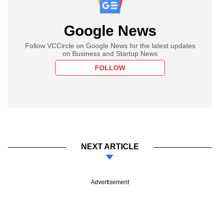
Google News
Follow VCCircle on Google News for the latest updates
on Business and Startup News
FOLLOW
NEXT ARTICLE
Advertisement