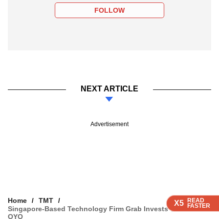
FOLLOW
NEXT ARTICLE
Advertisement
Home
TMT
READ
READ
READ
READ
X5
X5
X5
X5
FASTER
FASTER
FASTER
FASTER
Singapore-Based Technology Firm Grab Invests $100 Mn In
OYO