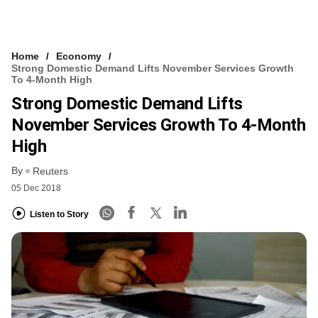
Home
Economy
Strong Domestic Demand Lifts November Services Growth
To 4-Month High
Strong Domestic Demand Lifts
November Services Growth To 4-Month
High
By
Reuters
05 Dec 2018
Listen to Story