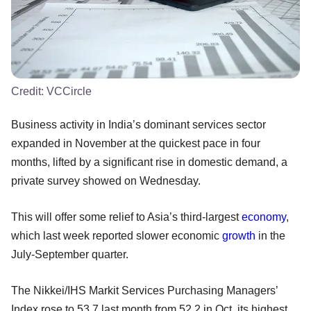
Credit:
VCCircle
Business activity in India’s dominant services sector
expanded in November at the quickest pace in four
months, lifted by a significant rise in domestic demand, a
private survey showed on Wednesday.
This will offer some relief to Asia’s third-largest
economy
,
which last week reported slower economic
growth
in the
July-September quarter.
The Nikkei/IHS Markit Services Purchasing Managers’
Index rose to 53.7 last month from 52.2 in Oct, its highest