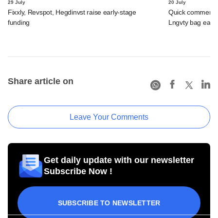
29 July
20 July
Fixxly, Revspot, Hegdinvst raise early-stage
Quick commerce 
funding
Lngvty bag early
Share article on
Leave Your Comments
Get daily update with our newsletter
Subscribe Now !
SUBSCRIBE TO NEWSLETTER