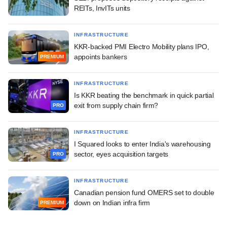
REITs, InvITs units
INFRASTRUCTURE
KKR-backed PMI Electro Mobility plans IPO,
appoints bankers
PREMIUM
INFRASTRUCTURE
Is KKR beating the benchmark in quick partial
exit from supply chain firm?
PRO
INFRASTRUCTURE
I Squared looks to enter India's warehousing
sector, eyes acquisition targets
PRO
INFRASTRUCTURE
Canadian pension fund OMERS set to double
down on Indian infra firm
PREMIUM