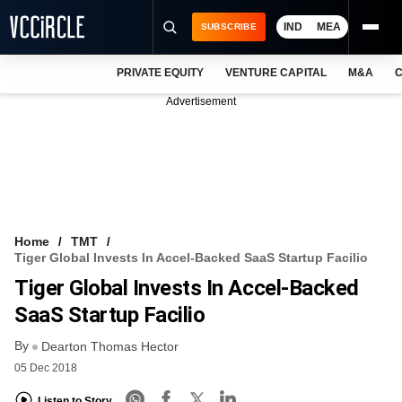
IND
MEA
SUBSCRIBE
PRIVATE EQUITY
VENTURE CAPITAL
M&A
C
NEWS
Advertisement
EVENTS
TRAININGS
PRO EXCLUSIVES
RESEARCH REPORTS
Home
TMT
Tiger Global Invests In Accel-Backed SaaS Startup Facilio
VCC INTELLIGENCE
Tiger Global Invests In Accel-Backed
FREE NEWSLETTER
SaaS Startup Facilio
By
LOGIN
Dearton Thomas Hector
05 Dec 2018
Listen to Story