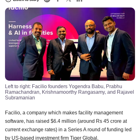
Left to right: Facilio founders Yogendra Babu, Prabhu
Ramachandran, Krishnamoorthy Rangasamy, and Rajavel
Subramanian
Facilio, a company which makes facility management
software, has raised $6.4 million (around Rs 45 crore at
current exchange rates) in a Series A round of funding led
by US-based investment firm Tiger Global.