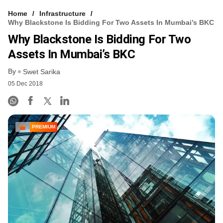
Home
Infrastructure
Why Blackstone Is Bidding For Two Assets In Mumbai’s BKC
Why Blackstone Is Bidding For Two
Assets In Mumbai’s BKC
By
Swet Sarika
05 Dec 2018
PREMIUM