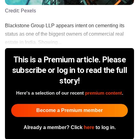
Credit:
Pexels
Blackstone Group LLP appears intent on cementing its
status as one of the biggest owners of commercial real
estate in India. Showing...
This is a Premium article. Please
subscribe or log in to read the full
story!
Here's a selection of our recent
premium content
.
Become a Premium member
Already a member? Click
here
to log in.