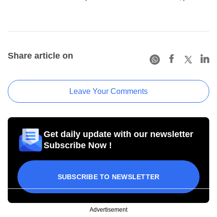
Share article on
Leave Your Comments
Get daily update with our newsletter
Subscribe Now !
SUBSCRIBE TO NEWSLETTER
Advertisement