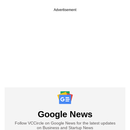
Advertisement
Google News
Follow VCCircle on Google News for the latest updates
on Business and Startup News