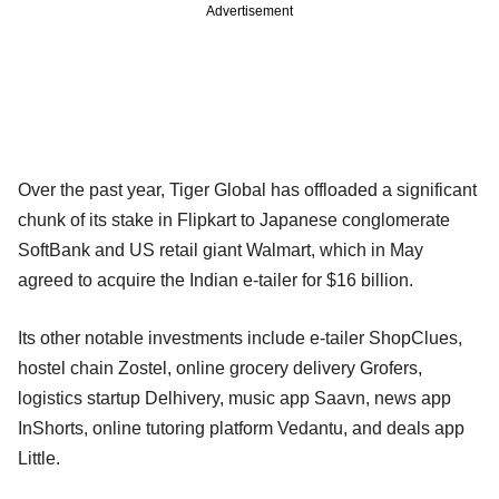
Advertisement
Over the past year, Tiger Global has offloaded a significant
chunk of its stake in Flipkart to Japanese conglomerate
SoftBank and US retail giant Walmart, which in May
agreed to acquire the Indian e-tailer for $16 billion.
Its other notable investments include e-tailer ShopClues,
hostel chain Zostel, online grocery delivery Grofers,
logistics startup Delhivery, music app Saavn, news app
InShorts, online tutoring platform Vedantu, and deals app
Little.