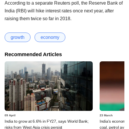
According to a separate Reuters poll, the Reserve Bank of
India (RBI) will hike interest rates once next year, after
raising them twice so far in 2018.
growth
economy
Recommended Articles
09 April
23 March
India to grow at 6.6% in FY27, says World Bank;
India's economi
risks from West Asia crisis persist
coal, petrol ava