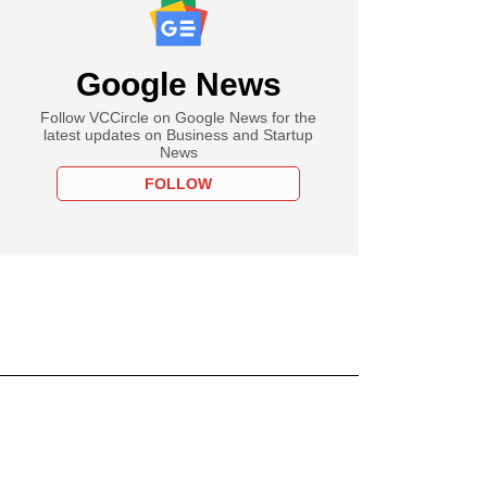
Google News
Follow VCCircle on Google News for the
latest updates on Business and Startup
News
FOLLOW