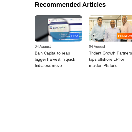
Recommended Articles
PRO
PREMIUM
04 August
04 August
Bain Capital to reap
Trident Growth Partners
bigger harvest in quick
taps offshore LP for
India exit move
maiden PE fund