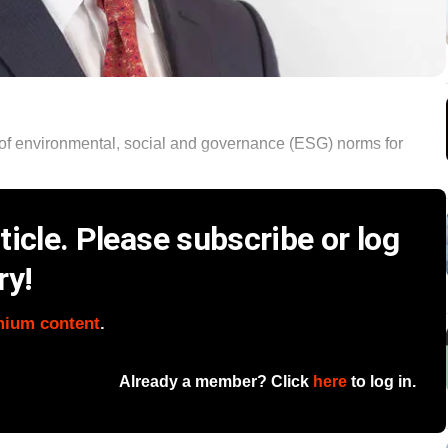
of environmental, social and governance (ESG) norms for
icle. Please subscribe or log
ry!
mium content
.
Already a member? Click
here
to log in.