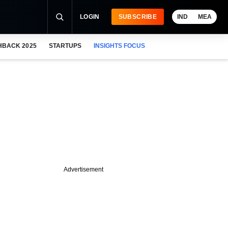
LOGIN
SUBSCRIBE
IND
MEA
HBACK 2025
STARTUPS
INSIGHTS FOCUS
Advertisement