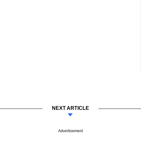
NEXT ARTICLE
Advertisement