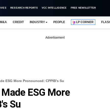
IVES
RESEARCH REPORTS
VCC INTELLIGENCE
FREE NEWSLETTER
M&A
CREDIT
INDUSTRY
PEOPLE
LP CORNER
FLAS
Advertisement
de ESG More Pronounced: CPPIB's Su
 Made ESG More
's Su