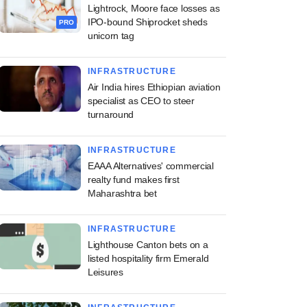
Lightrock, Moore face losses as
IPO-bound Shiprocket sheds
PRO
unicorn tag
INFRASTRUCTURE
Air India hires Ethiopian aviation
specialist as CEO to steer
turnaround
INFRASTRUCTURE
EAAA Alternatives' commercial
realty fund makes first
Maharashtra bet
INFRASTRUCTURE
Lighthouse Canton bets on a
listed hospitality firm Emerald
Leisures