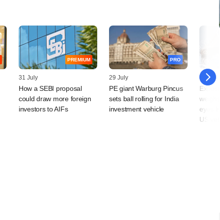
PREMIUM
PRO
31 July
29 July
29 July
How a SEBI proposal
PE giant Warburg Pincus
Exposi
could draw more foreign
sets ball rolling for India
weighs
investors to AIFs
investment vehicle
eyes I
US veh