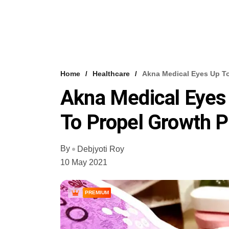
Home
Healthcare
Akna Medical Eyes Up To
Akna Medical Eyes
To Propel Growth P
By
Debjyoti Roy
10 May 2021
PREMIUM