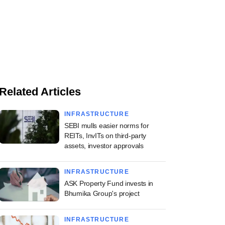
Related Articles
INFRASTRUCTURE
SEBI mulls easier norms for
REITs, InvITs on third-party
assets, investor approvals
INFRASTRUCTURE
ASK Property Fund invests in
Bhumika Group's project
INFRASTRUCTURE