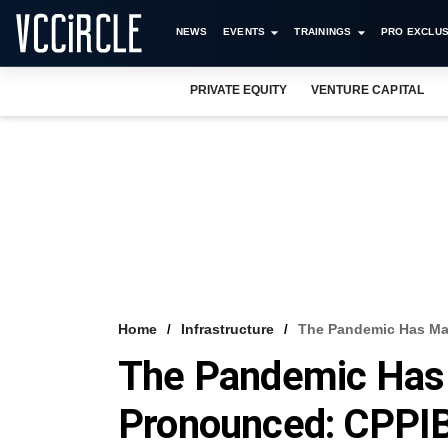
NEWS
EVENTS
TRAININGS
PRO EXCLUS
PRIVATE EQUITY
VENTURE CAPITAL
Home
Infrastructure
The Pandemic Has Ma
The Pandemic Has
Pronounced: CPPIB