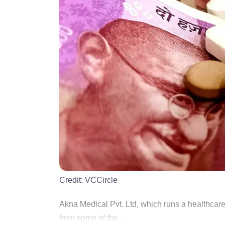
Credit:
VCCircle
Akna Medical Pvt. Ltd, which runs a healthcare 
from some of the...