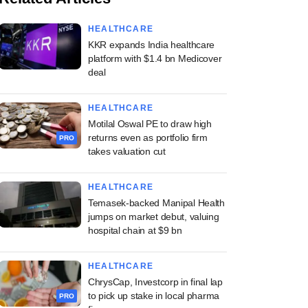
HEALTHCARE
KKR expands India healthcare
platform with $1.4 bn Medicover
deal
HEALTHCARE
Motilal Oswal PE to draw high
returns even as portfolio firm
PRO
takes valuation cut
HEALTHCARE
Temasek-backed Manipal Health
jumps on market debut, valuing
hospital chain at $9 bn
HEALTHCARE
ChrysCap, Investcorp in final lap
to pick up stake in local pharma
PRO