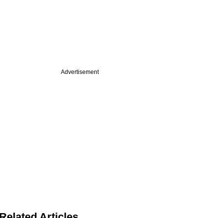
Advertisement
Related Articles