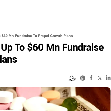
 $60 Mn Fundraise To Propel Growth Plans
 Up To $60 Mn Fundraise
lans