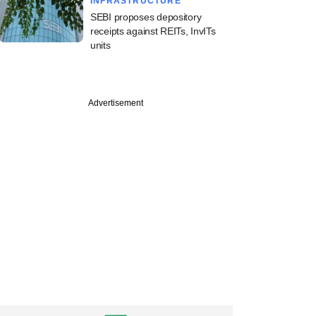
INFRASTRUCTURE
SEBI proposes depository
receipts against REITs, InvITs
units
PREMIUM
Advertisement
tion Ventures
 India VC fund,
ndian LPs for new
icle