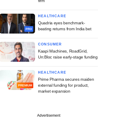
firm
HEALTHCARE
Quadria eyes benchmark-
beating returns from India bet
PRO
CONSUMER
Kaapi Machines, RoadGrid,
Un:Bloc raise early-stage funding
HEALTHCARE
Prime Pharma secures maiden
external funding for product,
PREMIUM
market expansion
PREMIUM
Advertisement
uary
s emerges