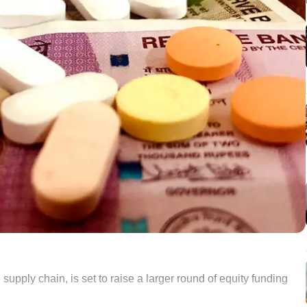
supply chain, is set to raise a larger round of equity funding