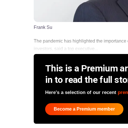
Frank Su
The pandemic has highlighted the importance 
investors, said a top executive...
This is a Premium art
in to read the full sto
Here's a selection of our recent
pre
Become a Premium member