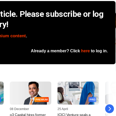
icle. Please subscribe or log
ry!
mium content
.
Already a member? Click
here
to log in.
PREMIUM
PRO
08 December
25 April
10 Febr
o3 Capital hires former
ICICI Venture seals a
MO Alt