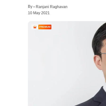
By
Ranjani Raghavan
10 May 2021
PREMIUM