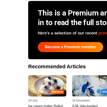
This is a Premium art
in to read the full sto
Here's a selection of our recent
pre
Become a Premium member
Recommended Articles
PREMIUM
PRO
20 July
16 December
Ice cream maker Rollick
GSK Velu-backed