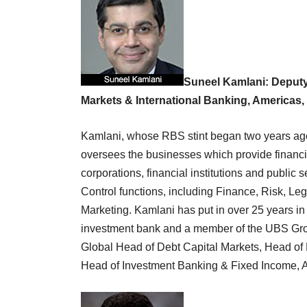
Suneel Kamlani: Deputy
Markets & International Banking, Americas
Kamlani, whose RBS stint began two years ago 
oversees the businesses which provide financ
corporations, financial institutions and public s
Control functions, including Finance, Risk, L
Marketing. Kamlani has put in over 25 years i
investment bank and a member of the UBS Grou
Global Head of Debt Capital Markets, Head o
Head of Investment Banking & Fixed Income, A