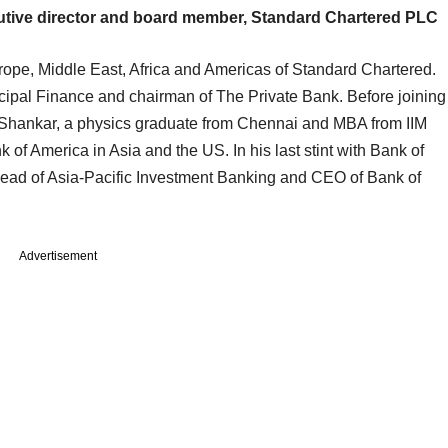
tive director and board member, Standard Chartered PLC
rope, Middle East, Africa and Americas of Standard Chartered.
ncipal Finance and chairman of The Private Bank. Before joining
Shankar, a physics graduate from Chennai and MBA from IIM
of America in Asia and the US. In his last stint with Bank of
ead of Asia-Pacific Investment Banking and CEO of Bank of
Advertisement