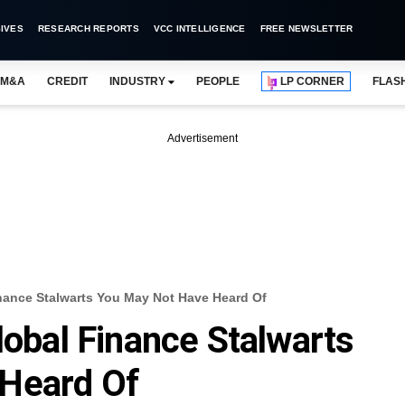
IVES
RESEARCH REPORTS
VCC INTELLIGENCE
FREE NEWSLETTER
M&A
CREDIT
INDUSTRY
PEOPLE
LP CORNER
FLAS
Advertisement
inance Stalwarts You May Not Have Heard Of
lobal Finance Stalwarts
Heard Of