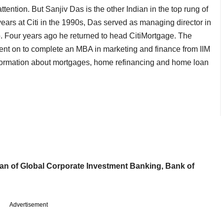
tention. But Sanjiv Das is the other Indian in the top rung of
ears at Citi in the 1990s, Das served as managing director in
p. Four years ago he returned to head CitiMortgage. The
ent on to complete an MBA in marketing and finance from IIM
formation about mortgages, home refinancing and home loan
an of Global Corporate Investment Banking, Bank of
Advertisement