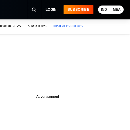
LOGIN
SUBSCRIBE
IND
MEA
HBACK 2025
STARTUPS
INSIGHTS FOCUS
Advertisement