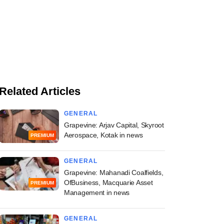
Related Articles
GENERAL
Grapevine: Arjav Capital, Skyroot
Aerospace, Kotak in news
PREMIUM
GENERAL
Grapevine: Mahanadi Coalfields,
OfBusiness, Macquarie Asset
PREMIUM
Management in news
GENERAL