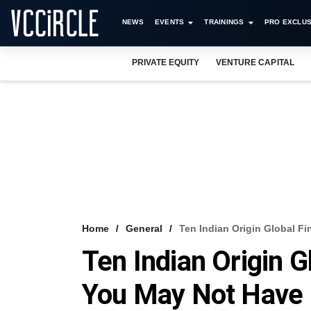
NEWS
EVENTS
TRAININGS
PRO EXCLUS
PRIVATE EQUITY
VENTURE CAPITAL
Home
General
Ten Indian Origin Global F
Ten Indian Origin G
You May Not Have 