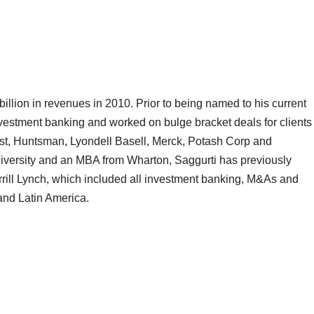
illion in revenues in 2010. Prior to being named to his current
nvestment banking and worked on bulge bracket deals for clients
t, Huntsman, Lyondell Basell, Merck, Potash Corp and
iversity and an MBA from Wharton, Saggurti has previously
rill Lynch, which included all investment banking, M&As and
and Latin America.