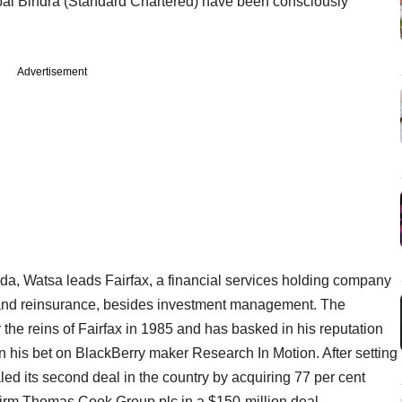
al Bindra (Standard Chartered) have been consciously
Advertisement
da, Watsa leads Fairfax, a financial services holding company
e and reinsurance, besides investment management. The
he reins of Fairfax in 1985 and has basked in his reputation
t on his bet on BlackBerry maker Research In Motion. After setting
ealed its second deal in the country by acquiring 77 per cent
s firm Thomas Cook Group plc in a $150-million deal.