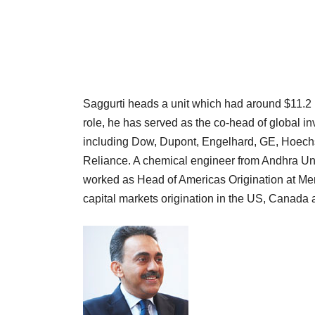
Saggurti heads a unit which had around $11.2 b
role, he has served as the co-head of global i
including Dow, Dupont, Engelhard, GE, Hoechs
Reliance. A chemical engineer from Andhra Un
worked as Head of Americas Origination at Mer
capital markets origination in the US, Canada 