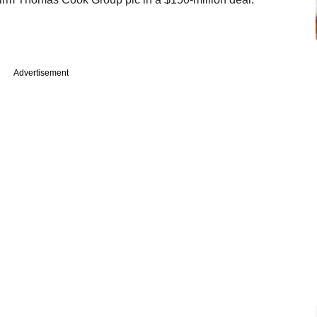
Advertisement