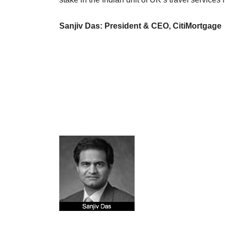
Sanjiv Das: President & CEO, CitiMortgage