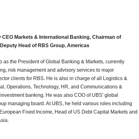
 CEO Markets & International Banking, Chairman of
, Deputy Head of RBS Group, Americas
as the President of Global Banking & Markets, currently
ing, risk management and advisory services to major
ector clients for RBS. He is also in charge of all Logistics &
egal, Operations, Technology, HR, and Communications &
n investment banking. He was also COO of UBS’ global
p managing board. At UBS, he held various roles including
f European Fixed Income, Head of US Debt Capital Markets and
sia.