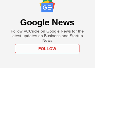
Google News
Follow VCCircle on Google News for the
latest updates on Business and Startup
News
FOLLOW