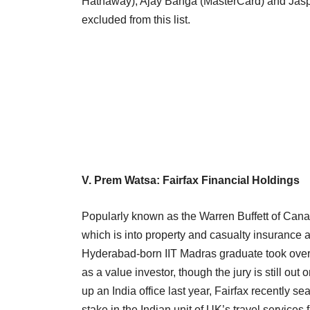
Hathaway), Ajay Banga (MasterCard) and Jasp
excluded from this list.
V. Prem Watsa: Fairfax Financial Holdings
Popularly known as the Warren Buffett of Cana
which is into property and casualty insuranc
Hyderabad-born IIT Madras graduate took over t
as a value investor, though the jury is still ou
up an India office last year, Fairfax recently s
stake in the Indian unit of UK’s travel service