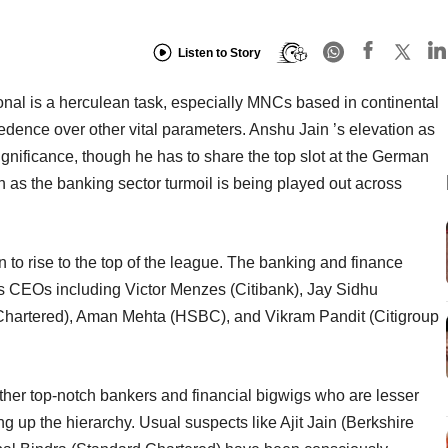
Listen to Story
onal is a herculean task, especially MNCs based in continental
dence over other vital parameters. Anshu Jain ’s elevation as
nificance, though he has to share the top slot at the German
n as the banking sector turmoil is being played out across
gin to rise to the top of the league. The banking and finance
s CEOs including Victor Menzes (Citibank), Jay Sidhu
Chartered), Aman Mehta (HSBC), and Vikram Pandit (Citigroup
ther top-notch bankers and financial bigwigs who are lesser
ing up the hierarchy. Usual suspects like Ajit Jain (Berkshire