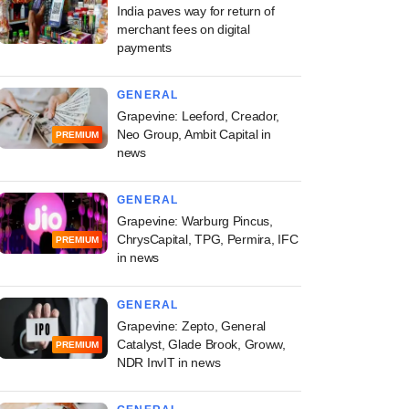
India paves way for return of
merchant fees on digital
payments
GENERAL
Grapevine: Leeford, Creador,
Neo Group, Ambit Capital in
PREMIUM
news
GENERAL
Grapevine: Warburg Pincus,
ChrysCapital, TPG, Permira, IFC
PREMIUM
in news
GENERAL
Grapevine: Zepto, General
Catalyst, Glade Brook, Groww,
PREMIUM
NDR InvIT in news