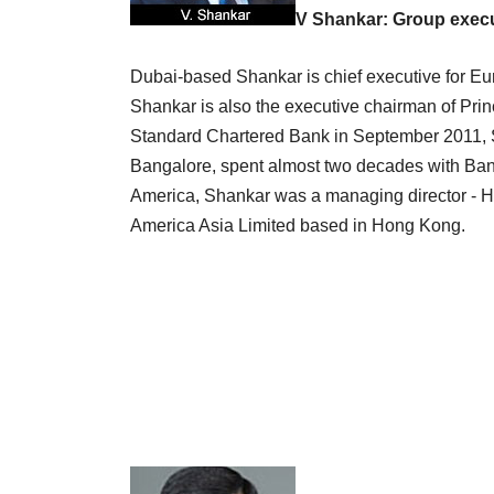
V Shankar: Group execu
Dubai-based Shankar is chief executive for Eu
Shankar is also the executive chairman of Pri
Standard Chartered Bank in September 2011, 
Bangalore, spent almost two decades with Bank 
America, Shankar was a managing director - H
America Asia Limited based in Hong Kong.