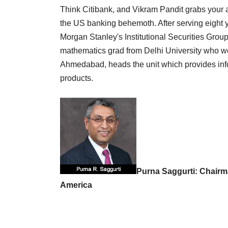
Think Citibank, and Vikram Pandit grabs your at
the US banking behemoth. After serving eight y
Morgan Stanley's Institutional Securities Grou
mathematics grad from Delhi University who w
Ahmedabad, heads the unit which provides in
products.
Purna Saggurti: Chairm
America