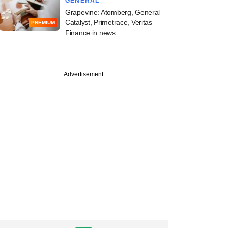
GENERAL
Grapevine: Atomberg, General
Catalyst, Primetrace, Veritas
PREMIUM
Finance in news
Advertisement