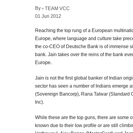
By
TEAM VCC
01 Jun 2012
Reaching the top rung of a European multinati
Europe, where language and culture take prece
the co-CEO of Deutsche Bank is of immense sig
bank. Jain takes over the reins of the bank eve
Europe.
Jain is not the first global banker of Indian ori
sector has seen a number of Indians emerge a
(Sovereign Bancorp), Rana Talwar (Standard 
Inc).
While these are the top guns, there are some o
known due to their low profile or are still climb