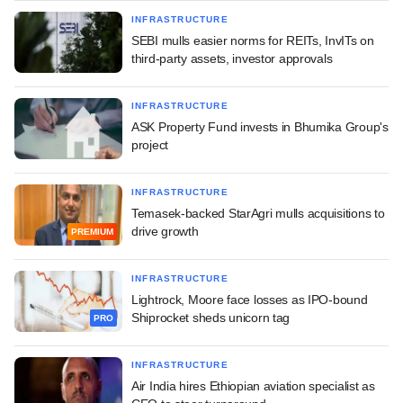
INFRASTRUCTURE
SEBI mulls easier norms for REITs, InvITs on
third-party assets, investor approvals
INFRASTRUCTURE
ASK Property Fund invests in Bhumika Group's
project
INFRASTRUCTURE
Temasek-backed StarAgri mulls acquisitions to
drive growth
PREMIUM
INFRASTRUCTURE
Lightrock, Moore face losses as IPO-bound
Shiprocket sheds unicorn tag
PRO
INFRASTRUCTURE
Air India hires Ethiopian aviation specialist as