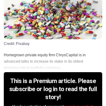
Credit:
Pixabay
Homegrown private equity firm ChrysCapital is in
advanced talks to increase its stake in its oldest
pharmaceutical portfolio company,...
This is a Premium article. Please
subscribe or log in to read the full
story!