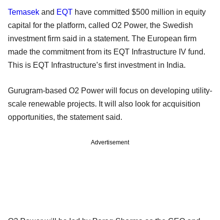
Temasek
and
EQT
have committed $500 million in equity
capital for the platform, called O2 Power, the Swedish
investment firm said in a statement. The European firm
made the commitment from its EQT Infrastructure IV fund.
This is EQT Infrastructure’s first investment in India.
Gurugram-based O2 Power will focus on developing utility-
scale renewable projects. It will also look for acquisition
opportunities, the statement said.
Advertisement