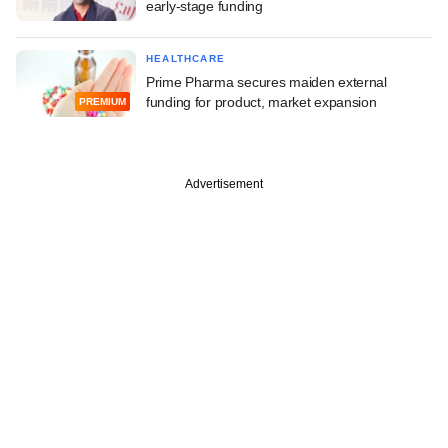
early-stage funding
HEALTHCARE
Prime Pharma secures maiden external
funding for product, market expansion
PREMIUM
Advertisement