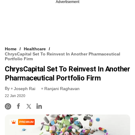
Advertisement
Home
Healthcare
ChrysCapital Set To Reinvest In Another Pharmaceutical
Portfolio Firm
ChrysCapital Set To Reinvest In Another
Pharmaceutical Portfolio Firm
By
Joseph Rai
Ranjani Raghavan
22 Jan 2020
PREMIUM