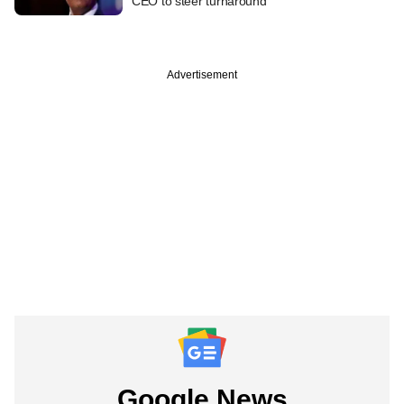
CEO to steer turnaround
Advertisement
Google News