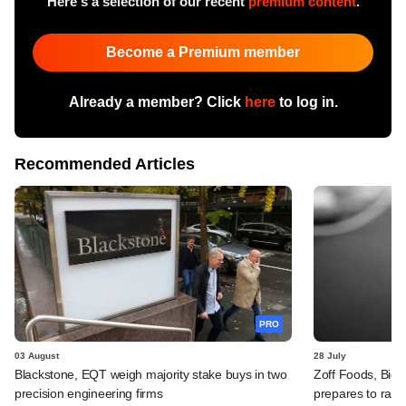
Here's a selection of our recent
premium content
.
Become a Premium member
Already a member? Click
here
to log in.
Recommended Articles
PRO
03 August
28 July
Blackstone, EQT weigh majority stake buys in two
Zoff Foods, Big
precision engineering firms
prepares to rais