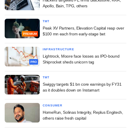
Apollo, Bain, TPG, others
TMT
Peak XV Partners, Elevation Capital reap over
$100 mn each from early-stage bet
PREMIUM
INFRASTRUCTURE
Lightrock, Moore face losses as IPO-bound
Shiprocket sheds unicorn tag
PRO
TMT
Swiggy targets $1 bn core earnings by FY31
as it doubles down on Instamart
CONSUMER
HomeRun, Solinas Integrity, Replus Engitech,
others raise fresh capital