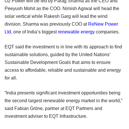
O2 Power will be led by Parag Sharma as the CEO and
Peeyush Mohit as the COO. Nimish Agrwal will head the
solar vertical while Rakesh Garg will lead the wind
division. Sharma was previously COO at
ReNew Power
Ltd
, one of India’s biggest
renewable energy
companies.
EQT said the investment is in line with its approach to find
sustainable solutions, guided by the United Nations’
Sustainable Development Goals that aims to ensure
access to affordable, reliable and sustainable and energy
for all.
“India presents significant investment opportunities being
the second largest renewable energy market in the world,”
said Fabian Gröne, partner at EQT Partners and
investment adviser to EQT Infrastructure.