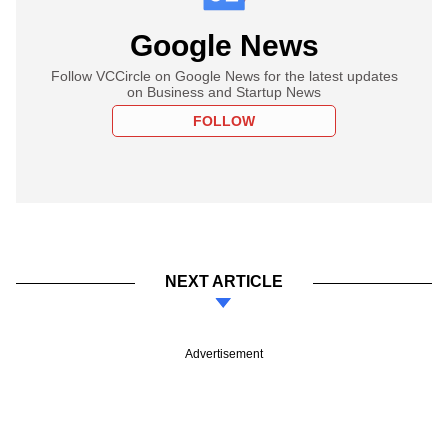
Google News
Follow VCCircle on Google News for the latest updates
on Business and Startup News
FOLLOW
NEXT ARTICLE
Advertisement