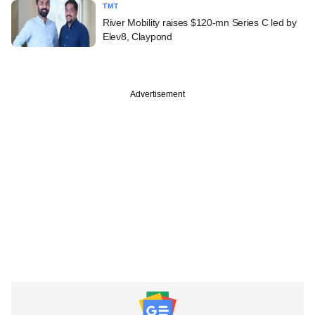
TMT
River Mobility raises $120-mn Series C led by
Elev8, Claypond
Advertisement