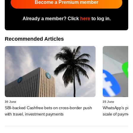
Become a Premium member
Already a member? Click
here
to log in.
Recommended Articles
30 June
25 June
SBI-backed Cashfree bets on cross-border push
WhatsApp's pick
with travel, investment payments
scale of payment