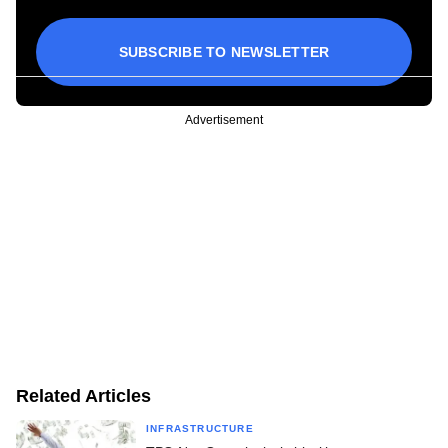
SUBSCRIBE TO NEWSLETTER
Advertisement
Related Articles
INFRASTRUCTURE