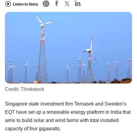
Listen to Story
Credit:
Thinkstock
Singapore state investment firm Temasek and Sweden’s
EQT have set up a renewable energy platform in India that
aims to build solar and wind farms with total installed
capacity of four gigawatts.