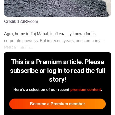
Credit:
123RF.com
Agra, home to Taj Mahal, isn’t exactly known for its
corporate prowess. But in recent years, one company—
PNC Infratech...
This is a Premium article. Please
subscribe or log in to read the full
story!
Here's a selection of our recent
premium content
.
Become a Premium member