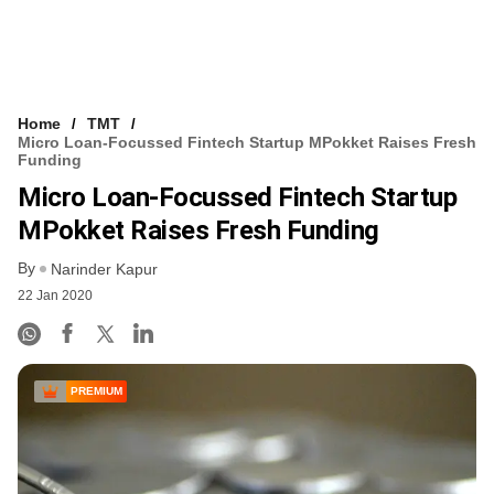
Home
TMT
Micro Loan-Focussed Fintech Startup MPokket Raises Fresh
Funding
Micro Loan-Focussed Fintech Startup
MPokket Raises Fresh Funding
By
Narinder Kapur
22 Jan 2020
PREMIUM