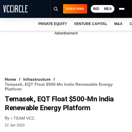
IND
MEA
SUBSCRIBE
PRIVATE EQUITY
VENTURE CAPITAL
M&A
C
NEWS
Advertisement
EVENTS
TRAININGS
PRO EXCLUSIVES
RESEARCH REPORTS
Home
Infrastructure
Temasek, EQT Float $500-Mn India Renewable Energy
VCC INTELLIGENCE
Platform
Temasek, EQT Float $500-Mn India
FREE NEWSLETTER
Renewable Energy Platform
LOGIN
By
TEAM VCC
22 Jan 2020