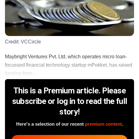
Credit:
VCCircle
Maybright Ventures Pvt. Ltd, which operates micro loan-
focussed financial technology startup mPokket, has raised
funding from...
This is a Premium article. Please
subscribe or log in to read the full
story!
Here's a selection of our recent
premium content
.