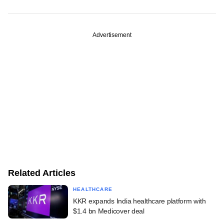
Advertisement
Related Articles
HEALTHCARE
KKR expands India healthcare platform with
$1.4 bn Medicover deal