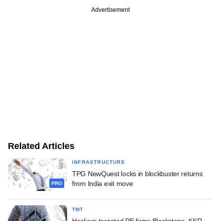
Advertisement
Related Articles
INFRASTRUCTURE
TPG NewQuest locks in blockbuster returns
from India exit move
PRO
TMT
Hackers targeted PE firms Blackstone, KKR,