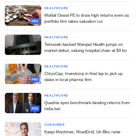
HEALTHCARE
Motilal Oswal PE to draw high returns even as
portfolio firm takes valuation cut
PRO
HEALTHCARE
Temasek-backed Manipal Health jumps on
market debut, valuing hospital chain at $9 bn
HEALTHCARE
ChrysCap, Investcorp in final lap to pick up
stake in local pharma firm
PRO
HEALTHCARE
Quadria eyes benchmark-beating returns from
India bet
PRO
CONSUMER
Kaapi Machines, RoadGrid, Un:Bloc raise