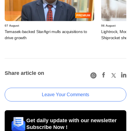
PREMIUM
07 August
06 August
Temasek-backed StarAgri mulls acquisitions to
Lightrock, Moor
drive growth
Shiprocket sheds
Share article on
Leave Your Comments
Get daily update with our newsletter
Subscribe Now !