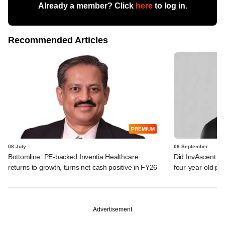
Already a member? Click
here
to log in.
Recommended Articles
PREMIUM
08 July
06 September
Bottomline: PE-backed Inventia Healthcare
Did InvAscent be
returns to growth, turns net cash positive in FY26
four-year-old p
Advertisement