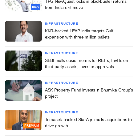
TPG NewQuest locks in blockbuster returns
from India exit move
PRO
INFRASTRUCTURE
KKR-backed LEAP India targets Gulf
expansion with three million pallets
INFRASTRUCTURE
SEBI mulls easier norms for REITs, InvITs on
third-party assets, investor approvals
INFRASTRUCTURE
ASK Property Fund invests in Bhumika Group's
project
INFRASTRUCTURE
Temasek-backed StarAgri mulls acquisitions to
drive growth
PREMIUM