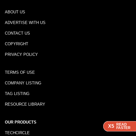
ABOUT US
ADVERTISE WITH US
CONTACT US
COPYRIGHT
PRIVACY POLICY
TERMS OF USE
COMPANY LISTING
TAG LISTING
RESOURCE LIBRARY
OUR PRODUCTS
READ
READ
READ
READ
X5
X5
X5
X5
FASTER
FASTER
FASTER
FASTER
TECHCIRCLE