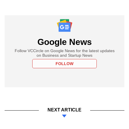
Google News
Follow VCCircle on Google News for the latest updates
on Business and Startup News
FOLLOW
NEXT ARTICLE