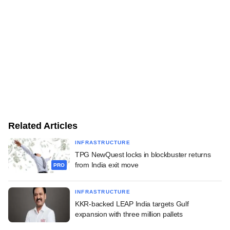
Related Articles
INFRASTRUCTURE
TPG NewQuest locks in blockbuster returns
from India exit move
PRO
INFRASTRUCTURE
KKR-backed LEAP India targets Gulf
expansion with three million pallets