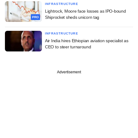
INFRASTRUCTURE
Lightrock, Moore face losses as IPO-bound
Shiprocket sheds unicorn tag
PRO
INFRASTRUCTURE
Air India hires Ethiopian aviation specialist as
CEO to steer turnaround
Advertisement