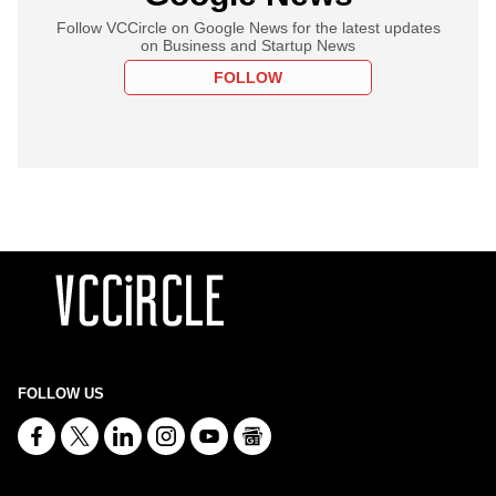
Follow VCCircle on Google News for the latest updates
on Business and Startup News
FOLLOW
FOLLOW US