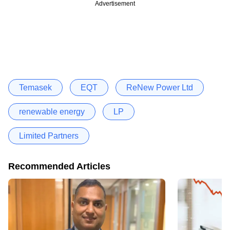
Advertisement
Temasek
EQT
ReNew Power Ltd
renewable energy
LP
Limited Partners
Recommended Articles