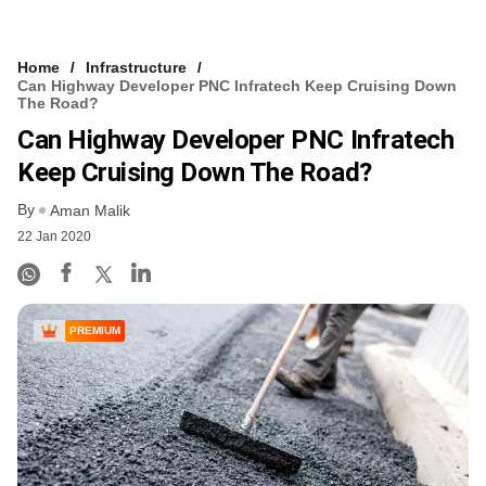
Home
Infrastructure
Can Highway Developer PNC Infratech Keep Cruising Down
The Road?
Can Highway Developer PNC Infratech
Keep Cruising Down The Road?
By
Aman Malik
22 Jan 2020
PREMIUM