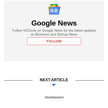
Google News
Follow VCCircle on Google News for the latest updates
on Business and Startup News
FOLLOW
NEXT ARTICLE
Advertisement