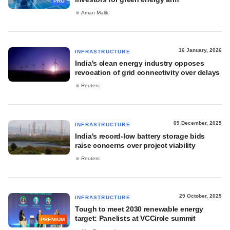
PRO
Aman Malik
16 January, 2026
INFRASTRUCTURE
India's clean energy industry opposes
revocation of grid connectivity over delays
Reuters
09 December, 2025
INFRASTRUCTURE
India's record-low battery storage bids
raise concerns over project viability
Reuters
29 October, 2025
INFRASTRUCTURE
Tough to meet 2030 renewable energy
target: Panelists at VCCircle summit
PREMIUM