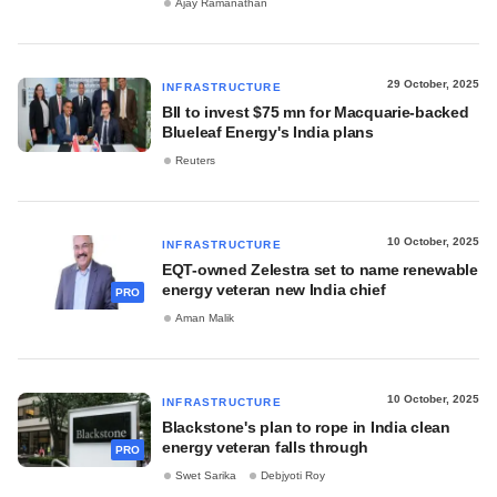
Ajay Ramanathan
29 October, 2025
INFRASTRUCTURE
BII to invest $75 mn for Macquarie-backed
Blueleaf Energy's India plans
Reuters
10 October, 2025
INFRASTRUCTURE
EQT-owned Zelestra set to name renewable
energy veteran new India chief
PRO
Aman Malik
10 October, 2025
INFRASTRUCTURE
Blackstone's plan to rope in India clean
energy veteran falls through
PRO
Swet Sarika
Debjyoti Roy