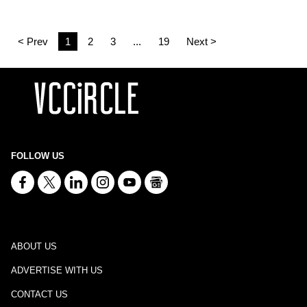
< Prev
1
2
3
...
19
Next >
FOLLOW US
ABOUT US
ADVERTISE WITH US
CONTACT US