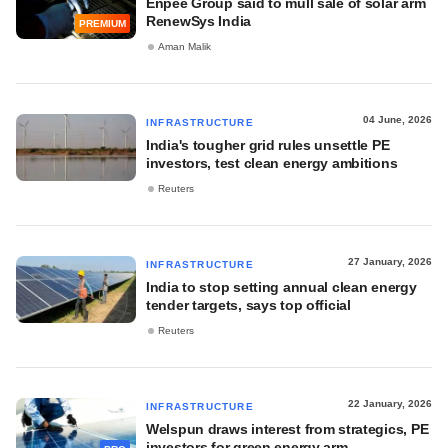
Enpee Group said to mull sale of solar arm
RenewSys India
PREMIUM
Aman Malik
04 June, 2026
INFRASTRUCTURE
India's tougher grid rules unsettle PE
investors, test clean energy ambitions
Reuters
27 January, 2026
INFRASTRUCTURE
India to stop setting annual clean energy
tender targets, says top official
Reuters
22 January, 2026
INFRASTRUCTURE
Welspun draws interest from strategics, PE
investors for green energy arm