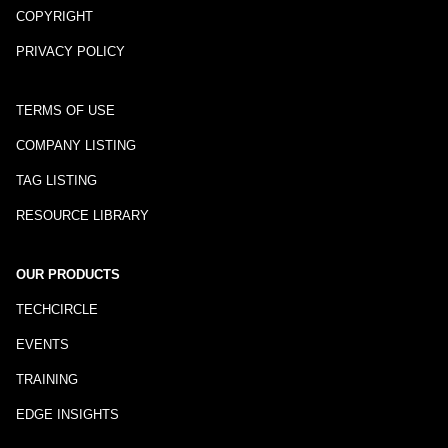
COPYRIGHT
PRIVACY POLICY
TERMS OF USE
COMPANY LISTING
TAG LISTING
RESOURCE LIBRARY
OUR PRODUCTS
TECHCIRCLE
EVENTS
TRAINING
EDGE INSIGHTS