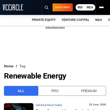
IND
MEA
SUBSCRIBE
PRIVATE EQUITY
VENTURE CAPITAL
M&A
C
NEWS
Advertisement
EVENTS
TRAININGS
PRO EXCLUSIVES
RESEARCH REPORTS
Home
Tag
Renewable Energy
VCC INTELLIGENCE
FREE NEWSLETTER
ALL
PRO
PREMIUM
LOGIN
25 June, 2026
INFRASTRUCTURE