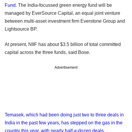
Fund
. The India-focussed green energy fund will be
managed by EverSource Capital, an equal joint venture
between multi-asset investment firm Everstone Group and
Lightsource BP.
At present, NIIF has about $3.5 billion of total committed
capital across the three funds, said Bose.
Advertisement
Temasek, which had been doing just two to three deals in
India in the past few years, has stepped on the gas in the
country this year, with nearly half-a-dozen deals
.