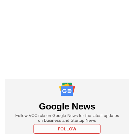
Google News
Follow VCCircle on Google News for the latest updates
on Business and Startup News
FOLLOW