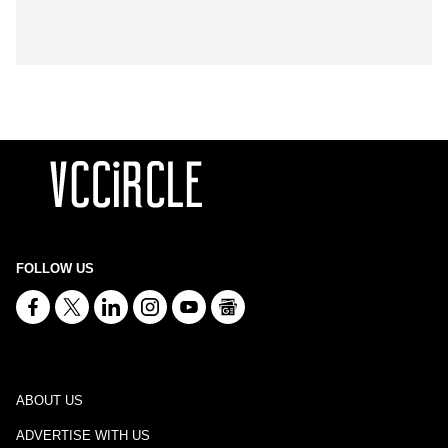
FOLLOW US
ABOUT US
ADVERTISE WITH US