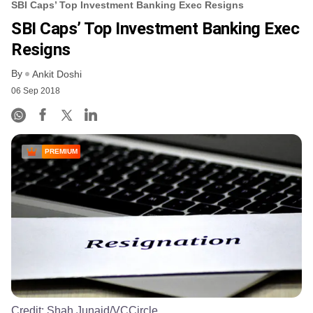
SBI Caps’ Top Investment Banking Exec Resigns
SBI Caps’ Top Investment Banking Exec
Resigns
By
Ankit Doshi
06 Sep 2018
PREMIUM
Credit:
Shah Junaid/VCCircle