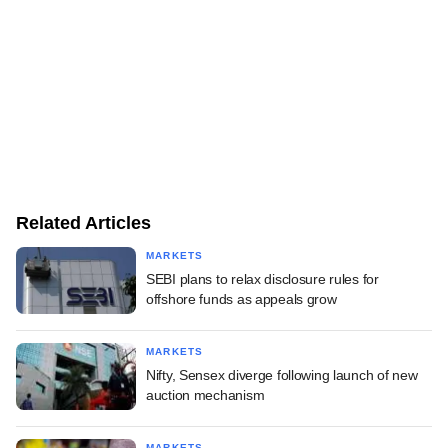
Related Articles
MARKETS
SEBI plans to relax disclosure rules for
offshore funds as appeals grow
MARKETS
Nifty, Sensex diverge following launch of new
auction mechanism
MARKETS