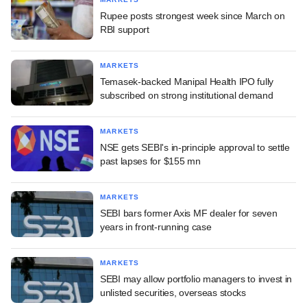
Rupee posts strongest week since March on
RBI support
MARKETS
Temasek-backed Manipal Health IPO fully
subscribed on strong institutional demand
MARKETS
NSE gets SEBI's in-principle approval to settle
past lapses for $155 mn
MARKETS
SEBI bars former Axis MF dealer for seven
years in front-running case
MARKETS
SEBI may allow portfolio managers to invest in
unlisted securities, overseas stocks