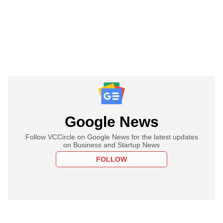
Google News
Follow VCCircle on Google News for the latest updates
on Business and Startup News
FOLLOW