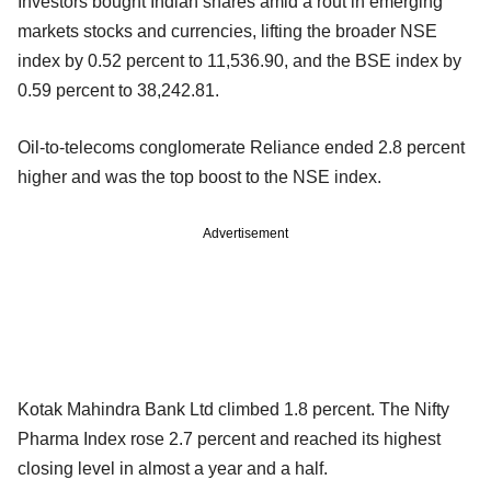
Investors bought Indian shares amid a rout in emerging
markets stocks and currencies, lifting the broader NSE
index by 0.52 percent to 11,536.90, and the BSE index by
0.59 percent to 38,242.81.
Oil-to-telecoms conglomerate Reliance ended 2.8 percent
higher and was the top boost to the NSE index.
Advertisement
Kotak Mahindra Bank Ltd climbed 1.8 percent. The Nifty
Pharma Index rose 2.7 percent and reached its highest
closing level in almost a year and a half.