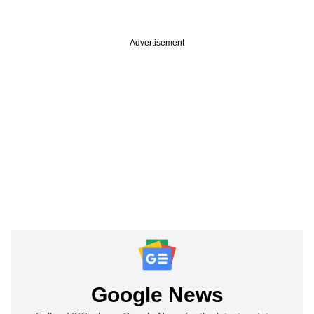
Advertisement
Google News