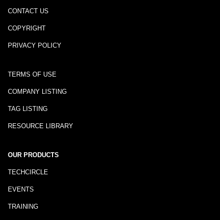
CONTACT US
COPYRIGHT
PRIVACY POLICY
TERMS OF USE
COMPANY LISTING
TAG LISTING
RESOURCE LIBRARY
OUR PRODUCTS
TECHCIRCLE
EVENTS
TRAINING