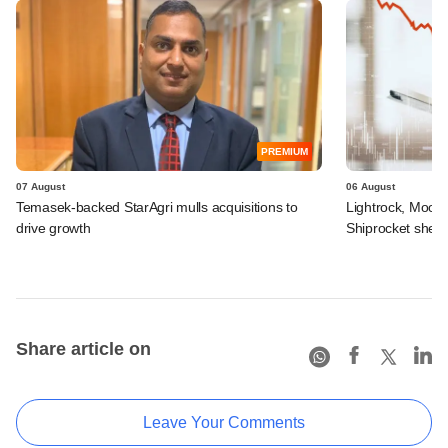
PREMIUM
07 August
06 August
Temasek-backed StarAgri mulls acquisitions to
Lightrock, Moor
drive growth
Shiprocket sheds
Share article on
Leave Your Comments