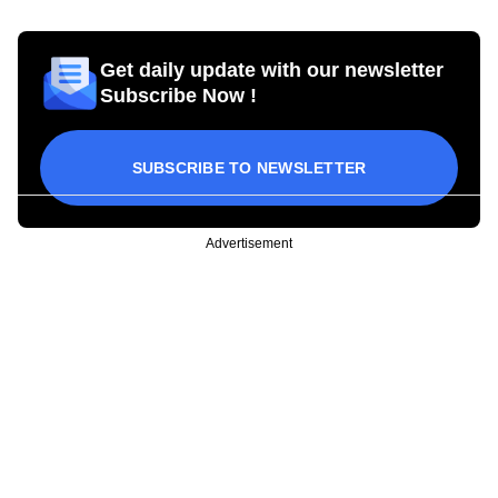
Get daily update with our newsletter
Subscribe Now !
SUBSCRIBE TO NEWSLETTER
Advertisement