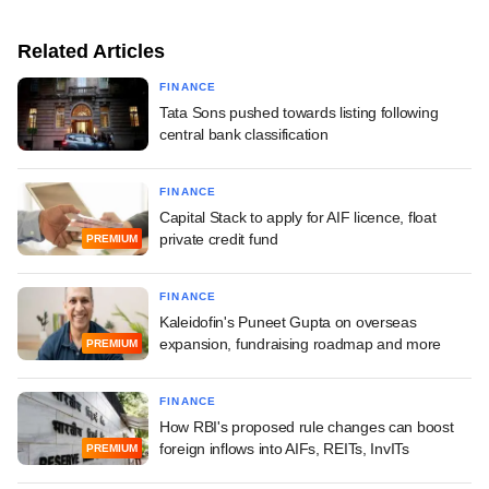
Related Articles
FINANCE
Tata Sons pushed towards listing following
central bank classification
FINANCE
Capital Stack to apply for AIF licence, float
private credit fund
PREMIUM
FINANCE
Kaleidofin's Puneet Gupta on overseas
expansion, fundraising roadmap and more
PREMIUM
FINANCE
How RBI's proposed rule changes can boost
foreign inflows into AIFs, REITs, InvITs
PREMIUM