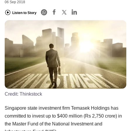
06 Sep 2018
Listen to Story
Credit:
Thinkstock
Singapore state investment firm Temasek Holdings has
committed to invest up to $400 million (Rs 2,750 crore) in
the Master Fund of the National Investment and