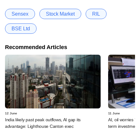
Sensex
Stock Market
RIL
BSE Ltd
Recommended Articles
12 June
11 June
India likely past peak outflows, AI gap its
AI, oil worries '
advantage: Lighthouse Canton exec
term investment 