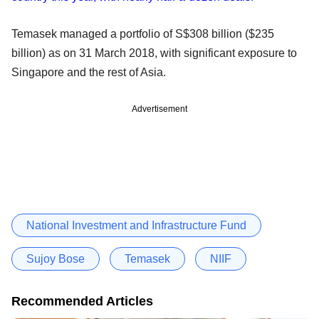
Temasek managed a portfolio of S$308 billion ($235
billion) as on 31 March 2018, with significant exposure to
Singapore and the rest of Asia.
Advertisement
National Investment and Infrastructure Fund
Sujoy Bose
Temasek
NIIF
Recommended Articles