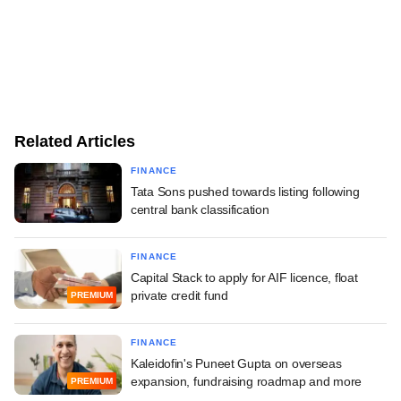
Related Articles
FINANCE
Tata Sons pushed towards listing following
central bank classification
FINANCE
Capital Stack to apply for AIF licence, float
private credit fund
PREMIUM
FINANCE
Kaleidofin's Puneet Gupta on overseas
expansion, fundraising roadmap and more
PREMIUM