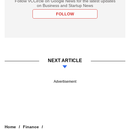
Follow VCCircle on Google News for the latest updates
on Business and Startup News
FOLLOW
NEXT ARTICLE
Advertisement
Home
Finance