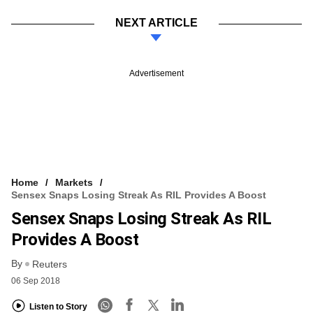
NEXT ARTICLE
Advertisement
Home
Markets
Sensex Snaps Losing Streak As RIL Provides A Boost
Sensex Snaps Losing Streak As RIL
Provides A Boost
By
Reuters
06 Sep 2018
Listen to Story