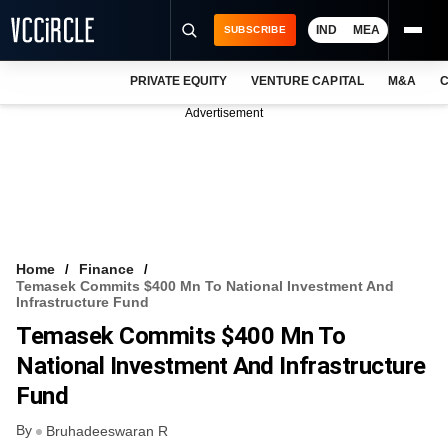
IND
MEA
SUBSCRIBE
PRIVATE EQUITY
VENTURE CAPITAL
M&A
C
NEWS
Advertisement
EVENTS
TRAININGS
PRO EXCLUSIVES
RESEARCH REPORTS
Home
Finance
Temasek Commits $400 Mn To National Investment And
VCC INTELLIGENCE
Infrastructure Fund
Temasek Commits $400 Mn To
FREE NEWSLETTER
National Investment And Infrastructure
LOGIN
Fund
By
Bruhadeeswaran R