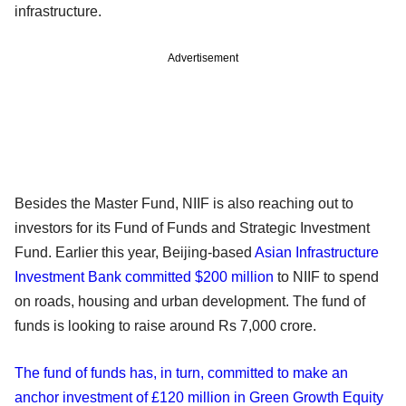
infrastructure.
Advertisement
Besides the Master Fund, NIIF is also reaching out to
investors for its Fund of Funds and Strategic Investment
Fund. Earlier this year, Beijing-based
Asian Infrastructure
Investment Bank committed $200 million
to NIIF to spend
on roads, housing and urban development. The fund of
funds is looking to raise around Rs 7,000 crore.
The fund of funds has, in turn, committed to make an
anchor investment of £120 million in Green Growth Equity