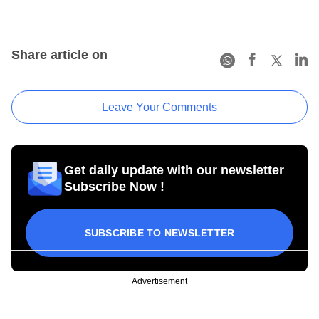
Share article on
Leave Your Comments
Get daily update with our newsletter
Subscribe Now !
SUBSCRIBE TO NEWSLETTER
Advertisement