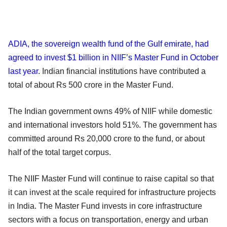
ADIA, the sovereign wealth fund of the Gulf emirate, had
agreed to invest $1 billion in NIIF’s Master Fund in October
last year
. Indian financial institutions have contributed a
total of about Rs 500 crore in the Master Fund.
The Indian government owns 49% of NIIF while domestic
and international investors hold 51%. The government has
committed around Rs 20,000 crore to the fund, or about
half of the total target corpus.
The NIIF Master Fund will continue to raise capital so that
it can invest at the scale required for infrastructure projects
in India. The Master Fund invests in core infrastructure
sectors with a focus on transportation, energy and urban