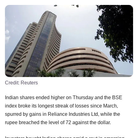
Credit:
Reuters
Indian shares ended higher on Thursday and the BSE
index broke its longest streak of losses since March,
spurred by gains in Reliance Industries Ltd, while the
rupee breached the level of 72 against the dollar.