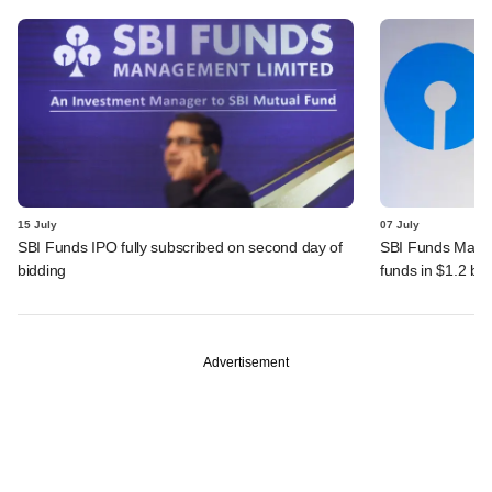
15 July
07 July
SBI Funds IPO fully subscribed on second day of
SBI Funds Mana
bidding
funds in $1.2 bn
Advertisement