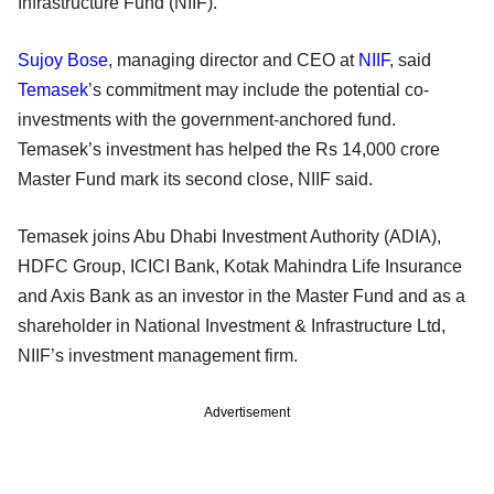
Infrastructure Fund (NIIF).
Sujoy Bose
, managing director and CEO at
NIIF
, said
Temasek
’s commitment may include the potential co-
investments with the government-anchored fund.
Temasek’s investment has helped the Rs 14,000 crore
Master Fund mark its second close, NIIF said.
Temasek joins Abu Dhabi Investment Authority (ADIA),
HDFC Group, ICICI Bank, Kotak Mahindra Life Insurance
and Axis Bank as an investor in the Master Fund and as a
shareholder in National Investment & Infrastructure Ltd,
NIIF’s investment management firm.
Advertisement