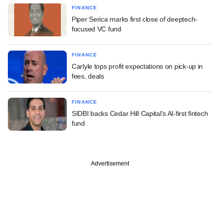
FINANCE
Piper Serica marks first close of deeptech-
focused VC fund
FINANCE
Carlyle tops profit expectations on pick-up in
fees, deals
FINANCE
SIDBI backs Cedar Hill Capital's AI-first fintech
fund
Advertisement