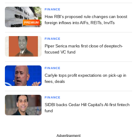
FINANCE
How RBI's proposed rule changes can boost
foreign inflows into AIFs, REITs, InvITs
PREMIUM
FINANCE
Piper Serica marks first close of deeptech-
focused VC fund
FINANCE
Carlyle tops profit expectations on pick-up in
fees, deals
FINANCE
SIDBI backs Cedar Hill Capital's AI-first fintech
fund
Advertisement