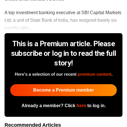
A top investment banking executive at SBI Capital Markets
Ltd, a unit of State Bank of India, has resigned barely six
months after...
This is a Premium article. Please
subscribe or log in to read the full
story!
Here's a selection of our recent
premium content
.
Become a Premium member
Already a member? Click
here
to log in.
Recommended Articles