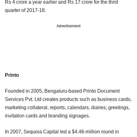
Rs 4 crore a year earlier and Rs 17 crore for the third
quarter of 2017-18.
Advertisement
Printo
Founded in 2005, Bengaluru-based Printo Document
Services Pvt. Ltd creates products such as business cards,
marketing collateral, reports, calendars, diaries, greetings,
invitation cards and branding signages.
In 2007, Sequoia Capital led a $4.46-million round in