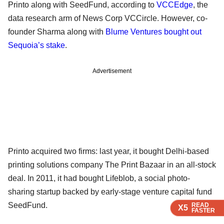
Printo along with SeedFund, according to
VCCEdge
, the
data research arm of News Corp VCCircle. However, co-
founder Sharma along with
Blume Ventures bought out
Sequoia’s stake
.
Advertisement
Printo acquired two firms: last year, it bought Delhi-based
printing solutions company The Print Bazaar in an all-stock
deal. In 2011, it had bought Lifeblob, a social photo-
sharing startup backed by early-stage venture capital fund
SeedFund.
READ
READ
READ
X5
X5
X5
FASTER
FASTER
FASTER