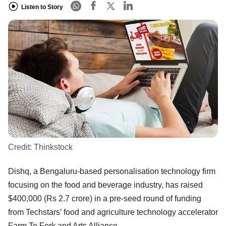
Listen to Story
Credit:
Thinkstock
Dishq, a Bengaluru-based personalisation technology firm
focusing on the food and beverage industry, has raised
$400,000 (Rs 2.7 crore) in a pre-seed round of funding
from Techstars’ food and agriculture technology accelerator
Farm To Fork and Arts Alliance.