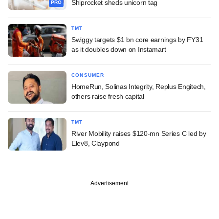
Shiprocket sheds unicorn tag
PRO
TMT
Swiggy targets $1 bn core earnings by FY31
as it doubles down on Instamart
CONSUMER
HomeRun, Solinas Integrity, Replus Engitech,
others raise fresh capital
TMT
River Mobility raises $120-mn Series C led by
Elev8, Claypond
Advertisement