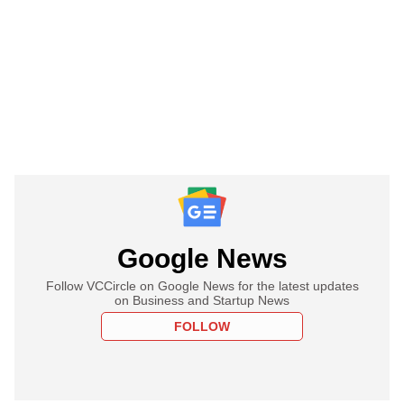
Google News
Follow VCCircle on Google News for the latest updates
on Business and Startup News
FOLLOW