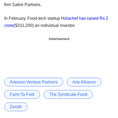
firm Sabre Partners.
In February, Food-tech startup
Holachef has raised Rs 2
crore
($311,200) an individual investor.
Advertisement
Artesian Venture Partners
Arts Alliance
Farm To Fork
The Syndicate Fund
Zeroth