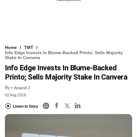
Home
TMT
Info Edge Invests In Blume-Backed Printo; Sells Majority
Stake In Canvera
Info Edge Invests In Blume-Backed
Printo; Sells Majority Stake In Canvera
By
Anand J
02 Aug 2018
Listen to Story