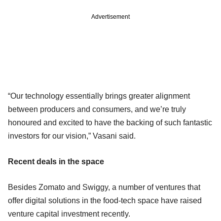
Advertisement
“Our technology essentially brings greater alignment
between producers and consumers, and we’re truly
honoured and excited to have the backing of such fantastic
investors for our vision,” Vasani said.
Recent deals in the space
Besides Zomato and Swiggy, a number of ventures that
offer digital solutions in the food-tech space have raised
venture capital investment recently.