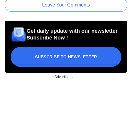
Leave Your Comments
Get daily update with our newsletter
Subscribe Now !
SUBSCRIBE TO NEWSLETTER
Advertisement