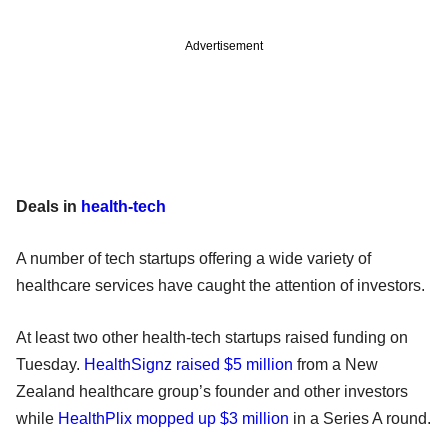
Advertisement
Deals in
health-tech
A number of tech startups offering a wide variety of
healthcare services have caught the attention of investors.
At least two other health-tech startups raised funding on
Tuesday.
HealthSignz raised $5 million
from a New
Zealand healthcare group’s founder and other investors
while
HealthPlix mopped up $3 million
in a Series A round.