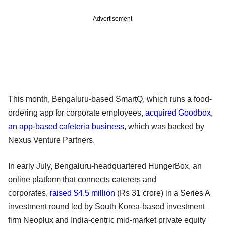
Advertisement
This month, Bengaluru-based SmartQ, which runs a food-
ordering app for corporate employees,
acquired Goodbox,
an app-based cafeteria business
, which was backed by
Nexus Venture Partners.
In early July, Bengaluru-headquartered HungerBox, an
online platform that connects caterers and
corporates,
raised $4.5 million
(Rs 31 crore) in a Series A
investment round led by South Korea-based investment
firm Neoplux and India-centric mid-market private equity