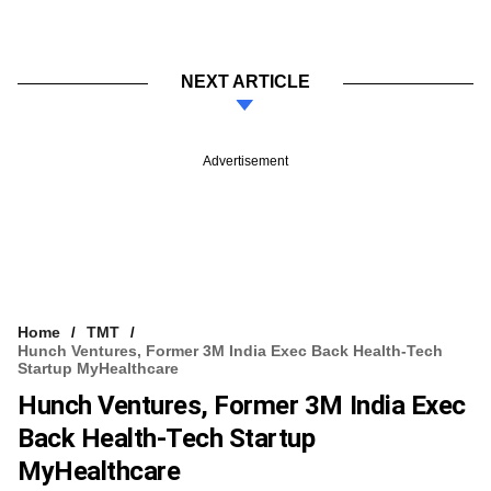
NEXT ARTICLE
Advertisement
Home
TMT
Hunch Ventures, Former 3M India Exec Back Health-Tech
Startup MyHealthcare
Hunch Ventures, Former 3M India Exec
Back Health-Tech Startup
MyHealthcare