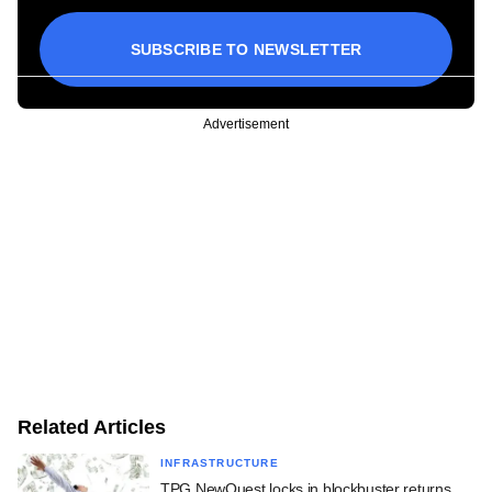
SUBSCRIBE TO NEWSLETTER
Advertisement
Related Articles
INFRASTRUCTURE
TPG NewQuest locks in blockbuster returns