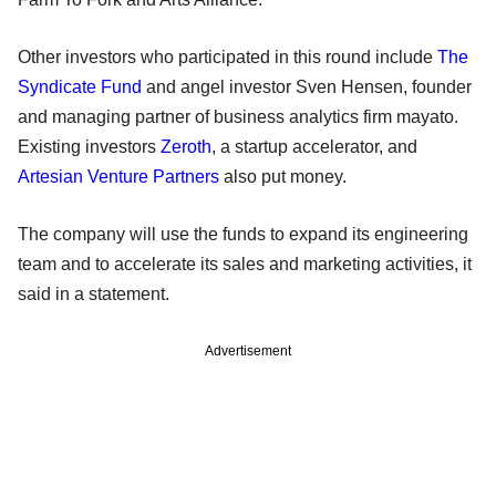
Other investors who participated in this round include
The
Syndicate Fund
and angel investor Sven Hensen, founder
and managing partner of business analytics firm mayato.
Existing investors
Zeroth
, a startup accelerator, and
Artesian Venture Partners
also put money.
The company will use the funds to expand its engineering
team and to accelerate its sales and marketing activities, it
said in a statement.
Advertisement