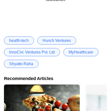
health-tech
Hunch Ventures
InnoCirc Ventures Pvt. Ltd
MyHealthcare
Shyatto Raha
Recommended Articles