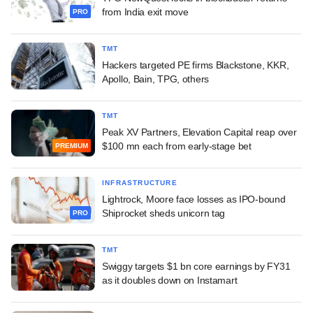
from India exit move
PRO
TMT
Hackers targeted PE firms Blackstone, KKR,
Apollo, Bain, TPG, others
TMT
Peak XV Partners, Elevation Capital reap over
$100 mn each from early-stage bet
PREMIUM
INFRASTRUCTURE
Lightrock, Moore face losses as IPO-bound
Shiprocket sheds unicorn tag
PRO
TMT
Swiggy targets $1 bn core earnings by FY31
as it doubles down on Instamart