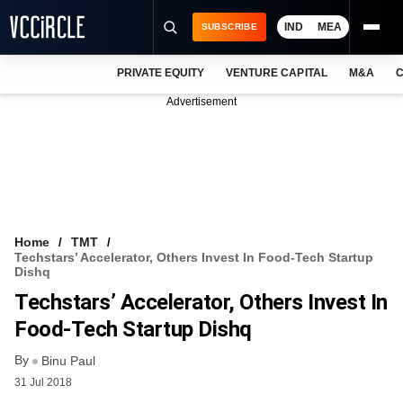
IND
MEA
SUBSCRIBE
PRIVATE EQUITY
VENTURE CAPITAL
M&A
C
NEWS
Advertisement
EVENTS
TRAININGS
PRO EXCLUSIVES
RESEARCH REPORTS
Home
TMT
Techstars’ Accelerator, Others Invest In Food-Tech Startup
VCC INTELLIGENCE
Dishq
Techstars’ Accelerator, Others Invest In
FREE NEWSLETTER
Food-Tech Startup Dishq
LOGIN
By
Binu Paul
31 Jul 2018