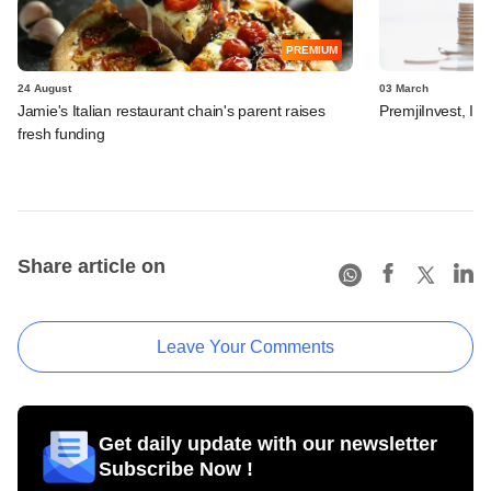
PREMIUM
24 August
03 March
Jamie's Italian restaurant chain's parent raises
PremjiInvest, In
fresh funding
Share article on
Leave Your Comments
Get daily update with our newsletter
Subscribe Now !