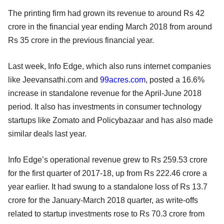
The printing firm had grown its revenue to around Rs 42
crore in the financial year ending March 2018 from around
Rs 35 crore in the previous financial year.
Last week, Info Edge, which also runs internet companies
like Jeevansathi.com and
99acres.com
, posted a 16.6%
increase in standalone revenue for the April-June 2018
period. It also has investments in consumer technology
startups like Zomato and Policybazaar and has also made
similar deals last year.
Info Edge’s operational revenue grew to Rs 259.53 crore
for the first quarter of 2017-18, up from Rs 222.46 crore a
year earlier. It had swung to a standalone loss of Rs 13.7
crore for the January-March 2018 quarter, as write-offs
related to startup investments rose to Rs 70.3 crore from