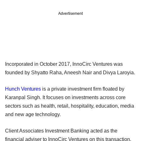
Advertisement
Incorporated in October 2017, InnoCirc Ventures was
founded by Shyatto Raha, Aneesh Nair and Divya Laroyia.
Hunch Ventures
is a private investment firm floated by
Karanpal Singh. It focuses on investments across core
sectors such as health, retail, hospitality, education, media
and new age technology.
Client Associates Investment Banking acted as the
financial adviser to InnoCirc Ventures on this transaction.