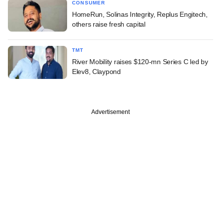
CONSUMER
HomeRun, Solinas Integrity, Replus Engitech,
others raise fresh capital
TMT
River Mobility raises $120-mn Series C led by
Elev8, Claypond
Advertisement