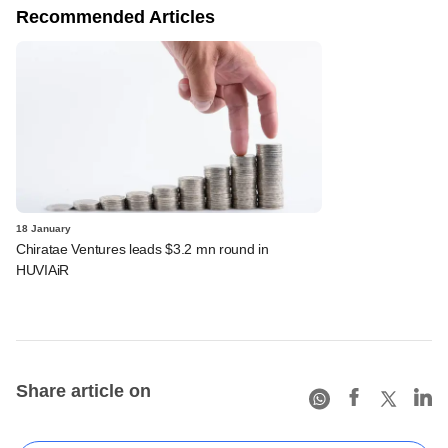
Recommended Articles
18 January
Chiratae Ventures leads $3.2 mn round in
HUVIAiR
Share article on