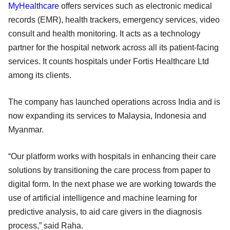
MyHealthcare
offers services such as electronic medical
records (EMR), health trackers, emergency services, video
consult and health monitoring. It acts as a technology
partner for the hospital network across all its patient-facing
services. It counts hospitals under Fortis Healthcare Ltd
among its clients.
The company has launched operations across India and is
now expanding its services to Malaysia, Indonesia and
Myanmar.
“Our platform works with hospitals in enhancing their care
solutions by transitioning the care process from paper to
digital form. In the next phase we are working towards the
use of artificial intelligence and machine learning for
predictive analysis, to aid care givers in the diagnosis
process,” said Raha.