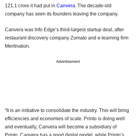
121.1 crore it had put in
Canvera
. The decade-old
company has seen its founders leaving the company.
Canvera was Info Edge’s third-largest startup deal, after
restaurant discovery company Zomato and e-learning firm
Meritnation.
Advertisement
“It is an initiative to consolidate the industry. This will bring
efficiencies and economies of scale. Printo is doing well
and eventually, Canvera will become a subsidiary of
Printo. Canvera has a good digital model, while Printo’s