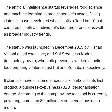
The artificial intelligence startup leverages food science
and machine learning to predict people’s tastes. Dishq
claims to have developed what it calls a ‘food brain’ that
can predict both an individual’s food preferences as well
as broader industry trends.
The startup was launched in December 2015 by Kishan
Vasani (chief executive) and Sai Sreenivas Kodur
(technology head), who both previously worked at online
food ordering ventures Just Eat and Zomato, respectively.
It claims to have customers across six markets for its first
product, a business-to-business (B2B) personalisation
engine. According to the company, the tech tool is currently
powering more than 30 million recommendations each
month.