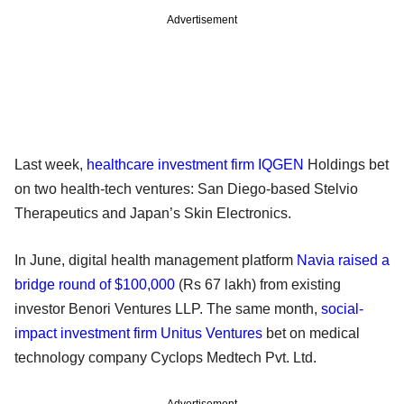
Advertisement
Last week,
healthcare investment firm IQGEN
Holdings bet
on two health-tech ventures: San Diego-based Stelvio
Therapeutics and Japan’s Skin Electronics.
In June, digital health management platform
Navia raised a
bridge round of $100,000
(Rs 67 lakh) from existing
investor Benori Ventures LLP. The same month,
social-
impact investment firm Unitus Ventures
bet on medical
technology company Cyclops Medtech Pvt. Ltd.
Advertisement