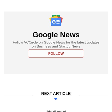
Google News
Follow VCCircle on Google News for the latest updates
on Business and Startup News
FOLLOW
NEXT ARTICLE
Advertisement