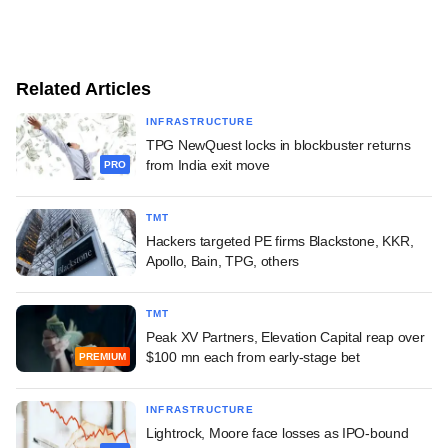
Related Articles
INFRASTRUCTURE
TPG NewQuest locks in blockbuster returns
from India exit move
PRO
TMT
Hackers targeted PE firms Blackstone, KKR,
Apollo, Bain, TPG, others
TMT
Peak XV Partners, Elevation Capital reap over
$100 mn each from early-stage bet
PREMIUM
INFRASTRUCTURE
Lightrock, Moore face losses as IPO-bound