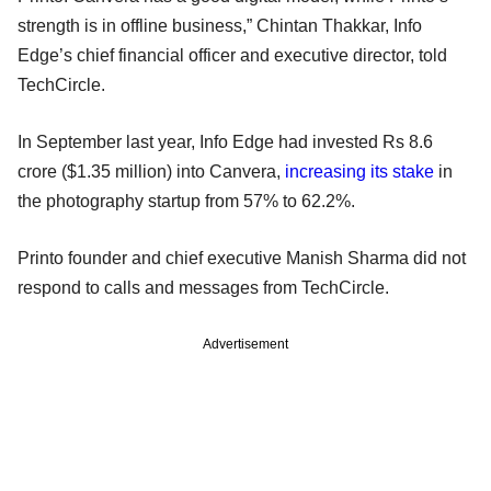
strength is in offline business,” Chintan Thakkar, Info
Edge’s chief financial officer and executive director, told
TechCircle.
In September last year, Info Edge had invested Rs 8.6
crore ($1.35 million) into Canvera,
increasing its stake
in
the photography startup from 57% to 62.2%.
Printo founder and chief executive Manish Sharma did not
respond to calls and messages from TechCircle.
Advertisement