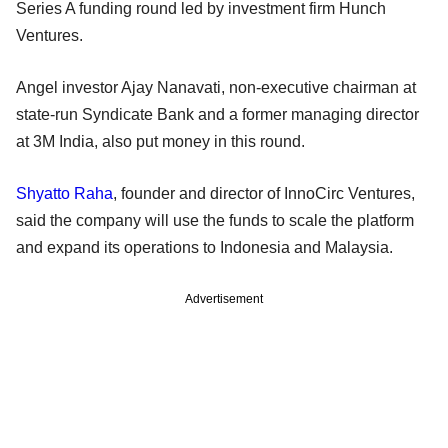
Series A funding round led by investment firm Hunch
Ventures.
Angel investor Ajay Nanavati, non-executive chairman at
state-run Syndicate Bank and a former managing director
at 3M India, also put money in this round.
Shyatto Raha
, founder and director of InnoCirc Ventures,
said the company will use the funds to scale the platform
and expand its operations to Indonesia and Malaysia.
Advertisement