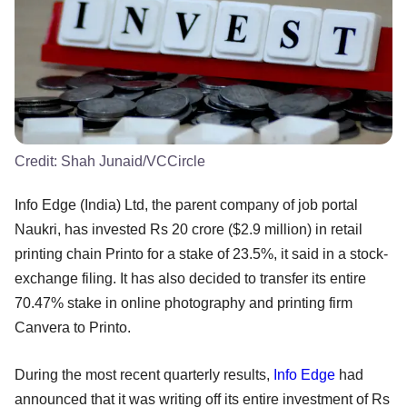
Credit:
Shah Junaid/VCCircle
Info Edge (India) Ltd, the parent company of job portal
Naukri, has invested Rs 20 crore ($2.9 million) in retail
printing chain Printo for a stake of 23.5%, it said in a stock-
exchange filing. It has also decided to transfer its entire
70.47% stake in online photography and printing firm
Canvera to Printo.
During the most recent quarterly results,
Info Edge
had
announced that it was writing off its entire investment of Rs