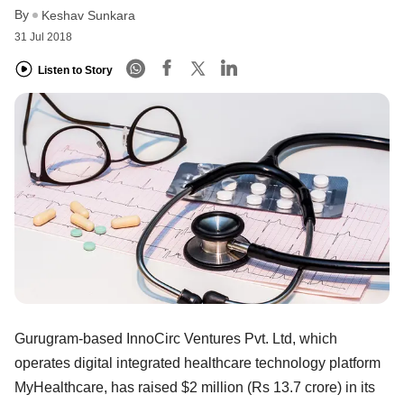
By
Keshav Sunkara
31 Jul 2018
Listen to Story
Gurugram-based InnoCirc Ventures Pvt. Ltd, which
operates digital integrated healthcare technology platform
MyHealthcare, has raised $2 million (Rs 13.7 crore) in its