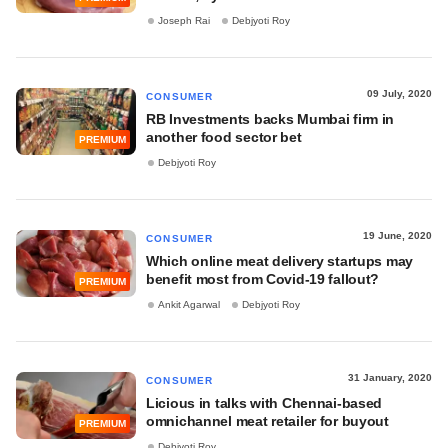
Joseph Rai
Debjyoti Roy
09 July, 2020
CONSUMER
RB Investments backs Mumbai firm in
another food sector bet
PREMIUM
Debjyoti Roy
19 June, 2020
CONSUMER
Which online meat delivery startups may
benefit most from Covid-19 fallout?
PREMIUM
Ankit Agarwal
Debjyoti Roy
31 January, 2020
CONSUMER
Licious in talks with Chennai-based
omnichannel meat retailer for buyout
PREMIUM
Debjyoti Roy