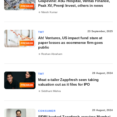
Grapevine: ASG Hospital, Veritas Finance,
Peak XV, Premji Invest, others in news
PREMIUM
Nitesh Kumar
23 September, 2025
TMT
Ah! Ventures, US impact fund stare at
paper losses as ecommerce firm goes
PREMIUM
public
Roshan Abraham
28 August, 2024
TMT
Meat e-tailer Zappfresh seen taking
valuation cut as it files for IPO
PREMIUM
Siddhant Mishra
20 August, 2024
CONSUMER
SIDBI-backed Zappfresh acquires Mumbai-