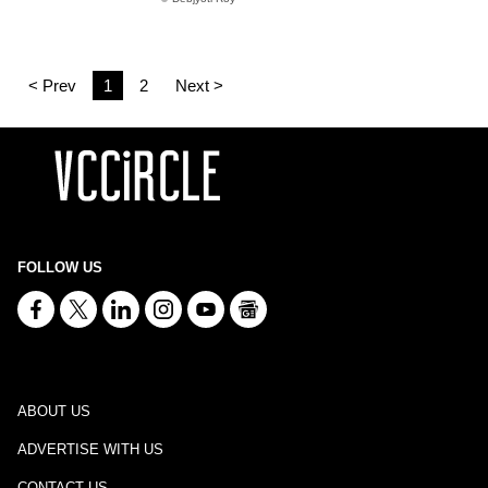
< Prev
1
2
Next >
FOLLOW US
ABOUT US
ADVERTISE WITH US
CONTACT US