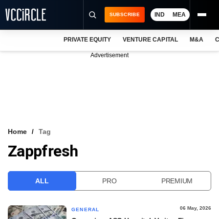
IND
MEA
SUBSCRIBE
PRIVATE EQUITY
VENTURE CAPITAL
M&A
C
NEWS
Advertisement
EVENTS
TRAININGS
PRO EXCLUSIVES
RESEARCH REPORTS
Home
Tag
Zappfresh
VCC INTELLIGENCE
FREE NEWSLETTER
ALL
PRO
PREMIUM
LOGIN
06 May, 2026
GENERAL