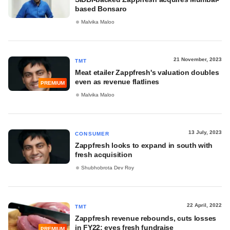
based Bonsaro
Malvika Maloo
21 November, 2023
TMT
Meat etailer Zappfresh's valuation doubles
even as revenue flatlines
PREMIUM
Malvika Maloo
13 July, 2023
CONSUMER
Zappfresh looks to expand in south with
fresh acquisition
Shubhobrota Dev Roy
22 April, 2022
TMT
Zappfresh revenue rebounds, cuts losses
in FY22; eyes fresh fundraise
PREMIUM