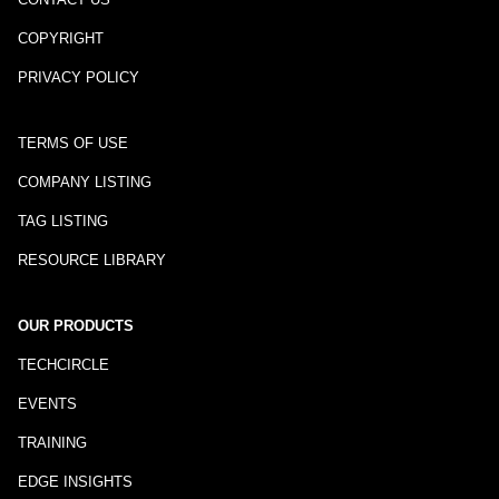
COPYRIGHT
PRIVACY POLICY
TERMS OF USE
COMPANY LISTING
TAG LISTING
RESOURCE LIBRARY
OUR PRODUCTS
TECHCIRCLE
EVENTS
TRAINING
EDGE INSIGHTS