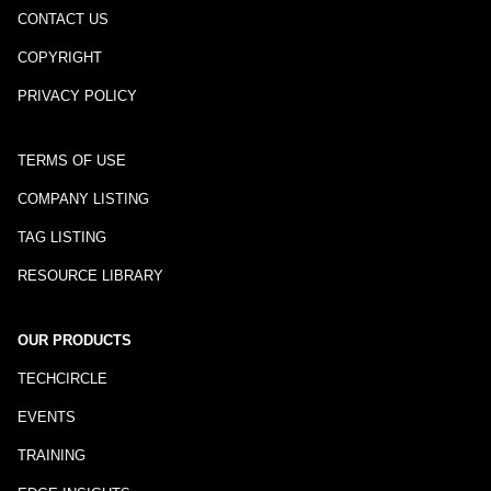
CONTACT US
COPYRIGHT
PRIVACY POLICY
TERMS OF USE
COMPANY LISTING
TAG LISTING
RESOURCE LIBRARY
OUR PRODUCTS
TECHCIRCLE
EVENTS
TRAINING