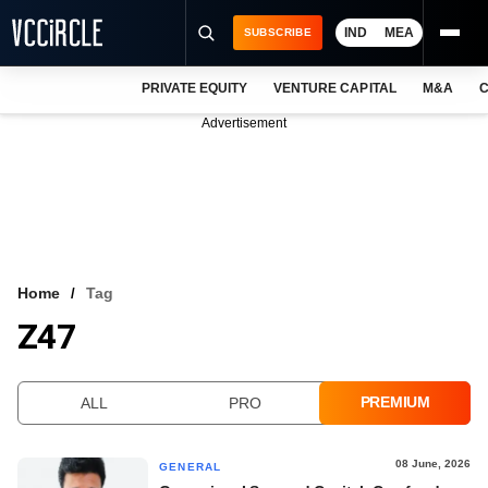
IND
MEA
SUBSCRIBE
PRIVATE EQUITY
VENTURE CAPITAL
M&A
C
NEWS
Advertisement
EVENTS
TRAININGS
PRO EXCLUSIVES
RESEARCH REPORTS
Home
Tag
Z47
VCC INTELLIGENCE
FREE NEWSLETTER
PREMIUM
ALL
PRO
LOGIN
08 June, 2026
GENERAL