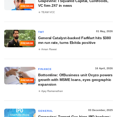
Grapevine: I Squared Capital, Curefoods,
VC firm Z47 in news
PREMIUM
TEAM VCC
01 May, 2026
TMT
General Catalyst-backed FarMart hits $380
mn run rate, turns Ebitda positive
PREMIUM
Aman Rawat
16 April, 2026
FINANCE
Bottomline: OfBusiness unit Oxyzo powers
growth with MSME loans, eyes geographic
PREMIUM
expansion
Ajay Ramanathan
03 December, 2025
GENERAL
Grapevine: Torrent Gas hires IPO bankers;