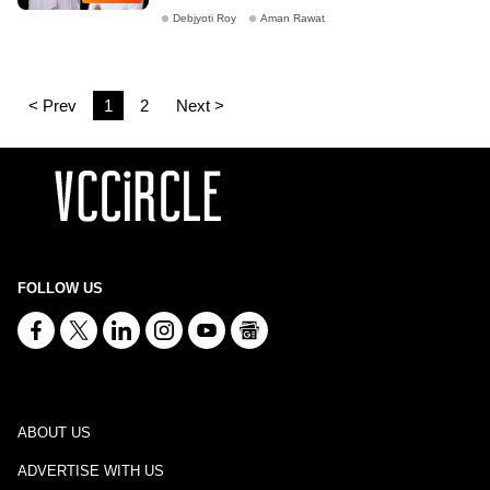
Debjyoti Roy
Aman Rawat
< Prev
1
2
Next >
FOLLOW US
ABOUT US
ADVERTISE WITH US