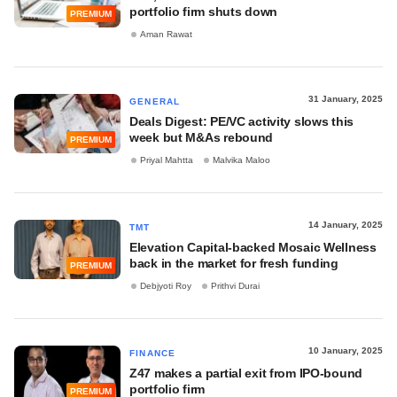
portfolio firm shuts down
PREMIUM
Aman Rawat
31 January, 2025
GENERAL
Deals Digest: PE/VC activity slows this
week but M&As rebound
PREMIUM
Priyal Mahtta
Malvika Maloo
14 January, 2025
TMT
Elevation Capital-backed Mosaic Wellness
back in the market for fresh funding
PREMIUM
Debjyoti Roy
Prithvi Durai
10 January, 2025
FINANCE
Z47 makes a partial exit from IPO-bound
portfolio firm
PREMIUM