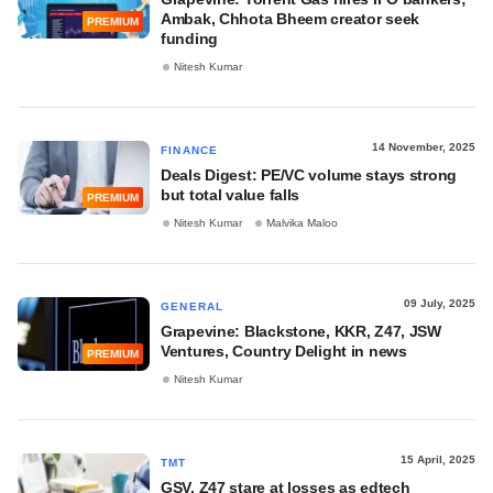
Ambak, Chhota Bheem creator seek
PREMIUM
funding
Nitesh Kumar
14 November, 2025
FINANCE
Deals Digest: PE/VC volume stays strong
but total value falls
PREMIUM
Nitesh Kumar
Malvika Maloo
09 July, 2025
GENERAL
Grapevine: Blackstone, KKR, Z47, JSW
Ventures, Country Delight in news
PREMIUM
Nitesh Kumar
15 April, 2025
TMT
GSV, Z47 stare at losses as edtech