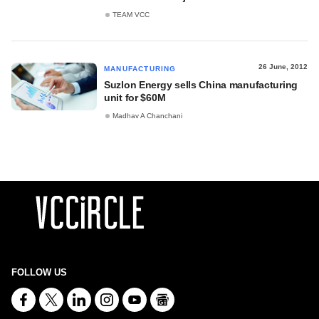
TEAM VCC
26 June, 2012
MANUFACTURING
Suzlon Energy sells China manufacturing
unit for $60M
Madhav A Chanchani
FOLLOW US