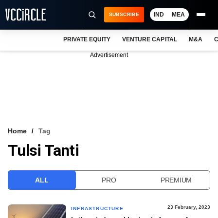
IND
MEA
SUBSCRIBE
PRIVATE EQUITY
VENTURE CAPITAL
M&A
C
NEWS
Advertisement
EVENTS
TRAININGS
PRO EXCLUSIVES
RESEARCH REPORTS
Home
Tag
Tulsi Tanti
VCC INTELLIGENCE
FREE NEWSLETTER
ALL
PRO
PREMIUM
LOGIN
23 February, 2023
INFRASTRUCTURE