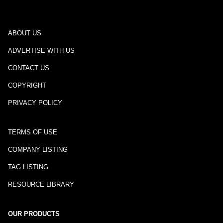
ABOUT US
ADVERTISE WITH US
CONTACT US
COPYRIGHT
PRIVACY POLICY
TERMS OF USE
COMPANY LISTING
TAG LISTING
RESOURCE LIBRARY
OUR PRODUCTS