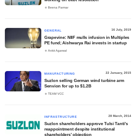
Beena Parmar
16 July, 2019
GENERAL
Grapevine: NIIF mulls infusion in Multiples
PE fund; Aishwarya Rai invests in startup
Ankit Agarwal
22 January, 2015
MANUFACTURING
Suzlon selling German wind turbine arm
Senvion for up to $1.2B
TEAM VCC
28 March, 2014
INFRASTRUCTURE
Suzlon shareholders approve Tulsi Tanti's
reappointment despite institutional
shareholders' objection