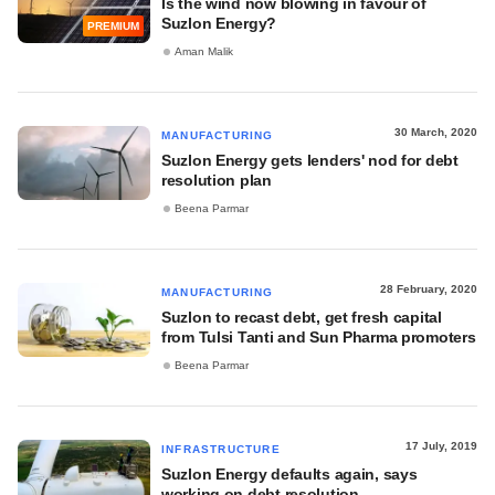
Is the wind now blowing in favour of
Suzlon Energy?
PREMIUM
Aman Malik
30 March, 2020
MANUFACTURING
Suzlon Energy gets lenders' nod for debt
resolution plan
Beena Parmar
28 February, 2020
MANUFACTURING
Suzlon to recast debt, get fresh capital
from Tulsi Tanti and Sun Pharma promoters
Beena Parmar
17 July, 2019
INFRASTRUCTURE
Suzlon Energy defaults again, says
working on debt resolution