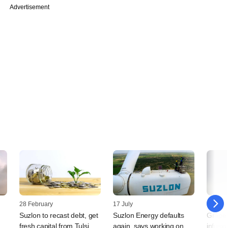
Advertisement
28 February
17 July
16 July
Suzlon to recast debt, get
Suzlon Energy defaults
Grapev
fresh capital from Tulsi
again, says working on
infusio