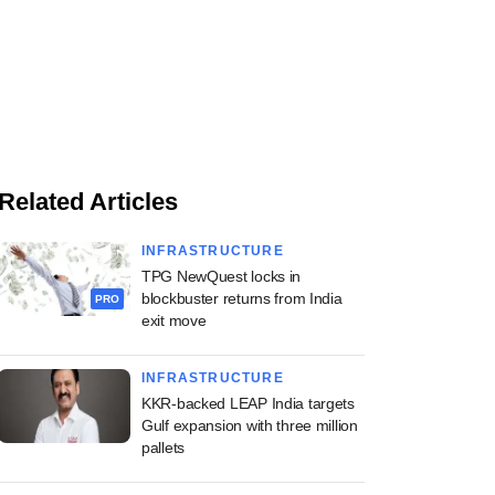
Related Articles
INFRASTRUCTURE
TPG NewQuest locks in
blockbuster returns from India
PRO
exit move
INFRASTRUCTURE
KKR-backed LEAP India targets
Gulf expansion with three million
pallets