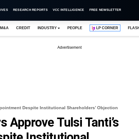
IVES
RESEARCH REPORTS
VCC INTELLIGENCE
FREE NEWSLETTER
M&A
CREDIT
INDUSTRY
PEOPLE
LP CORNER
FLAS
Advertisement
pointment Despite Institutional Shareholders’ Objection
s Approve Tulsi Tanti’s
ite Institutional