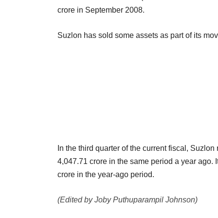
crore in September 2008.
Suzlon has sold some assets as part of its move
In the third quarter of the current fiscal, Suzl
4,047.71 crore in the same period a year ago. I
crore in the year-ago period.
(Edited by Joby Puthuparampil Johnson)