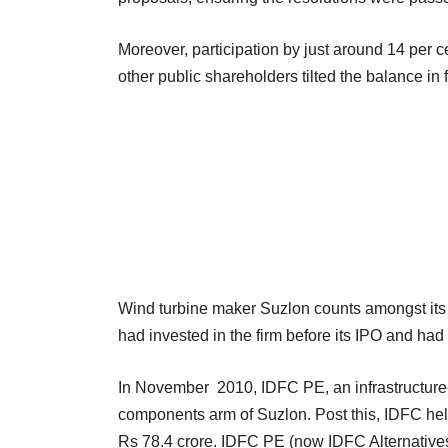
Moreover, participation by just around 14 per ce
other public shareholders tilted the balance in 
Wind turbine maker Suzlon counts amongst its 
had invested in the firm before its IPO and had 
In November 2010, IDFC PE, an infrastructure-
components arm of Suzlon. Post this, IDFC held
Rs 78.4 crore. IDFC PE (now IDFC Alternatives