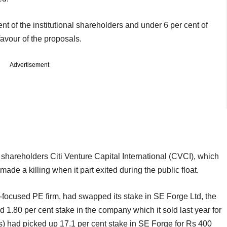
nt of the institutional shareholders and under 6 per cent of
favour of the proposals.
Advertisement
shareholders Citi Venture Capital International (CVCI), which
made a killing when it part exited during the public float.
focused PE firm, had swapped its stake in SE Forge Ltd, the
 1.80 per cent stake in the company which it sold last year for
) had picked up 17.1 per cent stake in SE Forge for Rs 400