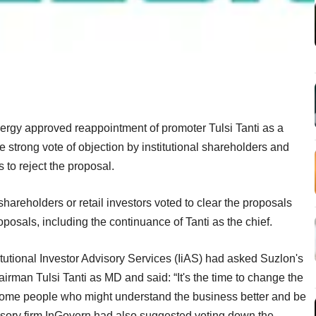
rgy approved reappointment of promoter Tulsi Tanti as a
 strong vote of objection by institutional shareholders and
 to reject the proposal.
 shareholders or retail investors voted to clear the proposals
posals, including the continuance of Tanti as the chief.
itutional Investor Advisory Services (IiAS) had asked Suzlon's
airman Tulsi Tanti as MD and said: “It's the time to change the
d some people who might understand the business better and be
dvisory firm InGovern had also suggested voting down the