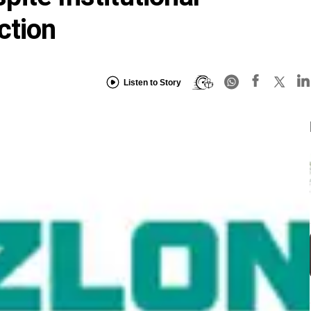
ction
Listen to Story