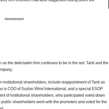
Advertisement
 as the debt-laden firm continues to be in the red. Tanti and the
company.
 institutional shareholders, include reappointment of Tanti as
who is COO of Suzlon Wind International, and a special ESOP
nt of institutional shareholders, who participated voted down
r public shareholders went with the promoters and voted for the
ed.