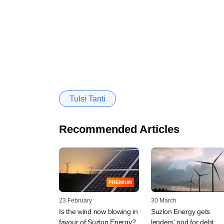
Tulsi Tanti
Recommended Articles
PREMIUM
23 February
30 March
Is the wind now blowing in
Suzlon Energy gets
favour of Suzlon Energy?
lenders' nod for debt