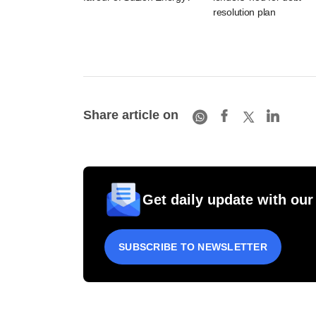
resolution plan
Share article on
Get daily update with our
SUBSCRIBE TO NEWSLETTER