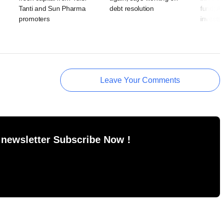
Tanti and Sun Pharma
debt resolution
fund; 
promoters
invests
Leave Your Comments
 newsletter Subscribe Now !