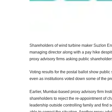
Shareholders of wind turbine maker Suzlon Ene
managing director along with a pay hike despite
proxy advisory firms asking public shareholders
Voting results for the postal ballot show public
even as institutions voted down some of the pro
Earlier, Mumbai-based proxy advisory firm Inst
shareholders to reject the re-appointment of ch
leadership outside controlling family and fin
able to correct the situation. Another proxy a