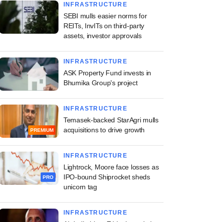
INFRASTRUCTURE
SEBI mulls easier norms for
REITs, InvITs on third-party
assets, investor approvals
INFRASTRUCTURE
ASK Property Fund invests in
Bhumika Group's project
INFRASTRUCTURE
Temasek-backed StarAgri mulls
acquisitions to drive growth
PREMIUM
INFRASTRUCTURE
Lightrock, Moore face losses as
IPO-bound Shiprocket sheds
PRO
unicorn tag
INFRASTRUCTURE