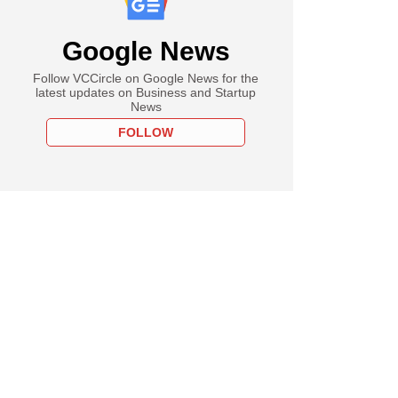
Google News
Follow VCCircle on Google News for the
latest updates on Business and Startup
News
FOLLOW