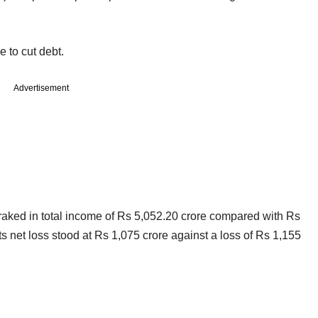
 to cut debt.
Advertisement
on raked in total income of Rs 5,052.20 crore compared with Rs
ts net loss stood at Rs 1,075 crore against a loss of Rs 1,155