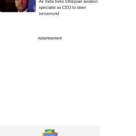
Air India hires Ethiopian aviation
specialist as CEO to steer
turnaround
Advertisement