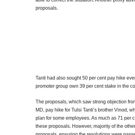
proposals.
Tanti had also sought 50 per cent pay hike even
promoter group own 39 per cent stake in the 
The proposals, which saw strong objection from
MD, pay hike for Tulsi Tanti’s brother Vinod, 
plan for some employees. As much as 71 per ce
these proposals. However, majority of the othe
proposals, ensuring the resolutions were pass