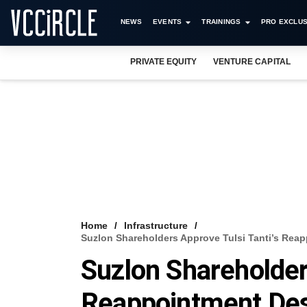
NEWS
EVENTS
TRAININGS
PRO EXCLUS
PRIVATE EQUITY
VENTURE CAPITAL
Home
Infrastructure
Suzlon Shareholders Approve Tulsi Tanti’s Reap
Suzlon Shareholder
Reappointment Desp