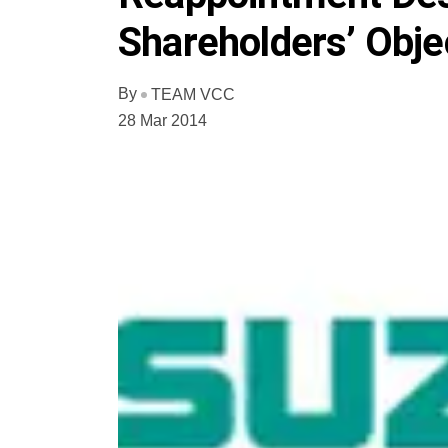
Shareholders’ Obje
By
TEAM VCC
28 Mar 2014