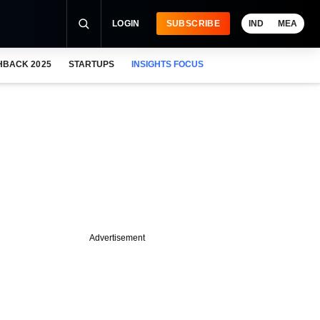
LOGIN
SUBSCRIBE
IND
MEA
HBACK 2025
STARTUPS
INSIGHTS FOCUS
Advertisement