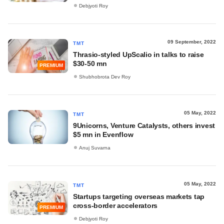
Debjyoti Roy
09 September, 2022
TMT
Thrasio-styled UpScalio in talks to raise
$30-50 mn
PREMIUM
Shubhobrota Dev Roy
05 May, 2022
TMT
9Unicorns, Venture Catalysts, others invest
$5 mn in Evenflow
Anuj Suvarna
05 May, 2022
TMT
Startups targeting overseas markets tap
cross-border accelerators
PREMIUM
Debjyoti Roy