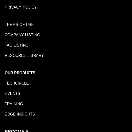
PRIVACY POLICY
TERMS OF USE
COMPANY LISTING
TAG LISTING
RESOURCE LIBRARY
OUR PRODUCTS
TECHCIRCLE
EVENTS
TRAINING
EDGE INSIGHTS
BECOME A