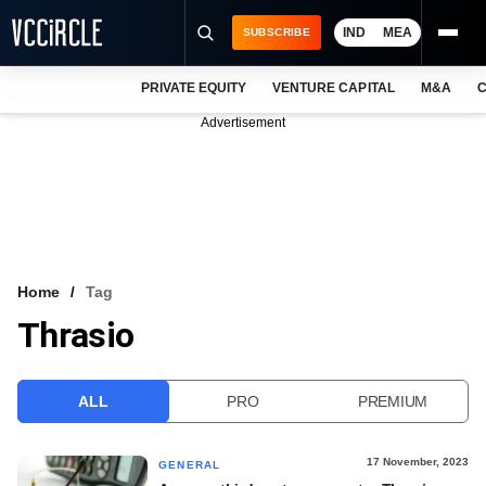
IND
MEA
SUBSCRIBE
PRIVATE EQUITY
VENTURE CAPITAL
M&A
C
NEWS
Advertisement
EVENTS
TRAININGS
PRO EXCLUSIVES
RESEARCH REPORTS
Home
Tag
Thrasio
VCC INTELLIGENCE
FREE NEWSLETTER
ALL
PRO
PREMIUM
LOGIN
17 November, 2023
GENERAL