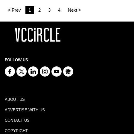
< Prev
1
2
3
4
Next >
FOLLOW US
ABOUT US
ADVERTISE WITH US
CONTACT US
COPYRIGHT