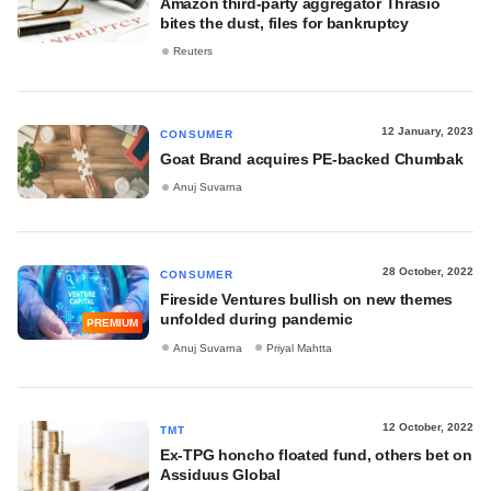
Amazon third-party aggregator Thrasio
bites the dust, files for bankruptcy
Reuters
12 January, 2023
CONSUMER
Goat Brand acquires PE-backed Chumbak
Anuj Suvarna
28 October, 2022
CONSUMER
Fireside Ventures bullish on new themes
unfolded during pandemic
PREMIUM
Anuj Suvarna
Priyal Mahtta
12 October, 2022
TMT
Ex-TPG honcho floated fund, others bet on
Assiduus Global