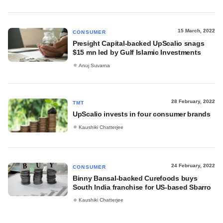
15 March, 2022
CONSUMER
Presight Capital-backed UpScalio snags
$15 mn led by Gulf Islamic Investments
Anuj Suvarna
28 February, 2022
TMT
UpScalio invests in four consumer brands
Kaushiki Chatterjee
24 February, 2022
CONSUMER
Binny Bansal-backed Curefoods buys
South India franchise for US-based Sbarro
Kaushiki Chatterjee