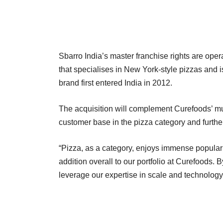
Sbarro India’s master franchise rights are oper
that specialises in New York-style pizzas and i
brand first entered India in 2012.
The acquisition will complement Curefoods’ mu
customer base in the pizza category and furthe
“Pizza, as a category, enjoys immense popularit
addition overall to our portfolio at Curefoods.
leverage our expertise in scale and technology 