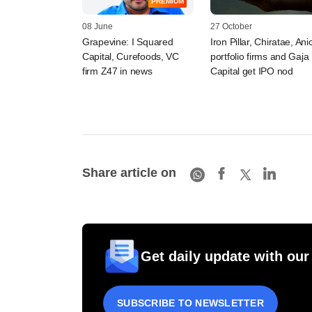
PREMIUM
08 June
27 October
Grapevine: I Squared
Iron Pillar, Chiratae, Ani
Capital, Curefoods, VC
portfolio firms and Gaja
firm Z47 in news
Capital get IPO nod
Share article on
Get daily update with our
SUBSCRIBE TO NEWSLETTER