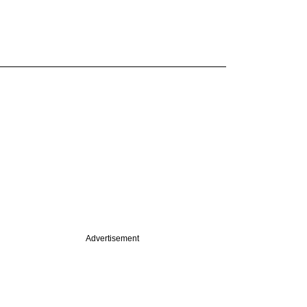
Advertisement