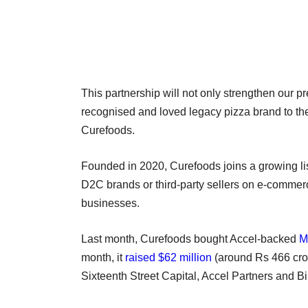
This partnership will not only strengthen our p
recognised and loved legacy pizza brand to the
Curefoods.
Founded in 2020, Curefoods joins a growing li
D2C brands or third-party sellers on e-commerc
businesses.
Last month, Curefoods bought Accel-backed
M
month, it
raised $62 million
(around Rs 466 crore
Sixteenth Street Capital, Accel Partners and B