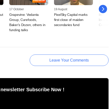
PREMIUM
17 October
19 August
30 Jun
cut
Grapevine: Vedanta
PixelSky Capital marks
Iron Pi
Group, Curefoods,
first close of maiden
look to
Baker's Dozen, others in
secondaries fund
Curefoo
funding talks
Leave Your Comments
 newsletter Subscribe Now !