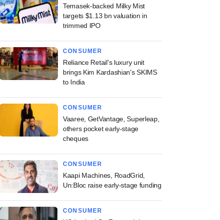
Temasek-backed Milky Mist
targets $1.13 bn valuation in
trimmed IPO
CONSUMER
Reliance Retail's luxury unit
brings Kim Kardashian's SKIMS
to India
CONSUMER
Vaaree, GetVantage, Superleap,
others pocket early-stage
cheques
CONSUMER
Kaapi Machines, RoadGrid,
Un:Bloc raise early-stage funding
CONSUMER