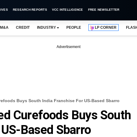
IVES
RESEARCH REPORTS
VCC INTELLIGENCE
FREE NEWSLETTER
M&A
CREDIT
INDUSTRY
PEOPLE
LP CORNER
FLAS
Advertisement
efoods Buys South India Franchise For US-Based Sbarro
ed Curefoods Buys South
r US-Based Sbarro