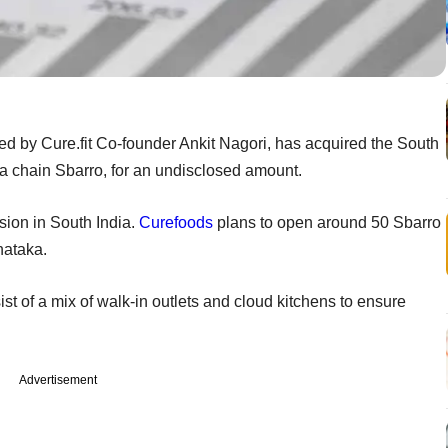
ted by Cure.fit Co-founder Ankit Nagori, has acquired the South
za chain Sbarro, for an undisclosed amount.
sion in South India.
Curefoods
plans to open around 50 Sbarro
rnataka.
t of a mix of walk-in outlets and cloud kitchens to ensure
Advertisement