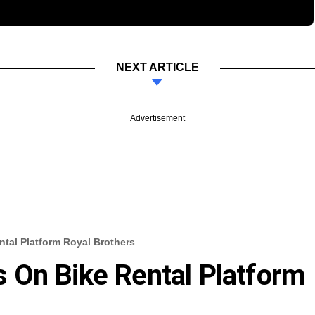
NEXT ARTICLE
Advertisement
tal Platform Royal Brothers
 On Bike Rental Platform