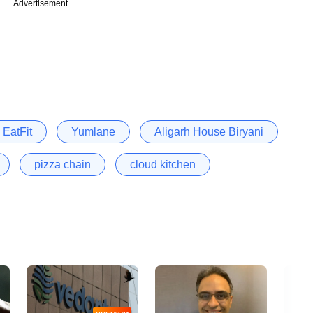
Advertisement
EatFit
Yumlane
Aligarh House Biryani
pizza chain
cloud kitchen