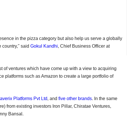
resence in the pizza category but also help us serve a globally
 country," said
Gokul Kandhi
, Chief Business Officer at
st of ventures which have come up with a view to acquiring
e platforms such as Amazon to create a large portfolio of
averix Platforms Pvt Ltd
, and
five other brands
. In the same
) from existing investors Iron Pillar, Chiratae Ventures,
inny Bansal.