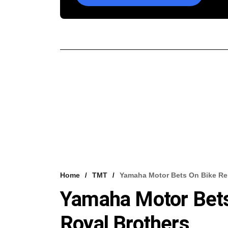
Home
TMT
Yamaha Motor Bets On Bike Ren
Yamaha Motor Bets
Royal Brothers