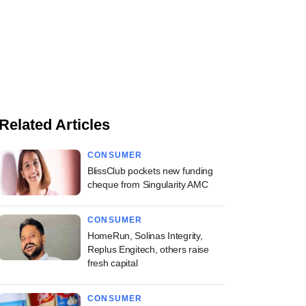
Related Articles
CONSUMER
BlissClub pockets new funding
cheque from Singularity AMC
CONSUMER
HomeRun, Solinas Integrity,
Replus Engitech, others raise
fresh capital
CONSUMER