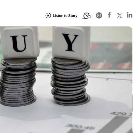
Listen to Story