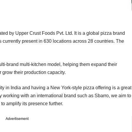
ated by Upper Crust Foods Pvt. Ltd. It is a global pizza brand
s currently present in 630 locations across 28 countries. The
lti-brand multi-kitchen model, helping them expand their
r grow their production capacity.
y in India and having a New York-style pizza offering is a great
 By working with an international brand such as Sbarro, we aim to
to amplify its presence further.
Advertisement