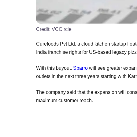
Credit:
VCCircle
Curefoods Pvt Ltd, a cloud kitchen startup floa
India franchise rights for US-based legacy piz
With this buyout,
Sbarro
will see greater expan
outlets in the next three years starting with Ka
The company said that the expansion will consis
maximum customer reach.