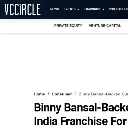
NEWS
EVENTS
TRAININGS
PRO EXCLUS
PRIVATE EQUITY
VENTURE CAPITAL
Home
Consumer
Binny Bansal-Backed Cur
Binny Bansal-Back
India Franchise Fo