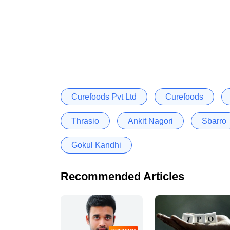
Curefoods Pvt Ltd
Curefoods
Thrasio
Ankit Nagori
Sbarro
Gokul Kandhi
Recommended Articles