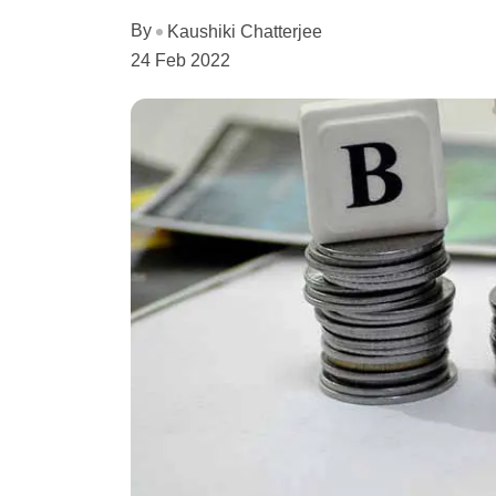
By
Kaushiki Chatterjee
24 Feb 2022