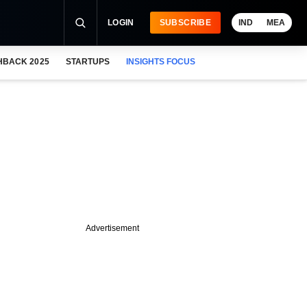
LOGIN
SUBSCRIBE
IND
MEA
HBACK 2025
STARTUPS
INSIGHTS FOCUS
Advertisement