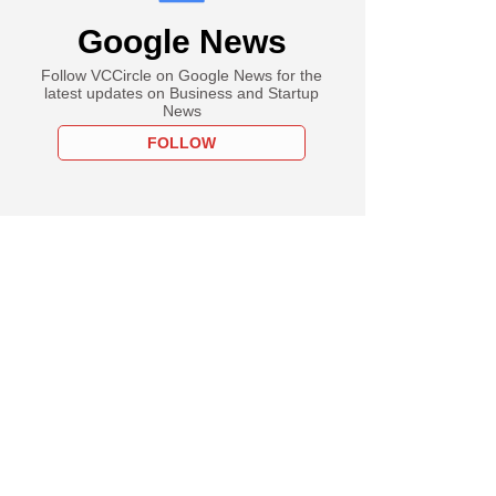
Google News
Follow VCCircle on Google News for the
latest updates on Business and Startup
News
FOLLOW