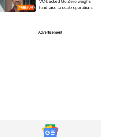
VC-backed Go Zero weighs
fundraise to scale operations
PREMIUM
Advertisement