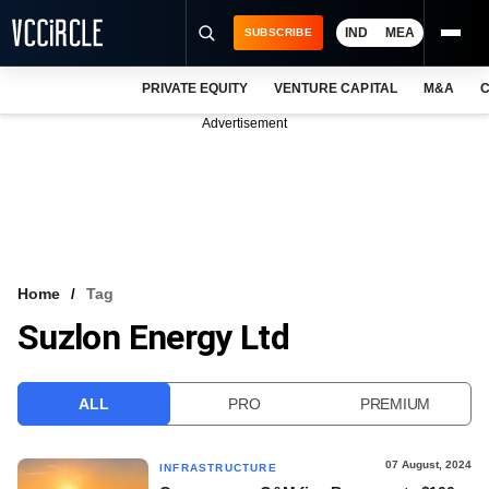
IND
MEA
SUBSCRIBE
PRIVATE EQUITY
VENTURE CAPITAL
M&A
C
NEWS
Advertisement
EVENTS
TRAININGS
PRO EXCLUSIVES
RESEARCH REPORTS
Home
Tag
Suzlon Energy Ltd
VCC INTELLIGENCE
FREE NEWSLETTER
ALL
PRO
PREMIUM
LOGIN
07 August, 2024
INFRASTRUCTURE