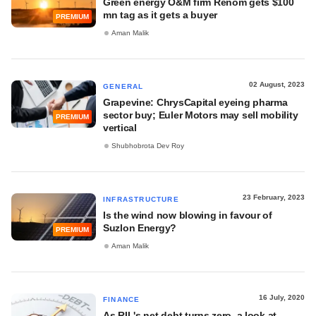
Green energy O&M firm Renom gets $100
mn tag as it gets a buyer
PREMIUM
Aman Malik
02 August, 2023
GENERAL
Grapevine: ChrysCapital eyeing pharma
sector buy; Euler Motors may sell mobility
PREMIUM
vertical
Shubhobrota Dev Roy
23 February, 2023
INFRASTRUCTURE
Is the wind now blowing in favour of
Suzlon Energy?
PREMIUM
Aman Malik
16 July, 2020
FINANCE
As RIL's net debt turns zero, a look at