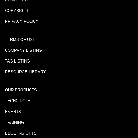
COPYRIGHT
PRIVACY POLICY
TERMS OF USE
COMPANY LISTING
TAG LISTING
RESOURCE LIBRARY
OUR PRODUCTS
TECHCIRCLE
EVENTS
TRAINING
EDGE INSIGHTS