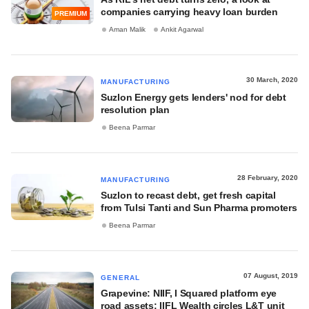
companies carrying heavy loan burden
PREMIUM
Aman Malik
Ankit Agarwal
30 March, 2020
MANUFACTURING
Suzlon Energy gets lenders' nod for debt
resolution plan
Beena Parmar
28 February, 2020
MANUFACTURING
Suzlon to recast debt, get fresh capital
from Tulsi Tanti and Sun Pharma promoters
Beena Parmar
07 August, 2019
GENERAL
Grapevine: NIIF, I Squared platform eye
road assets; IIFL Wealth circles L&T unit