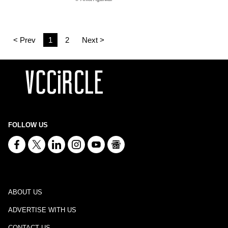
< Prev
1
2
Next >
FOLLOW US
ABOUT US
ADVERTISE WITH US
CONTACT US