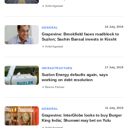
Ankit Agarwal
24 July, 2019
GENERAL
Grapevine: Brookfield faces roadblock to
Suzlon; Sachin Bansal invests in Kissht
Ankit Agarwal
17 July, 2019
INFRASTRUCTURE
Suzlon Energy defaults again, says
working on debt resolution
Beena Parmar
11 July, 2019
GENERAL
Grapevine: InterGlobe looks to buy Burger
King India; Shunwei may bet on Yulu
Ankit Agarwal