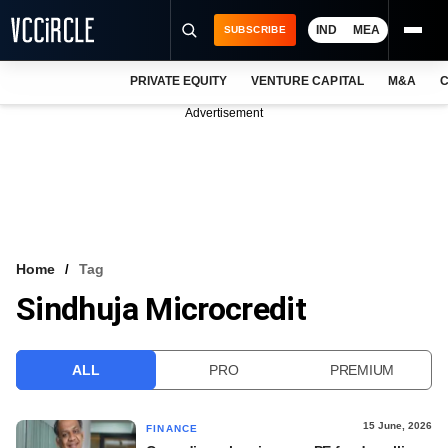
IND
MEA
SUBSCRIBE
PRIVATE EQUITY
VENTURE CAPITAL
M&A
C
NEWS
Advertisement
EVENTS
TRAININGS
PRO EXCLUSIVES
RESEARCH REPORTS
Home
Tag
Sindhuja Microcredit
VCC INTELLIGENCE
FREE NEWSLETTER
ALL
PRO
PREMIUM
LOGIN
15 June, 2026
FINANCE