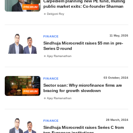
Carpediem planning new PE fund, mulling
public market exits: Co-founder Sharman
PREMIUM
Debjyoti Roy
11 May, 2026
FINANCE
Sindhuja Microcredit raises $5 mn in pre-
Series D round
Ajay Ramanathan
03 October, 2024
FINANCE
Sector scan: Why microfinance firms are
bracing for growth slowdown
PREMIUM
Ajay Ramanathan
28 March, 2024
FINANCE
Sindhuja Microcredit raises Series C from
two European institutions