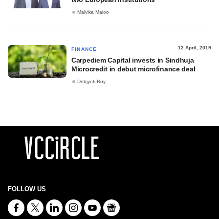
Malvika Maloo
12 April, 2019
FINANCE
Carpediem Capital invests in Sindhuja
Microcredit in debut microfinance deal
Debjyoti Roy
FOLLOW US