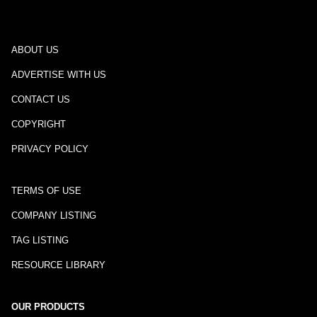
ABOUT US
ADVERTISE WITH US
CONTACT US
COPYRIGHT
PRIVACY POLICY
TERMS OF USE
COMPANY LISTING
TAG LISTING
RESOURCE LIBRARY
OUR PRODUCTS