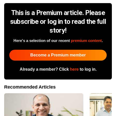
This is a Premium article. Please
subscribe or log in to read the full
story!
Here's a selection of our recent
premium content
.
Become a Premium member
Already a member? Click
here
to log in.
Recommended Articles