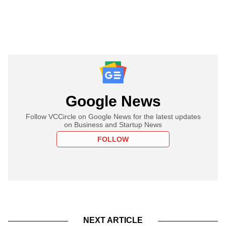
Google News
Follow VCCircle on Google News for the latest updates
on Business and Startup News
FOLLOW
NEXT ARTICLE