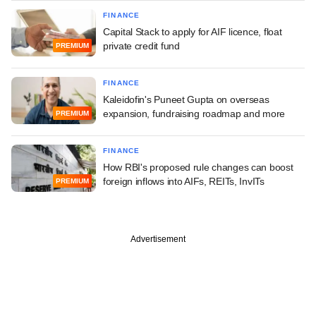
FINANCE
Capital Stack to apply for AIF licence, float
private credit fund
PREMIUM
FINANCE
Kaleidofin's Puneet Gupta on overseas
expansion, fundraising roadmap and more
PREMIUM
FINANCE
How RBI's proposed rule changes can boost
foreign inflows into AIFs, REITs, InvITs
PREMIUM
Advertisement