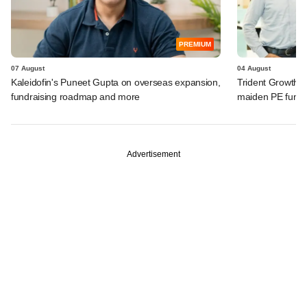
PREMIUM
07 August
04 August
Kaleidofin's Puneet Gupta on overseas expansion,
Trident Growth P
fundraising roadmap and more
maiden PE fund
Advertisement