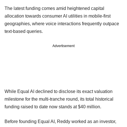
The latest funding comes amid heightened capital
allocation towards consumer AI utilities in mobile-first
geographies, where voice interactions frequently outpace
text-based queries.
Advertisement
While Equal AI declined to disclose its exact valuation
milestone for the multi-tranche round, its total historical
funding raised to date now stands at $40 million.
Before founding Equal AI, Reddy worked as an investor,