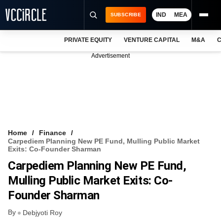
IND
MEA
SUBSCRIBE
PRIVATE EQUITY
VENTURE CAPITAL
M&A
C
NEWS
Advertisement
EVENTS
TRAININGS
PRO EXCLUSIVES
RESEARCH REPORTS
Home
Finance
Carpediem Planning New PE Fund, Mulling Public Market
VCC INTELLIGENCE
Exits: Co-Founder Sharman
Carpediem Planning New PE Fund,
FREE NEWSLETTER
Mulling Public Market Exits: Co-
LOGIN
Founder Sharman
By
Debjyoti Roy