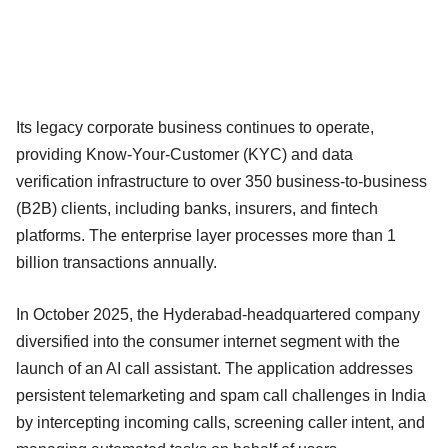
Its legacy corporate business continues to operate,
providing Know-Your-Customer (KYC) and data
verification infrastructure to over 350 business-to-business
(B2B) clients, including banks, insurers, and fintech
platforms. The enterprise layer processes more than 1
billion transactions annually.
In October 2025, the Hyderabad-headquartered company
diversified into the consumer internet segment with the
launch of an AI call assistant. The application addresses
persistent telemarketing and spam call challenges in India
by intercepting incoming calls, screening caller intent, and