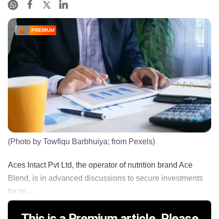
PREMIUM
(Photo by Towfiqu Barbhuiya; from Pexels)
Aces Intact Pvt Ltd, the operator of nutrition brand Ace
Blend, is in advanced discussions to secure investments
for its......
This is a Premium article. Please