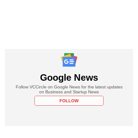
Google News
Follow VCCircle on Google News for the latest updates
on Business and Startup News
FOLLOW