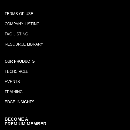
TERMS OF USE
COMPANY LISTING
TAG LISTING
RESOURCE LIBRARY
OUR PRODUCTS
TECHCIRCLE
EVENTS
TRAINING
EDGE INSIGHTS
BECOME A
PREMIUM MEMBER