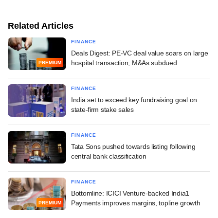
Related Articles
FINANCE
Deals Digest: PE-VC deal value soars on large
hospital transaction; M&As subdued
PREMIUM
FINANCE
India set to exceed key fundraising goal on
state-firm stake sales
FINANCE
Tata Sons pushed towards listing following
central bank classification
FINANCE
Bottomline: ICICI Venture-backed India1
Payments improves margins, topline growth
PREMIUM