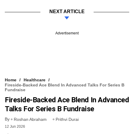
NEXT ARTICLE
Advertisement
Home
Healthcare
Fireside-Backed Ace Blend In Advanced Talks For Series B
Fundraise
Fireside-Backed Ace Blend In Advanced
Talks For Series B Fundraise
By
Roshan Abraham
Prithvi Durai
12 Jun 2026