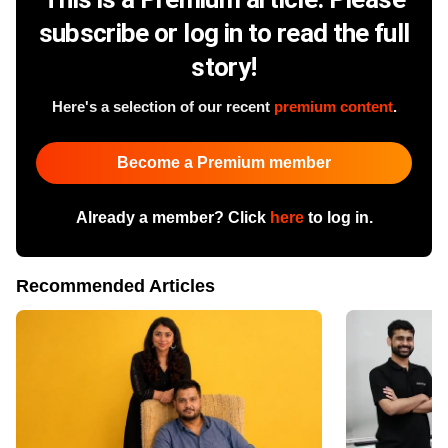
subscribe or log in to read the full
story!
Here's a selection of our recent
premium content
.
Become a Premium member
Already a member? Click
here
to log in.
Recommended Articles