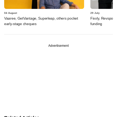
04 August
29 July
Vaaree, GetVantage, Superleap, others pocket
Fixxly, Revspot, 
early-stage cheques
funding
Advertisement