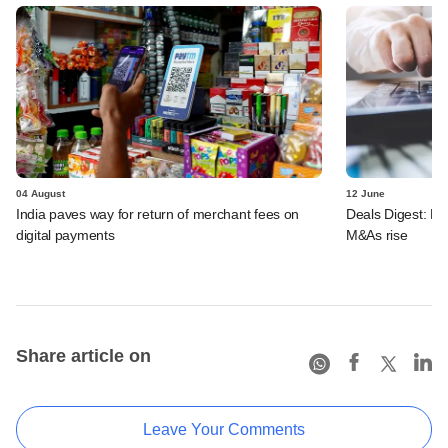
04 August
12 June
India paves way for return of merchant fees on
Deals Digest: P
digital payments
M&As rise
Share article on
Leave Your Comments