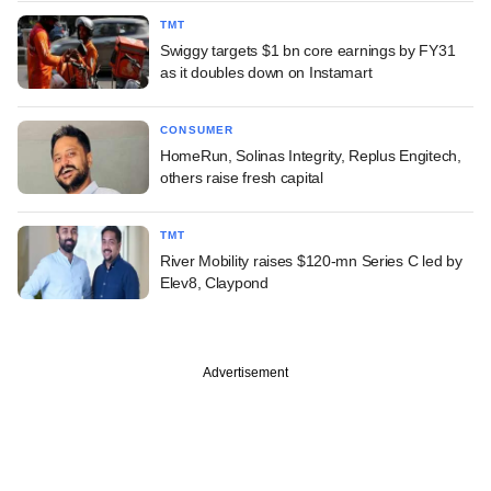
TMT
Swiggy targets $1 bn core earnings by FY31
as it doubles down on Instamart
CONSUMER
HomeRun, Solinas Integrity, Replus Engitech,
others raise fresh capital
TMT
River Mobility raises $120-mn Series C led by
Elev8, Claypond
Advertisement