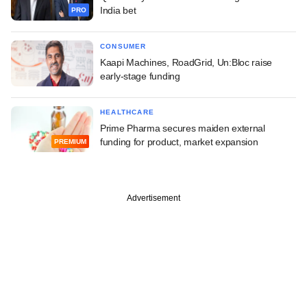
India bet
PRO
CONSUMER
Kaapi Machines, RoadGrid, Un:Bloc raise
early-stage funding
HEALTHCARE
Prime Pharma secures maiden external
funding for product, market expansion
PREMIUM
Advertisement