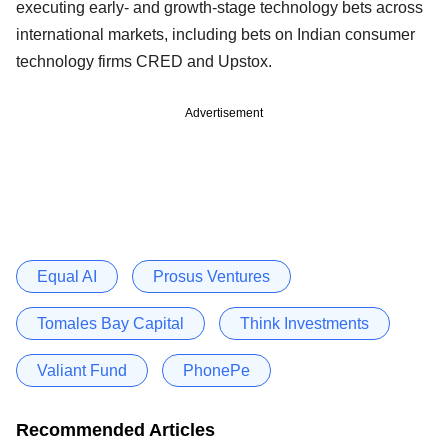
executing early- and growth-stage technology bets across
international markets, including bets on Indian consumer
technology firms CRED and Upstox.
Advertisement
Equal AI
Prosus Ventures
Tomales Bay Capital
Think Investments
Valiant Fund
PhonePe
Recommended Articles