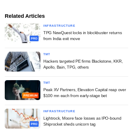
Related Articles
INFRASTRUCTURE
TPG NewQuest locks in blockbuster returns
from India exit move
PRO
TMT
Hackers targeted PE firms Blackstone, KKR,
Apollo, Bain, TPG, others
TMT
Peak XV Partners, Elevation Capital reap over
$100 mn each from early-stage bet
PREMIUM
INFRASTRUCTURE
Lightrock, Moore face losses as IPO-bound
Shiprocket sheds unicorn tag
PRO