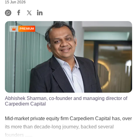
15 Jun 2026
PREMIUM
Abhishek Sharman, co-founder and managing director of
Carpediem Capital
Mid-market private equity firm Carpediem Capital has, over
its more than decade-long journey, backed several
founders ......