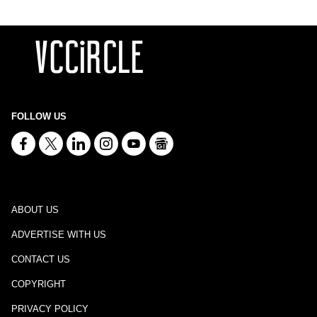
FOLLOW US
ABOUT US
ADVERTISE WITH US
CONTACT US
COPYRIGHT
PRIVACY POLICY