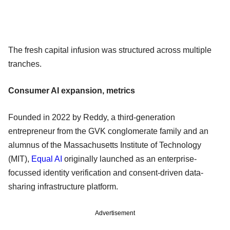
The fresh capital infusion was structured across multiple
tranches.
Consumer AI expansion, metrics
Founded in 2022 by Reddy, a third-generation
entrepreneur from the GVK conglomerate family and an
alumnus of the Massachusetts Institute of Technology
(MIT),
Equal AI
originally launched as an enterprise-
focussed identity verification and consent-driven data-
sharing infrastructure platform.
Advertisement