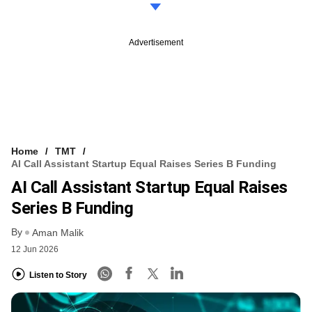
Advertisement
Home
TMT
AI Call Assistant Startup Equal Raises Series B Funding
AI Call Assistant Startup Equal Raises
Series B Funding
By
Aman Malik
12 Jun 2026
Listen to Story