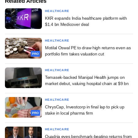
Related Articles
HEALTHCARE
KKR expands India healthcare platform with
$1.4 bn Medicover deal
HEALTHCARE
Motilal Oswal PE to draw high returns even as
portfolio firm takes valuation cut
PRO
HEALTHCARE
Temasek-backed Manipal Health jumps on
market debut, valuing hospital chain at $9 bn
HEALTHCARE
ChrysCap, Investcorp in final lap to pick up
stake in local pharma firm
PRO
HEALTHCARE
Quadria eyes benchmark-beating returns from