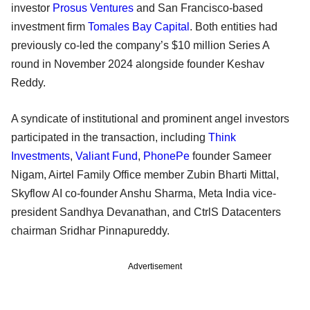
investor
Prosus Ventures
and San Francisco-based
investment firm
Tomales Bay Capital
. Both entities had
previously co-led the company’s $10 million Series A
round in November 2024 alongside founder Keshav
Reddy.
A syndicate of institutional and prominent angel investors
participated in the transaction, including
Think
Investments
,
Valiant Fund
,
PhonePe
founder Sameer
Nigam, Airtel Family Office member Zubin Bharti Mittal,
Skyflow AI co-founder Anshu Sharma, Meta India vice-
president Sandhya Devanathan, and CtrlS Datacenters
chairman Sridhar Pinnapureddy.
Advertisement