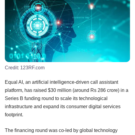
Credit:
123RF.com
Equal AI, an artificial intelligence-driven call assistant
platform, has raised $30 million (around Rs 286 crore) in a
Series B funding round to scale its technological
infrastructure and expand its consumer digital services
footprint.
The financing round was co-led by global technology