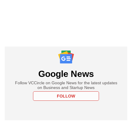
Google News
Follow VCCircle on Google News for the latest updates
on Business and Startup News
FOLLOW