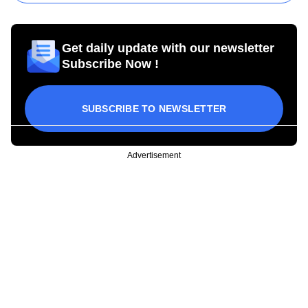
Get daily update with our newsletter
Subscribe Now !
SUBSCRIBE TO NEWSLETTER
Advertisement