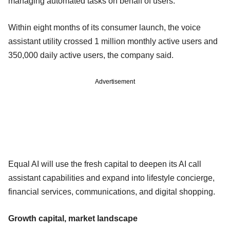
managing automated tasks on behalf of users.
Within eight months of its consumer launch, the voice
assistant utility crossed 1 million monthly active users and
350,000 daily active users, the company said.
Advertisement
Equal AI will use the fresh capital to deepen its AI call
assistant capabilities and expand into lifestyle concierge,
financial services, communications, and digital shopping.
Growth capital, market landscape