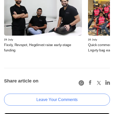
29 July
20 July
Fixxly, Revspot, Hegdinvst raise early-stage
Quick commerce 
funding
Lngvty bag early
Share article on
Leave Your Comments