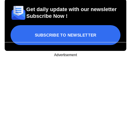
Get daily update with our newsletter
Subscribe Now !
SUBSCRIBE TO NEWSLETTER
Advertisement