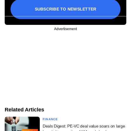
SUBSCRIBE TO NEWSLETTER
Advertisement
Related Articles
FINANCE
Deals Digest: PE-VC deal value soars on large