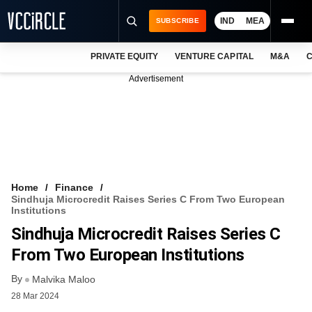
IND
MEA
SUBSCRIBE
PRIVATE EQUITY
VENTURE CAPITAL
M&A
C
NEWS
Advertisement
EVENTS
TRAININGS
PRO EXCLUSIVES
RESEARCH REPORTS
Home
Finance
Sindhuja Microcredit Raises Series C From Two European
VCC INTELLIGENCE
Institutions
Sindhuja Microcredit Raises Series C
FREE NEWSLETTER
From Two European Institutions
LOGIN
By
Malvika Maloo
28 Mar 2024