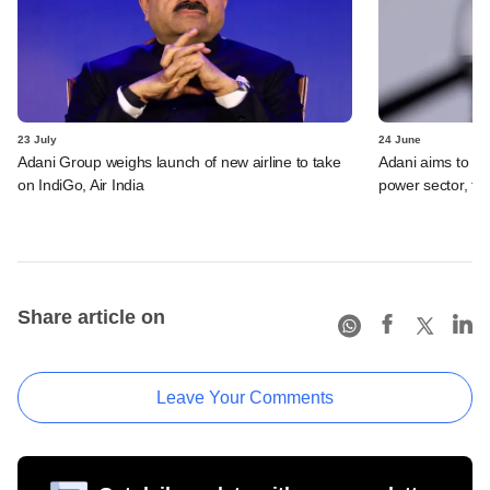
23 July
24 June
Adani Group weighs launch of new airline to take
Adani aims to be 
on IndiGo, Air India
power sector, t
Share article on
Leave Your Comments