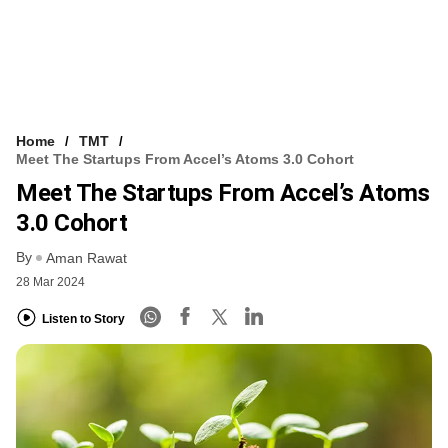
Home
TMT
Meet The Startups From Accel’s Atoms 3.0 Cohort
Meet The Startups From Accel’s Atoms
3.0 Cohort
By
Aman Rawat
28 Mar 2024
Listen to Story