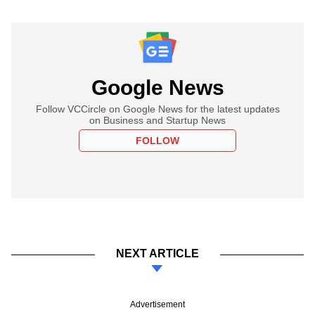
Google News
Follow VCCircle on Google News for the latest updates
on Business and Startup News
FOLLOW
NEXT ARTICLE
Advertisement