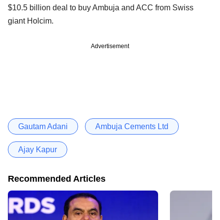
$10.5 billion deal to buy Ambuja and ACC from Swiss
giant Holcim.
Advertisement
Gautam Adani
Ambuja Cements Ltd
Ajay Kapur
Recommended Articles