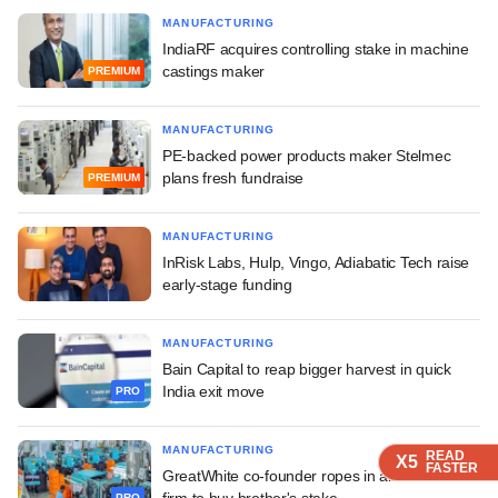
MANUFACTURING
IndiaRF acquires controlling stake in machine
castings maker
PREMIUM
MANUFACTURING
PE-backed power products maker Stelmec
plans fresh fundraise
PREMIUM
MANUFACTURING
InRisk Labs, Hulp, Vingo, Adiabatic Tech raise
early-stage funding
MANUFACTURING
Bain Capital to reap bigger harvest in quick
India exit move
PRO
MANUFACTURING
READ
READ
READ
X5
X5
X5
FASTER
FASTER
FASTER
GreatWhite co-founder ropes in alt investment
firm to buy brother's stake
PRO