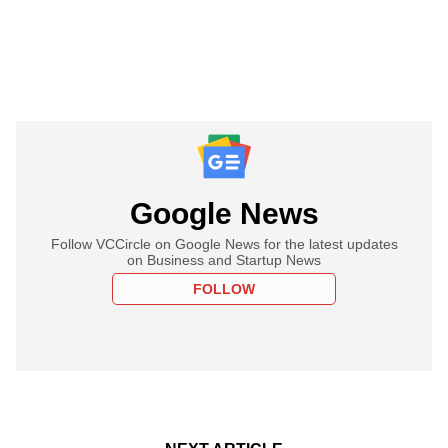
Google News
Follow VCCircle on Google News for the latest updates
on Business and Startup News
FOLLOW