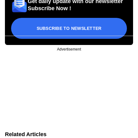
Get daily update with our newsletter
Subscribe Now !
SUBSCRIBE TO NEWSLETTER
Advertisement
Related Articles