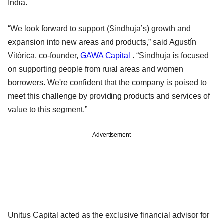
India.
“We look forward to support (Sindhuja’s) growth and
expansion into new areas and products,” said Agustín
Vitórica, co-founder,
GAWA Capital
. “Sindhuja is focused
on supporting people from rural areas and women
borrowers. We're confident that the company is poised to
meet this challenge by providing products and services of
value to this segment.”
Advertisement
Unitus Capital acted as the exclusive financial advisor for