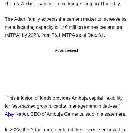
shares, Ambuja said in an exchange filing on Thursday.
The Adani family expects the cement maker to increase its
manufacturing capacity to 140 million tonnes per annum
(MTPA) by 2028, from 76.1 MTPA as of Dec. 31.
Advertisement
"This infusion of funds provides Ambuja capital flexibility
for fast-tracked growth, capital management initiatives,"
Ajay Kapur
, CEO of Ambuja Cements, said in a statement.
In 2022, the Adani group entered the cement sector with a