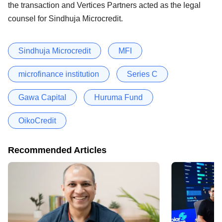
the transaction and Vertices Partners acted as the legal
counsel for Sindhuja Microcredit.
Sindhuja Microcredit
MFI
microfinance institution
Series C
Gawa Capital
Huruma Fund
OikoCredit
Recommended Articles