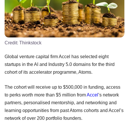
Credit:
Thinkstock
Global venture capital firm Accel has selected eight
startups in the AI and Industry 5.0 domains for the third
cohort of its accelerator programme, Atoms.
The cohort will receive up to $500,000 in funding, access
to perks worth more than $5 million from
Accel
’s network
partners, personalised mentorship, and networking and
learning opportunities from past Atoms cohorts and Accel’s
network of over 200 portfolio founders.