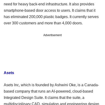
need for heavy back-end infrastructure. It also provides
smartphone-based door access to users. It claims that it
has eliminated 200,000 plastic badges. It currently serves
over 300 customers and more than 4,000 doors.
Advertisement
Asets
Asets Inc, which is founded by Ashwini Oke, is a Canada-
based company that runs an AI-powered, cloud-based
Integrated Design Suite. It claims that the suite, a
multidisciplinary CAD, simulation and engineering design