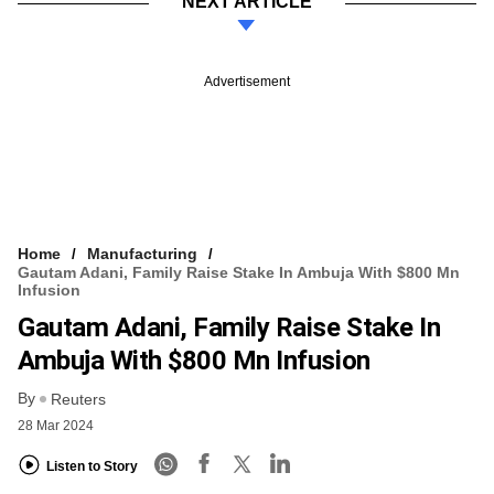
NEXT ARTICLE
Advertisement
Home
Manufacturing
Gautam Adani, Family Raise Stake In Ambuja With $800 Mn
Infusion
Gautam Adani, Family Raise Stake In
Ambuja With $800 Mn Infusion
By
Reuters
28 Mar 2024
Listen to Story