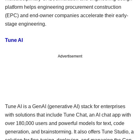
platform helps engineering procurement construction
(EPC) and end-owner companies accelerate their early-
stage engineering.
Tune AI
Advertisement
Tune AI is a GenAI (generative AI) stack for enterprises
with solutions that include Tune Chat, an AI chat app with
over 180,000 users and powerful models for text, code
generation, and brainstorming. It also offers Tune Studio, a