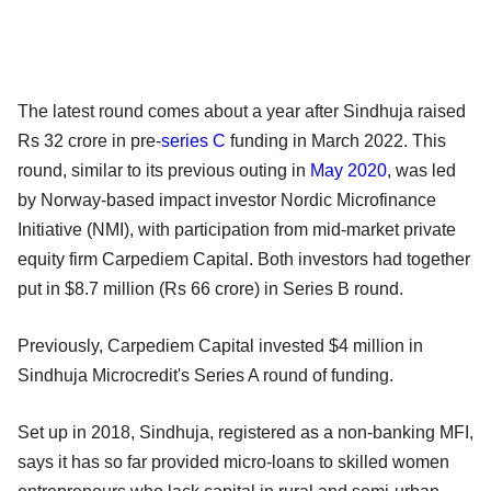
The latest round comes about a year after Sindhuja raised
Rs 32 crore in pre-
series C
funding in March 2022. This
round, similar to its previous outing in
May 2020
, was led
by Norway-based impact investor Nordic Microfinance
Initiative (NMI), with participation from mid-market private
equity firm Carpediem Capital. Both investors had together
put in $8.7 million (Rs 66 crore) in Series B round.
Previously, Carpediem Capital invested $4 million in
Sindhuja Microcredit's Series A round of funding.
Set up in 2018, Sindhuja, registered as a non-banking MFI,
says it has so far provided micro-loans to skilled women