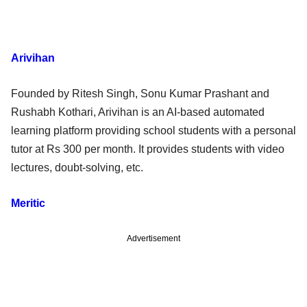
Arivihan
Founded by Ritesh Singh, Sonu Kumar Prashant and
Rushabh Kothari, Arivihan is an AI-based automated
learning platform providing school students with a personal
tutor at Rs 300 per month. It provides students with video
lectures, doubt-solving, etc.
Meritic
Advertisement