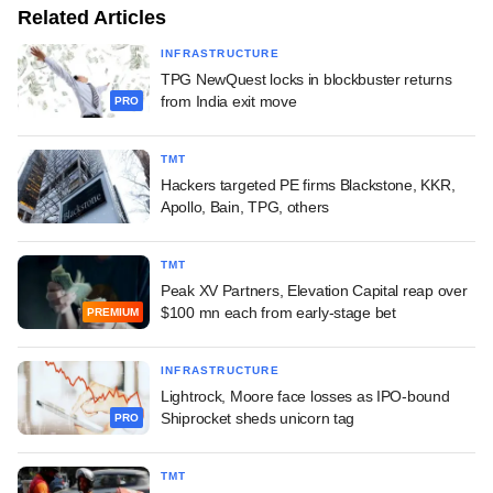
Related Articles
INFRASTRUCTURE
TPG NewQuest locks in blockbuster returns
from India exit move
PRO
TMT
Hackers targeted PE firms Blackstone, KKR,
Apollo, Bain, TPG, others
TMT
Peak XV Partners, Elevation Capital reap over
$100 mn each from early-stage bet
PREMIUM
INFRASTRUCTURE
Lightrock, Moore face losses as IPO-bound
Shiprocket sheds unicorn tag
PRO
TMT