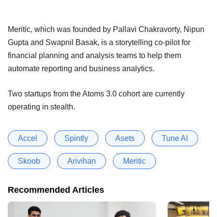
Meritic, which was founded by Pallavi Chakravorty, Nipun
Gupta and Swapnil Basak, is a storytelling co-pilot for
financial planning and analysis teams to help them
automate reporting and business analytics.
Two startups from the Atoms 3.0 cohort are currently
operating in stealth.
Accel
Spintly
Asets
Tune AI
Skoob
Arivihan
Meritic
Recommended Articles