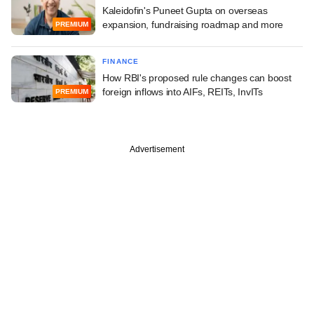
Kaleidofin's Puneet Gupta on overseas
expansion, fundraising roadmap and more
PREMIUM
FINANCE
How RBI's proposed rule changes can boost
foreign inflows into AIFs, REITs, InvITs
PREMIUM
Advertisement