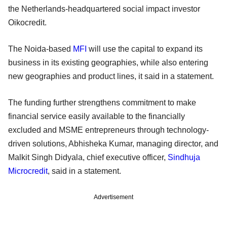
the Netherlands-headquartered social impact investor
Oikocredit.
The Noida-based
MFI
will use the capital to expand its
business in its existing geographies, while also entering
new geographies and product lines, it said in a statement.
The funding further strengthens commitment to make
financial service easily available to the financially
excluded and MSME entrepreneurs through technology-
driven solutions, Abhisheka Kumar, managing director, and
Malkit Singh Didyala, chief executive officer,
Sindhuja
Microcredit
, said in a statement.
Advertisement