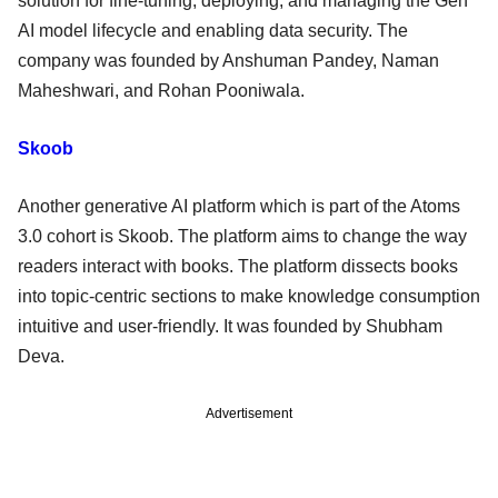
solution for fine-tuning, deploying, and managing the Gen
AI model lifecycle and enabling data security. The
company was founded by Anshuman Pandey, Naman
Maheshwari, and Rohan Pooniwala.
Skoob
Another generative AI platform which is part of the Atoms
3.0 cohort is Skoob. The platform aims to change the way
readers interact with books. The platform dissects books
into topic-centric sections to make knowledge consumption
intuitive and user-friendly. It was founded by Shubham
Deva.
Advertisement