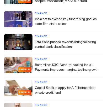
hospital transaction; M&As subdued
PREMIUM
FINANCE
India set to exceed key fundraising goal on
state-firm stake sales
FINANCE
Tata Sons pushed towards listing following
central bank classification
FINANCE
Bottomline: ICICI Venture-backed India1
Payments improves margins, topline growth
PREMIUM
FINANCE
Capital Stack to apply for AIF licence, float
private credit fund
PREMIUM
FINANCE