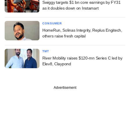
Swiggy targets $1 bn core earnings by FY31
as it doubles down on Instamart
CONSUMER
HomeRun, Solinas Integrity, Replus Engitech,
others raise fresh capital
TMT
River Mobility raises $120-mn Series C led by
Elev8, Claypond
Advertisement