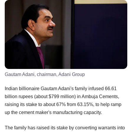
Gautam Adani, chairman, Adani Group
Indian billionaire Gautam Adani's family infused 66.61
billion rupees (about $799 million) in Ambuja Cements,
raising its stake to about 67% from 63.15%, to help ramp
up the cement maker's manufacturing capacity.
The family has raised its stake by converting warrants into