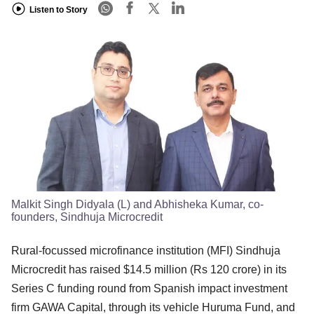
Listen to Story
Malkit Singh Didyala (L) and Abhisheka Kumar, co-
founders, Sindhuja Microcredit
Rural-focussed microfinance institution (MFI) Sindhuja
Microcredit has raised $14.5 million (Rs 120 crore) in its
Series C funding round from Spanish impact investment
firm GAWA Capital, through its vehicle Huruma Fund, and