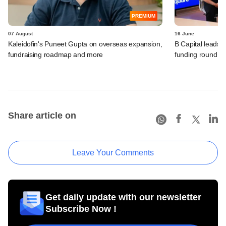
PREMIUM
07 August
16 June
Kaleidofin's Puneet Gupta on overseas expansion,
B Capital leads 
fundraising roadmap and more
funding round
Share article on
Leave Your Comments
Get daily update with our newsletter
Subscribe Now !