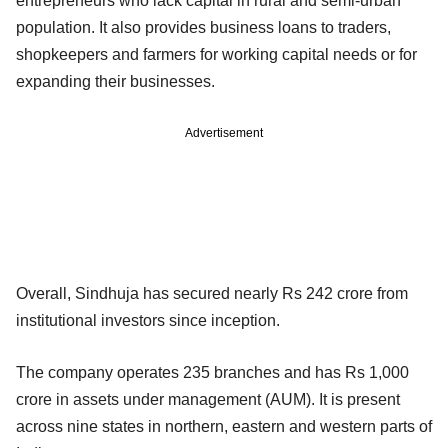
entrepreneurs who lack capital in rural and semi-urban
population. It also provides business loans to traders,
shopkeepers and farmers for working capital needs or for
expanding their businesses.
Advertisement
Overall, Sindhuja has secured nearly Rs 242 crore from
institutional investors since inception.
The company operates 235 branches and has Rs 1,000
crore in assets under management (AUM). It is present
across nine states in northern, eastern and western parts of