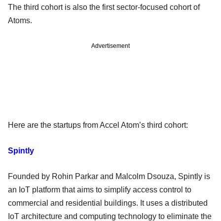
The third cohort is also the first sector-focused cohort of
Atoms.
Advertisement
Here are the startups from Accel Atom’s third cohort:
Spintly
Founded by Rohin Parkar and Malcolm Dsouza, Spintly is
an IoT platform that aims to simplify access control to
commercial and residential buildings. It uses a distributed
IoT architecture and computing technology to eliminate the