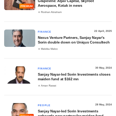
Grapevine: Arjav Capital, Skyroot
Aerospace, Kotak in news
PREMIUM
Roshan Abraham
22 April, 2025
FINANCE
Nexus Venture Partners, Sanjay Nayar's
Sorin double down on Uniqus Consultech
Malvika Maloo
30 May, 2024
FINANCE
Sanjay Nayar-led Sorin Investments closes
maiden fund at $162 mn
Aman Rawat
28 May, 2024
PEOPLE
Sanjay Nayar-led Sorin Investments
onboards new partner for maiden fund