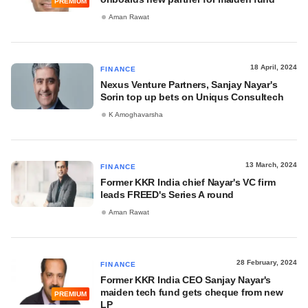
PREMIUM
Aman Rawat
18 April, 2024
FINANCE
Nexus Venture Partners, Sanjay Nayar's
Sorin top up bets on Uniqus Consultech
K Amoghavarsha
13 March, 2024
FINANCE
Former KKR India chief Nayar's VC firm
leads FREED's Series A round
Aman Rawat
28 February, 2024
FINANCE
Former KKR India CEO Sanjay Nayar's
maiden tech fund gets cheque from new
PREMIUM
LP