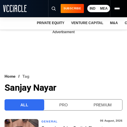
IND
MEA
SUBSCRIBE
PRIVATE EQUITY
VENTURE CAPITAL
M&A
C
NEWS
Advertisement
EVENTS
TRAININGS
PRO EXCLUSIVES
RESEARCH REPORTS
Home
Tag
Sanjay Nayar
VCC INTELLIGENCE
FREE NEWSLETTER
ALL
PRO
PREMIUM
LOGIN
06 August, 2026
GENERAL