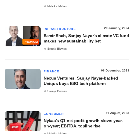
Malvika Maloo
29 January, 2024
INFRASTRUCTURE
Samir Shah, Sanjay Nayar's climate VC fund
makes new sustainability bet
PREMIUM
Sreeja Biswas
06 December, 2023
FINANCE
Nexus Ventures, Sanjay Nayar-backed
Uniqus buys ESG tech platform
Sreeja Biswas
11 August, 2023
CONSUMER
Nykaa's Q1 net profit growth slows year-
on-year; EBITDA, topline rise
Malvika Maloo