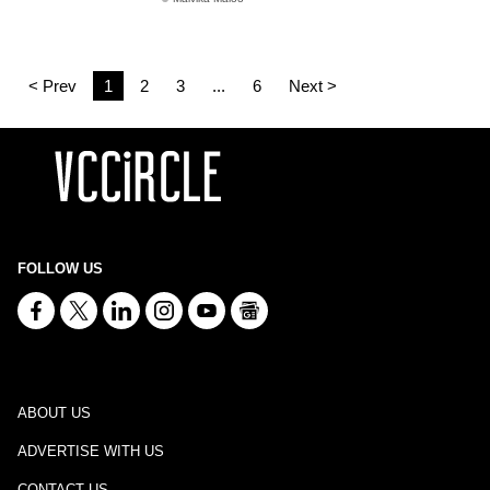
< Prev
1
2
3
...
6
Next >
FOLLOW US
ABOUT US
ADVERTISE WITH US
CONTACT US