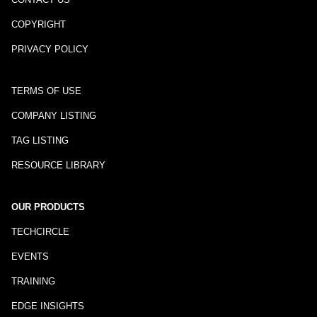
COPYRIGHT
PRIVACY POLICY
TERMS OF USE
COMPANY LISTING
TAG LISTING
RESOURCE LIBRARY
OUR PRODUCTS
TECHCIRCLE
EVENTS
TRAINING
EDGE INSIGHTS