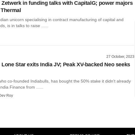
 Zetwerk in funding talks with CapitalG; power majors
 Thermal
dian unicorn specialising in contract manufacturing of capital and
 is in talks to raise ......
27 October, 2023
 Lone Star exits India JV; Peak XV-backed Neo seeks
who co-founded Indiabulls, has bought the 50% stake it didn't already
ndia Finance from ......
Dev Roy