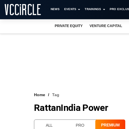
NEWS
EVENTS
TRAININGS
PRO EXCLUS
PRIVATE EQUITY
VENTURE CAPITAL
Home
Tag
RattanIndia Power
PREMIUM
ALL
PRO