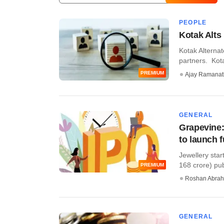
PEOPLE
Kotak Alt
Kotak Alterna
partners. Kotak
PREMIUM
Ajay Ramana
GENERAL
Grapevine:
to launch 
Jewellery star
168 crore) publi
PREMIUM
Roshan Abra
GENERAL