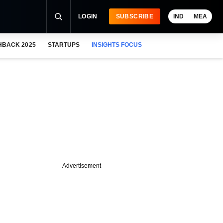
LOGIN
SUBSCRIBE
IND
MEA
HBACK 2025
STARTUPS
INSIGHTS FOCUS
Advertisement