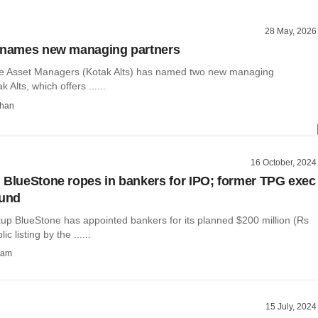
28 May, 2026
s names new managing partners
te Asset Managers (Kotak Alts) has named two new managing
 Alts, which offers ......
than
16 October, 2024
 BlueStone ropes in bankers for IPO; former TPG exec
fund
tup BlueStone has appointed bankers for its planned $200 million (Rs
c listing by the ......
ham
15 July, 2024