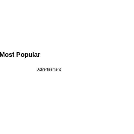
Most Popular
Advertisement