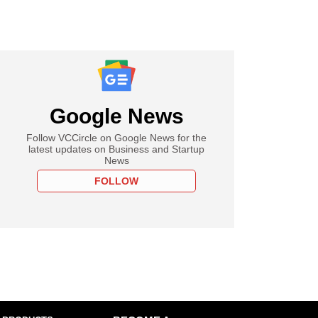
Google News
Follow VCCircle on Google News for the
latest updates on Business and Startup
News
FOLLOW