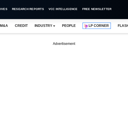
IVES
RESEARCH REPORTS
VCC INTELLIGENCE
FREE NEWSLETTER
M&A
CREDIT
INDUSTRY
PEOPLE
LP CORNER
FLAS
Advertisement