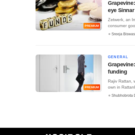
Grapevine:
eye Sinnar
Zetwerk, an In
consumer goods,
PREMIUM
Sreeja Biswas
GENERAL
Grapevine:
funding
Rajiv Rattan, 
own in RattanI
PREMIUM
Shubhobrota 