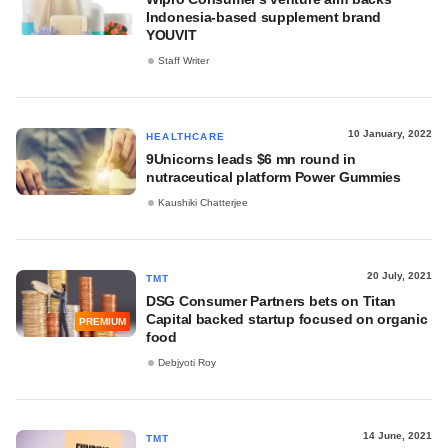
Indonesia-based supplement brand
YOUVIT
Staff Writer
10 January, 2022
HEALTHCARE
9Unicorns leads $6 mn round in
nutraceutical platform Power Gummies
Kaushiki Chatterjee
20 July, 2021
TMT
DSG Consumer Partners bets on Titan
Capital backed startup focused on organic
PREMIUM
food
Debjyoti Roy
14 June, 2021
TMT