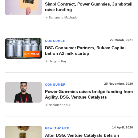
SimpliContract, Power Gummies, Jumbotail
raise funding
Samantha Machado
22 March, 2021
CONSUMER
DSG Consumer Partners, Rukam Capital
bet on A2 milk startup
PREMIUM
Debjyoti Roy
25 November, 2020
CONSUMER
Power Gummies raises bridge funding from
Agility, DSG, Venture Catalysts
Narinder Kapur
14 April, 2020
HEALTHCARE
After DSG, Venture Catalysts bets on