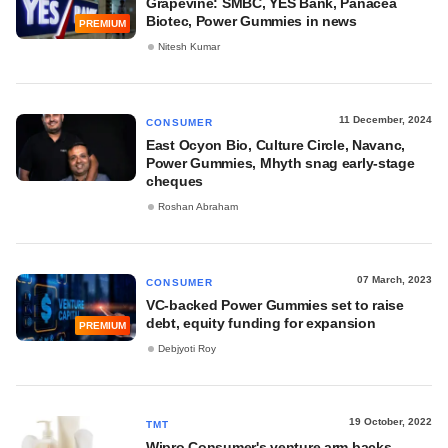
Grapevine: SMBC, YES Bank, Panacea
Biotec, Power Gummies in news
PREMIUM
Nitesh Kumar
11 December, 2024
CONSUMER
East Ocyon Bio, Culture Circle, Navanc,
Power Gummies, Mhyth snag early-stage
cheques
Roshan Abraham
07 March, 2023
CONSUMER
VC-backed Power Gummies set to raise
debt, equity funding for expansion
PREMIUM
Debjyoti Roy
19 October, 2022
TMT
Wipro Consumer's venture arm backs