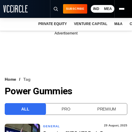
IND
MEA
SUBSCRIBE
PRIVATE EQUITY
VENTURE CAPITAL
M&A
C
NEWS
Advertisement
EVENTS
TRAININGS
PRO EXCLUSIVES
RESEARCH REPORTS
Home
Tag
Power Gummies
VCC INTELLIGENCE
FREE NEWSLETTER
ALL
PRO
PREMIUM
LOGIN
29 August, 2025
GENERAL