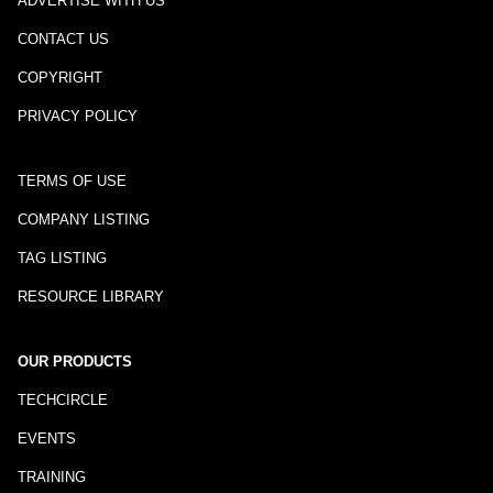
ADVERTISE WITH US
CONTACT US
COPYRIGHT
PRIVACY POLICY
TERMS OF USE
COMPANY LISTING
TAG LISTING
RESOURCE LIBRARY
OUR PRODUCTS
TECHCIRCLE
EVENTS
TRAINING