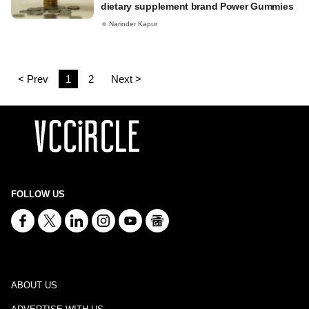
dietary supplement brand Power Gummies
Narinder Kapur
< Prev
1
2
Next >
FOLLOW US
ABOUT US