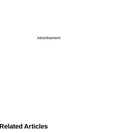
Advertisement
Related Articles