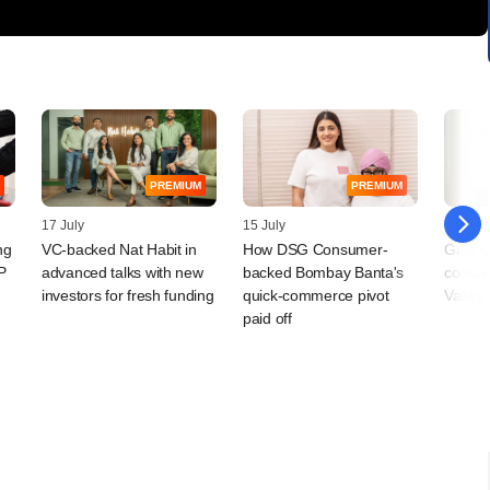
PREMIUM
PREMIUM
17 July
15 July
30 Jun
ng
VC-backed Nat Habit in
How DSG Consumer-
Gaja C
P
advanced talks with new
backed Bombay Banta's
cookwa
investors for fresh funding
quick-commerce pivot
Valley
paid off