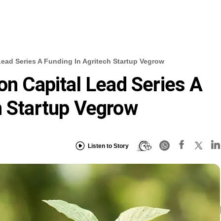
Lead Series A Funding In Agritech Startup Vegrow
on Capital Lead Series A
h Startup Vegrow
Listen to Story