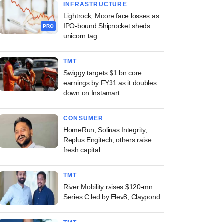
INFRASTRUCTURE
Lightrock, Moore face losses as
IPO-bound Shiprocket sheds
PRO
unicorn tag
TMT
Swiggy targets $1 bn core
earnings by FY31 as it doubles
down on Instamart
CONSUMER
HomeRun, Solinas Integrity,
Replus Engitech, others raise
fresh capital
TMT
River Mobility raises $120-mn
Series C led by Elev8, Claypond