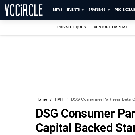
NEWS
EVENTS
TRAININGS
PRO EXCLUS
PRIVATE EQUITY
VENTURE CAPITAL
Home
TMT
DSG Consumer Partners Bets O
DSG Consumer Part
Capital Backed Sta