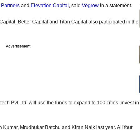
 Partners
and
Elevation Capital
, said
Vegrow
in a statement.
Capital, Better Capital and Titan Capital also participated in the
Advertisement
h Pvt Ltd, will use the funds to expand to 100 cities, invest in
Kumar, Mrudhukar Batchu and Kiran Naik last year. All four