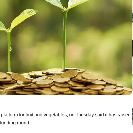
latform for fruit and vegetables, on Tuesday said it has raised
A funding round.