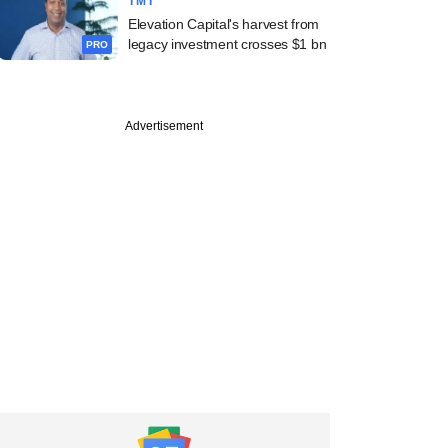
TMT
Elevation Capital's harvest from
legacy investment crosses $1 bn
PRO
Advertisement
e
apital bets on
re firm The Indus