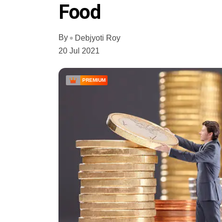
Food
By
Debjyoti Roy
20 Jul 2021
PREMIUM