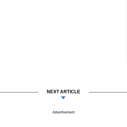
NEXT ARTICLE
Advertisement