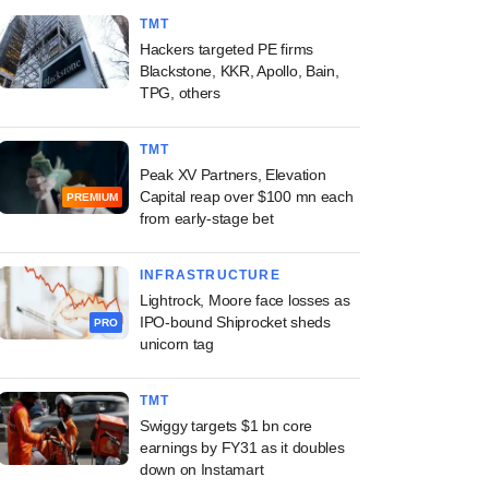
TMT
Hackers targeted PE firms
Blackstone, KKR, Apollo, Bain,
TPG, others
TMT
Peak XV Partners, Elevation
Capital reap over $100 mn each
PREMIUM
from early-stage bet
INFRASTRUCTURE
Lightrock, Moore face losses as
IPO-bound Shiprocket sheds
PRO
unicorn tag
TMT
Swiggy targets $1 bn core
earnings by FY31 as it doubles
down on Instamart