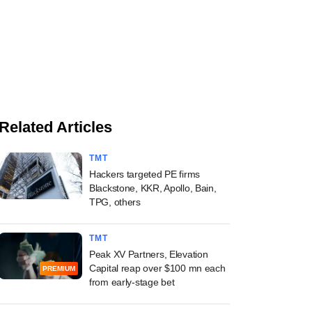
Related Articles
TMT
Hackers targeted PE firms
Blackstone, KKR, Apollo, Bain,
TPG, others
TMT
Peak XV Partners, Elevation
Capital reap over $100 mn each
PREMIUM
from early-stage bet