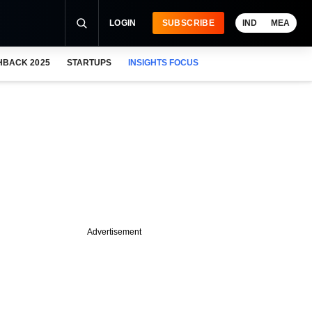
LOGIN
SUBSCRIBE
IND
MEA
HBACK 2025
STARTUPS
INSIGHTS FOCUS
Advertisement