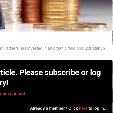
 Partners has invested in an organic food products startup
icle. Please subscribe or log
ry!
mium content
.
Already a member? Click
here
to log in.