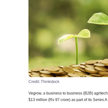
Credit:
Thinkstock
Vegrow, a business to business (B2B) agritech p
$13 million (Rs 97 crore) as part of its Series 