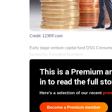
Credit:
123RF.com
Early stage venture capital fund DSG Consumer
backed by Snapdeal founders’...
This is a Premium art
in to read the full sto
Here's a selection of our recent
pre
Become a Premium member