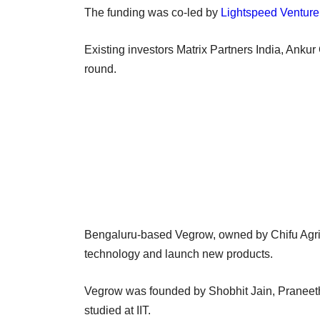
The funding was co-led by
Lightspeed Venture
Existing investors Matrix Partners India, Ankur 
round.
Bengaluru-based Vegrow, owned by Chifu Agritec
technology and launch new products.
Vegrow was founded by Shobhit Jain, Praneeth 
studied at IIT.