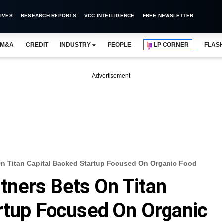
IVES
RESEARCH REPORTS
VCC INTELLIGENCE
FREE NEWSLETTER
M&A
CREDIT
INDUSTRY
PEOPLE
LP CORNER
FLAS
Advertisement
n Titan Capital Backed Startup Focused On Organic Food
ners Bets On Titan
rtup Focused On Organic