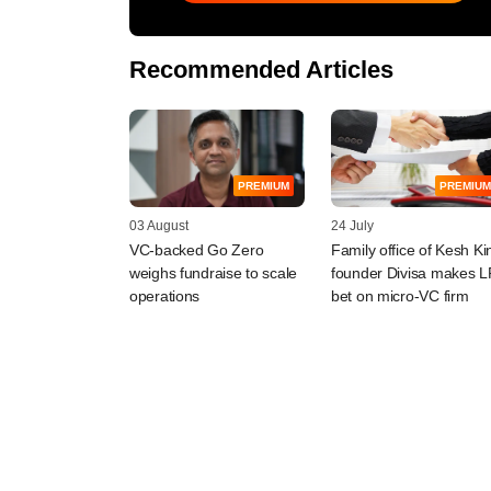
Recommended Articles
PREMIUM
PREMIUM
03 August
24 July
VC-backed Go Zero
Family office of Kesh Ki
weighs fundraise to scale
founder Divisa makes L
operations
bet on micro-VC firm