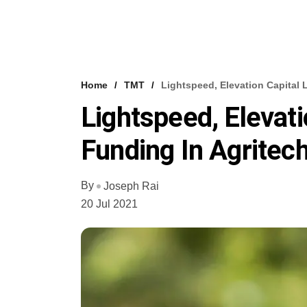
Home
TMT
Lightspeed, Elevation Capital 
Lightspeed, Elevati
Funding In Agritec
By
Joseph Rai
20 Jul 2021