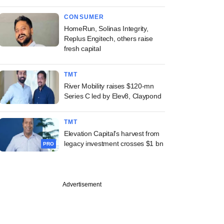
CONSUMER
HomeRun, Solinas Integrity,
Replus Engitech, others raise
fresh capital
TMT
River Mobility raises $120-mn
Series C led by Elev8, Claypond
TMT
Elevation Capital's harvest from
legacy investment crosses $1 bn
PRO
Advertisement