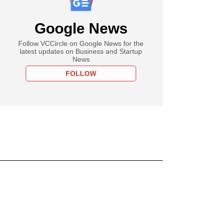
Google News
Follow VCCircle on Google News for the
latest updates on Business and Startup
News
FOLLOW