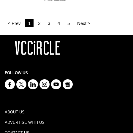
< Prev
1
2
3
4
5
Next >
FOLLOW US
ABOUT US
ADVERTISE WITH US
CONTACT US