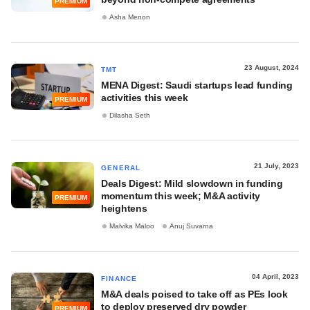
PREMIUM
Asha Menon
23 August, 2024
TMT
MENA Digest: Saudi startups lead funding
activities this week
PREMIUM
Dilasha Seth
21 July, 2023
GENERAL
Deals Digest: Mild slowdown in funding
momentum this week; M&A activity
PREMIUM
heightens
Malvika Maloo
Anuj Suvarna
04 April, 2023
FINANCE
M&A deals poised to take off as PEs look
to deploy preserved dry powder
PREMIUM