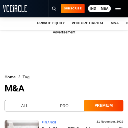
IND
MEA
SUBSCRIBE
PRIVATE EQUITY
VENTURE CAPITAL
M&A
C
NEWS
Advertisement
EVENTS
TRAININGS
PRO EXCLUSIVES
RESEARCH REPORTS
Home
Tag
M&A
VCC INTELLIGENCE
FREE NEWSLETTER
PREMIUM
ALL
PRO
LOGIN
21 November, 2025
FINANCE