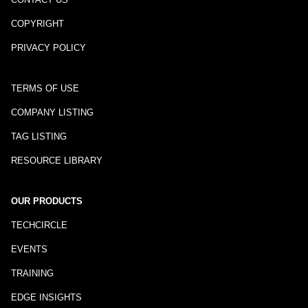
COPYRIGHT
PRIVACY POLICY
TERMS OF USE
COMPANY LISTING
TAG LISTING
RESOURCE LIBRARY
OUR PRODUCTS
TECHCIRCLE
EVENTS
TRAINING
EDGE INSIGHTS