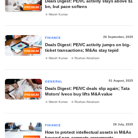
Deals Digest: PE/VC activity stays above $1
bn, but pace softens
PREMIUM
Nitesh Kumar
26 September, 2025
FINANCE
Deals Digest: PE/VC activity jumps on big-
ticket transactions; M&As stay tepid
PREMIUM
Nitesh Kumar
Roshan Abraham
01 August, 2025
GENERAL
Deals Digest: PE/VC deals slip again; Tata
Motors' Iveco buy lifts M&A value
PREMIUM
Nitesh Kumar
Roshan Abraham
28 July, 2025
FINANCE
How to protect intellectual assets in M&As
beyond non-compete agreements