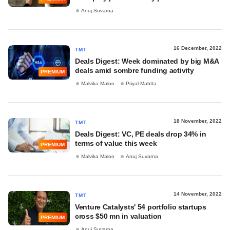
Anuj Suvarna
16 December, 2022
TMT
Deals Digest: Week dominated by big M&A
deals amid sombre funding activity
PREMIUM
Malvika Maloo
Priyal Mahtta
18 November, 2022
TMT
Deals Digest: VC, PE deals drop 34% in
terms of value this week
PREMIUM
Malvika Maloo
Anuj Suvarna
14 November, 2022
TMT
Venture Catalysts' 54 portfolio startups
cross $50 mn in valuation
PREMIUM
Anuj Suvarna