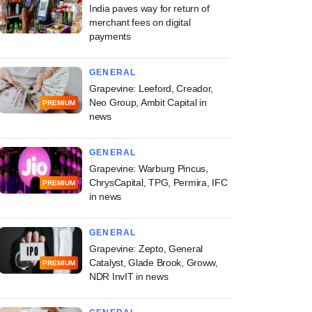
India paves way for return of
merchant fees on digital
payments
GENERAL
Grapevine: Leeford, Creador,
Neo Group, Ambit Capital in
PREMIUM
news
GENERAL
Grapevine: Warburg Pincus,
ChrysCapital, TPG, Permira, IFC
PREMIUM
in news
GENERAL
Grapevine: Zepto, General
Catalyst, Glade Brook, Groww,
PREMIUM
NDR InvIT in news