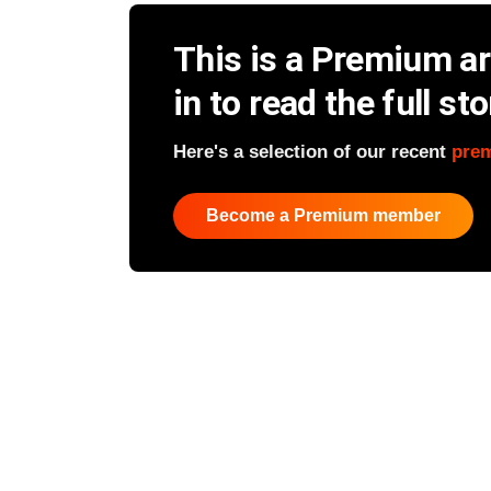
This is a Premium art
in to read the full sto
Here's a selection of our recent
pre
Become a Premium member