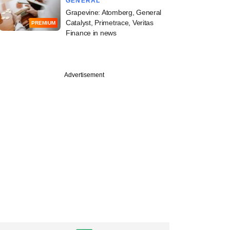
GENERAL
Grapevine: Atomberg, General
Catalyst, Primetrace, Veritas
PREMIUM
Finance in news
Advertisement
V leads Neo
s latest funding