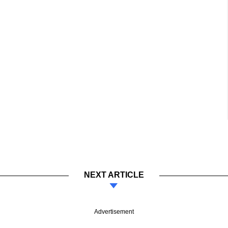
NEXT ARTICLE
Advertisement