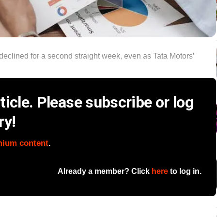
y declined for a second straight week, even as Tata Motors’
icle. Please subscribe or log
ry!
mium content
.
Already a member? Click
here
to log in.