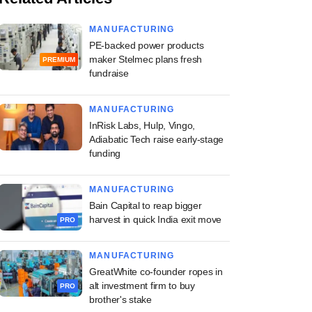
MANUFACTURING
PE-backed power products
maker Stelmec plans fresh
PREMIUM
fundraise
MANUFACTURING
InRisk Labs, Hulp, Vingo,
Adiabatic Tech raise early-stage
funding
MANUFACTURING
Bain Capital to reap bigger
harvest in quick India exit move
PRO
MANUFACTURING
GreatWhite co-founder ropes in
alt investment firm to buy
PRO
brother's stake