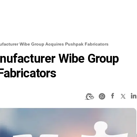
facturer Wibe Group Acquires Pushpak Fabricators
nufacturer Wibe Group
Fabricators