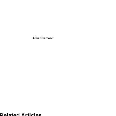
Advertisement
Related Articles