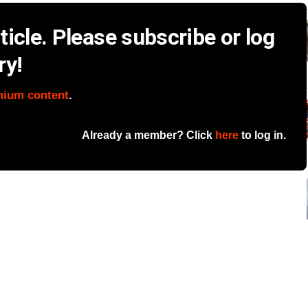
icle. Please subscribe or log
ry!
mium content
.
Already a member? Click
here
to log in.