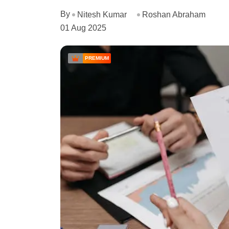
By
Nitesh Kumar
Roshan Abraham
01 Aug 2025
PREMIUM