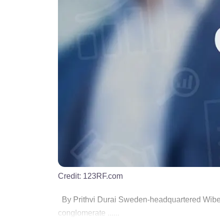
Credit:
123RF.com
By Prithvi Durai Sweden-headquartered Wibe 
conglomerate ......