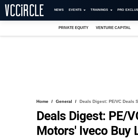
NEWS
EVENTS
TRAININGS
PRO EXCLUS
PRIVATE EQUITY
VENTURE CAPITAL
Home
General
Deals Digest: PE/VC Deals S
Deals Digest: PE/VC
Motors' Iveco Buy 