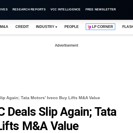
IVES
RESEARCH REPORTS
VCC INTELLIGENCE
FREE NEWSLETTER
M&A
CREDIT
INDUSTRY
PEOPLE
LP CORNER
FLAS
Advertisement
lip Again; Tata Motors' Iveco Buy Lifts M&A Value
 Deals Slip Again; Tata
Lifts M&A Value