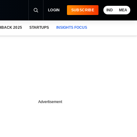
LOGIN
SUBSCRIBE
IND
MEA
HBACK 2025
STARTUPS
INSIGHTS FOCUS
Advertisement