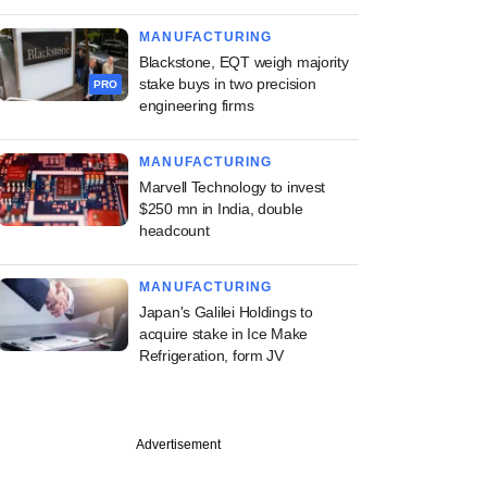
MANUFACTURING
Blackstone, EQT weigh majority
stake buys in two precision
PRO
engineering firms
MANUFACTURING
Marvell Technology to invest
$250 mn in India, double
headcount
MANUFACTURING
Japan's Galilei Holdings to
acquire stake in Ice Make
Refrigeration, form JV
Advertisement