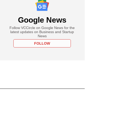
Google News
Follow VCCircle on Google News for the
latest updates on Business and Startup
News
FOLLOW