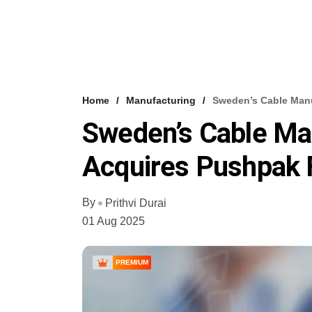
Home
Manufacturing
Sweden’s Cable Manu
Sweden’s Cable Ma
Acquires Pushpak 
By
Prithvi Durai
01 Aug 2025
PREMIUM