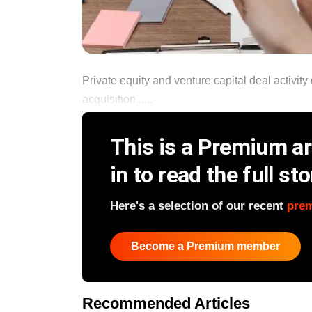
Private equity and venture capital deal activit
acquisition......
This is a Premium art
in to read the full sto
Here's a selection of our recent
pre
Become a Premium member
Recommended Articles