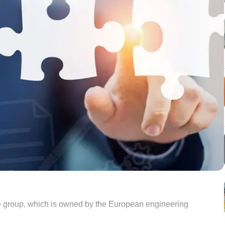
group, which is owned by the European engineering