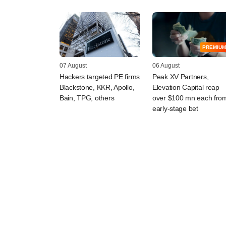
PREMIUM
07 August
06 August
Hackers targeted PE firms
Peak XV Partners,
Blackstone, KKR, Apollo,
Elevation Capital reap
Bain, TPG, others
over $100 mn each fro
early-stage bet