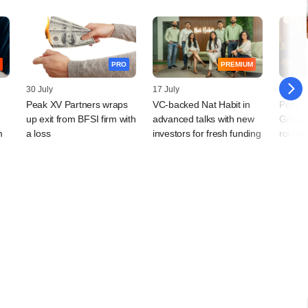
PRO
PREMIUM
30 July
17 July
16 July
Peak XV Partners wraps
VC-backed Nat Habit in
Peak X
up exit from BFSI firm with
advanced talks with new
Group'
m
a loss
investors for fresh funding
round