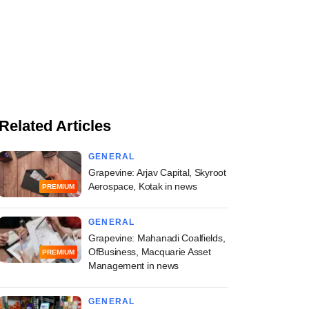
Related Articles
GENERAL
Grapevine: Arjav Capital, Skyroot
Aerospace, Kotak in news
PREMIUM
GENERAL
Grapevine: Mahanadi Coalfields,
OfBusiness, Macquarie Asset
PREMIUM
Management in news
GENERAL