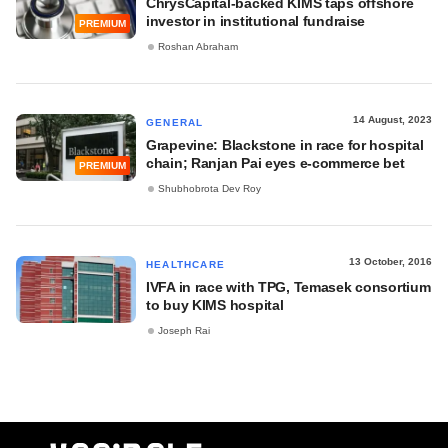
ChrysCapital-backed KIMS taps offshore
investor in institutional fundraise
PREMIUM
Roshan Abraham
14 August, 2023
GENERAL
Grapevine: Blackstone in race for hospital
chain; Ranjan Pai eyes e-commerce bet
PREMIUM
Shubhobrota Dev Roy
13 October, 2016
HEALTHCARE
IVFA in race with TPG, Temasek consortium
to buy KIMS hospital
Joseph Rai