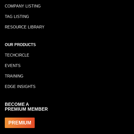
COMPANY LISTING
TAG LISTING
RESOURCE LIBRARY
OUR PRODUCTS
TECHCIRCLE
EVENTS
TRAINING
EDGE INSIGHTS
BECOME A
PREMIUM MEMBER
PREMIUM