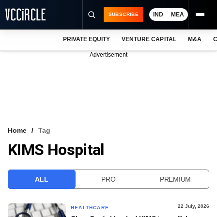
IND
MEA
SUBSCRIBE
PRIVATE EQUITY
VENTURE CAPITAL
M&A
C
NEWS
Advertisement
EVENTS
TRAININGS
PRO EXCLUSIVES
RESEARCH REPORTS
Home
Tag
KIMS Hospital
VCC INTELLIGENCE
FREE NEWSLETTER
ALL
PRO
PREMIUM
LOGIN
22 July, 2026
HEALTHCARE