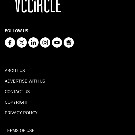
FOLLOW US
ABOUT US
ADVERTISE WITH US
CONTACT US
COPYRIGHT
PRIVACY POLICY
TERMS OF USE