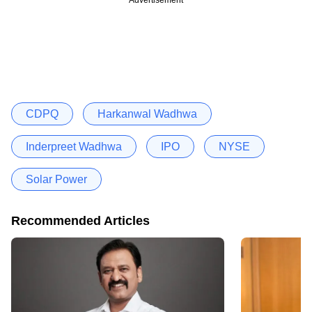
CDPQ
Harkanwal Wadhwa
Inderpreet Wadhwa
IPO
NYSE
Solar Power
Recommended Articles