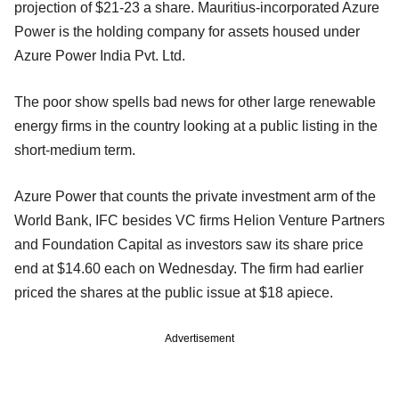
projection of $21-23 a share. Mauritius-incorporated Azure
Power is the holding company for assets housed under
Azure Power India Pvt. Ltd.
The poor show spells bad news for other large renewable
energy firms in the country looking at a public listing in the
short-medium term.
Azure Power that counts the private investment arm of the
World Bank, IFC besides VC firms Helion Venture Partners
and Foundation Capital as investors saw its share price
end at $14.60 each on Wednesday. The firm had earlier
priced the shares at the public issue at $18 apiece.
Advertisement