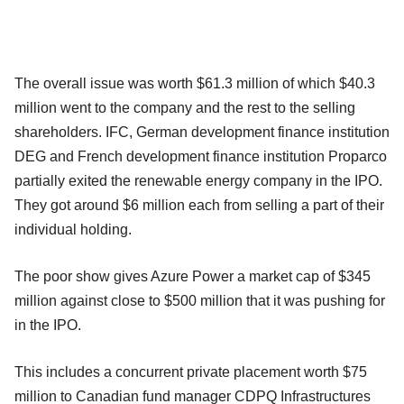
The overall issue was worth $61.3 million of which $40.3
million went to the company and the rest to the selling
shareholders. IFC, German development finance institution
DEG and French development finance institution Proparco
partially exited the renewable energy company in the IPO.
They got around $6 million each from selling a part of their
individual holding.
The poor show gives Azure Power a market cap of $345
million against close to $500 million that it was pushing for
in the IPO.
This includes a concurrent private placement worth $75
million to Canadian fund manager CDPQ Infrastructures