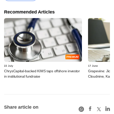
Recommended Articles
PREMIUM
22 July
17 June
ChrysCapital-backed KIMS taps offshore investor
Grapevine: Jio, 
in institutional fundraise
Cloudnine, Kara
Share article on