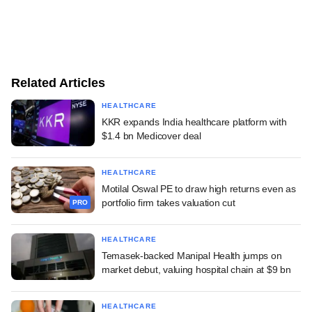
Related Articles
HEALTHCARE
KKR expands India healthcare platform with
$1.4 bn Medicover deal
HEALTHCARE
Motilal Oswal PE to draw high returns even as
portfolio firm takes valuation cut
PRO
HEALTHCARE
Temasek-backed Manipal Health jumps on
market debut, valuing hospital chain at $9 bn
HEALTHCARE