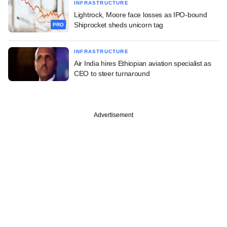
INFRASTRUCTURE
Lightrock, Moore face losses as IPO-bound
Shiprocket sheds unicorn tag
PRO
INFRASTRUCTURE
Air India hires Ethiopian aviation specialist as
CEO to steer turnaround
Advertisement