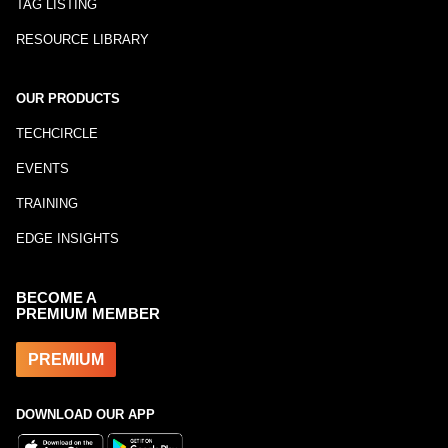
TAG LISTING
RESOURCE LIBRARY
OUR PRODUCTS
TECHCIRCLE
EVENTS
TRAINING
EDGE INSIGHTS
BECOME A
PREMIUM MEMBER
PREMIUM
DOWNLOAD OUR APP