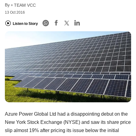
By
TEAM VCC
13 Oct 2016
Listen to Story
Azure Power Global Ltd had a disappointing debut on the
New York Stock Exchange (NYSE) and saw its share price
slip almost 19% after pricing its issue below the initial