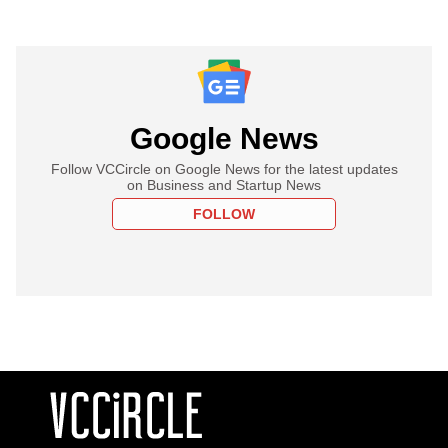
Google News
Follow VCCircle on Google News for the latest updates
on Business and Startup News
FOLLOW