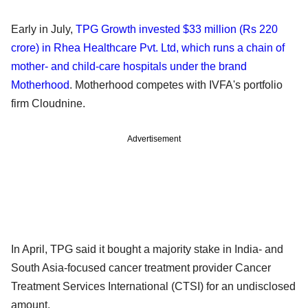
Early in July,
TPG Growth invested $33 million (Rs 220
crore) in Rhea Healthcare Pvt. Ltd, which runs a chain of
mother- and child-care hospitals under the brand
Motherhood
. Motherhood competes with IVFA's portfolio
firm Cloudnine.
Advertisement
In April, TPG said it bought a majority stake in India- and
South Asia-focused cancer treatment provider Cancer
Treatment Services International (CTSI) for an undisclosed
amount.