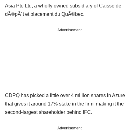
Asia Pte Ltd, a wholly owned subsidiary of Caisse de
dÃ©pÃ´t et placement du QuÃ©bec.
Advertisement
CDPQ has picked a little over 4 million shares in Azure
that gives it around 17% stake in the firm, making it the
second-largest shareholder behind IFC.
Advertisement