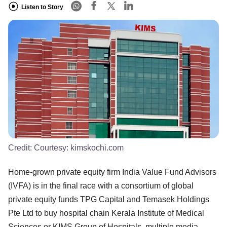
Listen to Story
Credit:
Courtesy: kimskochi.com
Home-grown private equity firm India Value Fund Advisors
(IVFA) is in the final race with a consortium of global
private equity funds TPG Capital and Temasek Holdings
Pte Ltd to buy hospital chain Kerala Institute of Medical
Sciences or KIMS Group of Hospitals, multiple media