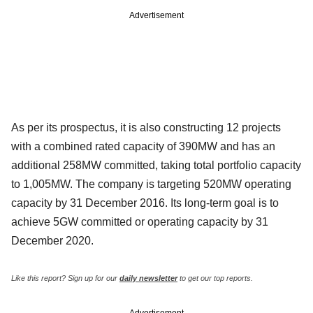
Advertisement
As per its prospectus, it is also constructing 12 projects
with a combined rated capacity of 390MW and has an
additional 258MW committed, taking total portfolio capacity
to 1,005MW. The company is targeting 520MW operating
capacity by 31 December 2016. Its long-term goal is to
achieve 5GW committed or operating capacity by 31
December 2020.
Like this report? Sign up for our
daily newsletter
to get our top reports.
Advertisement