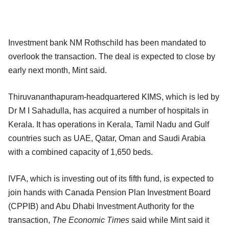
Investment bank NM Rothschild has been mandated to
overlook the transaction. The deal is expected to close by
early next month, Mint said.
Thiruvananthapuram-headquartered KIMS, which is led by
Dr M I Sahadulla, has acquired a number of hospitals in
Kerala. It has operations in Kerala, Tamil Nadu and Gulf
countries such as UAE, Qatar, Oman and Saudi Arabia
with a combined capacity of 1,650 beds.
IVFA, which is investing out of its fifth fund, is expected to
join hands with Canada Pension Plan Investment Board
(CPPIB) and Abu Dhabi Investment Authority for the
transaction,
The Economic Times
said while Mint said it