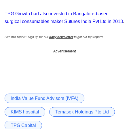
TPG Growth had also invested in Bangalore-based
surgical consumables maker Sutures India Pvt Ltd in 2013
.
Like this report? Sign up for our
daily newsletter
to get our top reports.
Advertisement
India Value Fund Advisors (IVFA)
KIMS hospital
Temasek Holdings Pte Ltd
TPG Capital