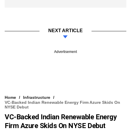
NEXT ARTICLE
Advertisement
Home
Infrastructure
VC-Backed Indian Renewable Energy Firm Azure Skids On
NYSE Debut
VC-Backed Indian Renewable Energy
Firm Azure Skids On NYSE Debut