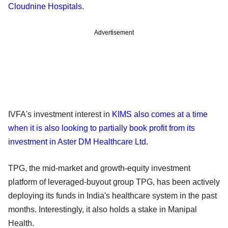
Cloudnine Hospitals
.
Advertisement
IVFA's investment interest in
KIMS also comes at a time
when it is also looking to partially book profit from its
investment in Aster DM Healthcare Ltd
.
TPG, the mid-market and growth-equity investment
platform of leveraged-buyout group TPG, has been actively
deploying its funds in India's healthcare system in the past
months. Interestingly, it also holds a stake in Manipal
Health.