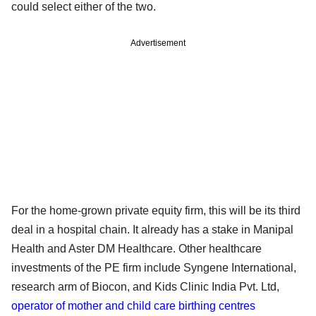
could select either of the two.
Advertisement
For the home-grown private equity firm, this will be its third
deal in a hospital chain. It already has a stake in Manipal
Health and Aster DM Healthcare. Other healthcare
investments of the PE firm include Syngene International,
research arm of Biocon, and Kids Clinic India Pvt. Ltd,
operator of mother and child care birthing centres