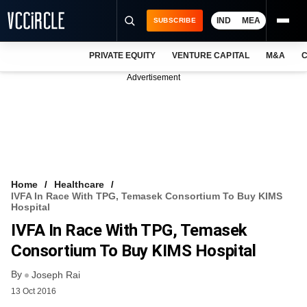
IND
MEA
SUBSCRIBE
PRIVATE EQUITY
VENTURE CAPITAL
M&A
C
NEWS
Advertisement
EVENTS
TRAININGS
PRO EXCLUSIVES
RESEARCH REPORTS
Home
Healthcare
IVFA In Race With TPG, Temasek Consortium To Buy KIMS
VCC INTELLIGENCE
Hospital
IVFA In Race With TPG, Temasek
FREE NEWSLETTER
Consortium To Buy KIMS Hospital
LOGIN
By
Joseph Rai
13 Oct 2016