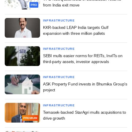
from India exit move
PRO
INFRASTRUCTURE
KKR-backed LEAP India targets Gulf
expansion with three million pallets
INFRASTRUCTURE
SEBI mulls easier norms for REITs, InvITs on
third-party assets, investor approvals
INFRASTRUCTURE
ASK Property Fund invests in Bhumika Group's
project
INFRASTRUCTURE
Temasek-backed StarAgri mulls acquisitions to
drive growth
PREMIUM