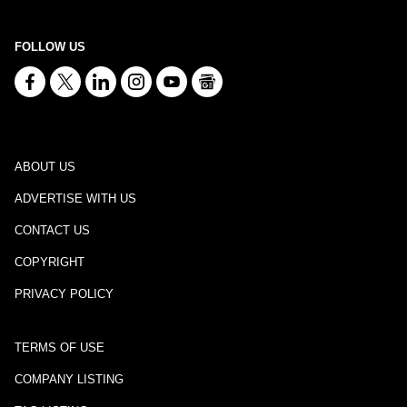
FOLLOW US
ABOUT US
ADVERTISE WITH US
CONTACT US
COPYRIGHT
PRIVACY POLICY
TERMS OF USE
COMPANY LISTING