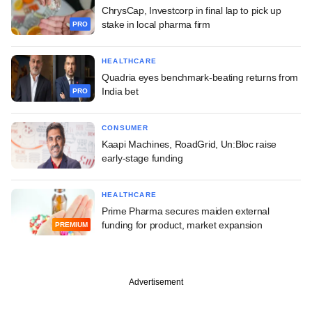
ChrysCap, Investcorp in final lap to pick up
stake in local pharma firm
PRO
HEALTHCARE
Quadria eyes benchmark-beating returns from
India bet
PRO
CONSUMER
Kaapi Machines, RoadGrid, Un:Bloc raise
early-stage funding
HEALTHCARE
Prime Pharma secures maiden external
funding for product, market expansion
PREMIUM
Advertisement