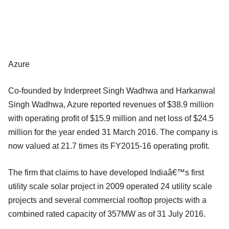
Azure
Co-founded by Inderpreet Singh Wadhwa and Harkanwal
Singh Wadhwa, Azure reported revenues of $38.9 million
with operating profit of $15.9 million and net loss of $24.5
million for the year ended 31 March 2016. The company is
now valued at 21.7 times its FY2015-16 operating profit.
The firm that claims to have developed Indiaâ€™s first
utility scale solar project in 2009 operated 24 utility scale
projects and several commercial rooftop projects with a
combined rated capacity of 357MW as of 31 July 2016.