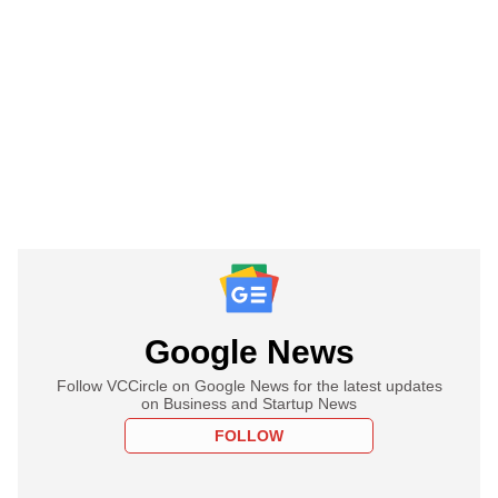
Google News
Follow VCCircle on Google News for the latest updates
on Business and Startup News
FOLLOW