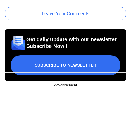
Leave Your Comments
Get daily update with our newsletter
Subscribe Now !
SUBSCRIBE TO NEWSLETTER
Advertisement