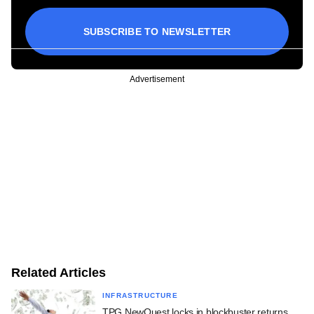
SUBSCRIBE TO NEWSLETTER
Advertisement
Related Articles
INFRASTRUCTURE
TPG NewQuest locks in blockbuster returns