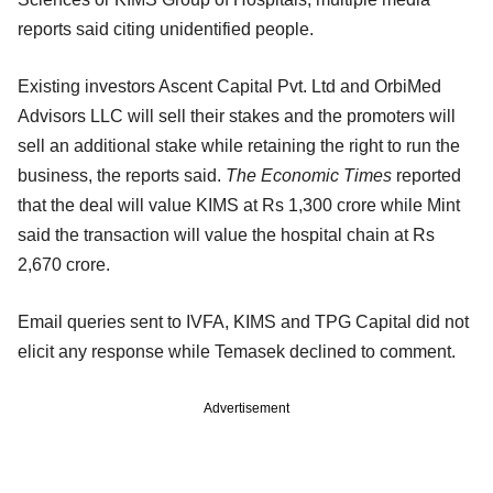
reports said citing unidentified people.
Existing investors Ascent Capital Pvt. Ltd and OrbiMed
Advisors LLC will sell their stakes and the promoters will
sell an additional stake while retaining the right to run the
business, the reports said.
The Economic Times
reported
that the deal will value KIMS at Rs 1,300 crore while Mint
said the transaction will value the hospital chain at Rs
2,670 crore.
Email queries sent to IVFA, KIMS and TPG Capital did not
elicit any response while Temasek declined to comment.
Advertisement