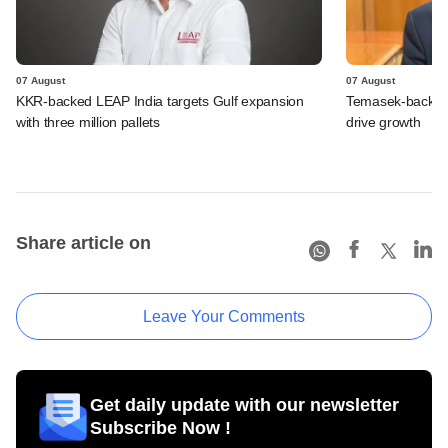
07 August
07 August
KKR-backed LEAP India targets Gulf expansion
Temasek-backed S
with three million pallets
drive growth
Share article on
Leave Your Comments
Get daily update with our newsletter
Subscribe Now !