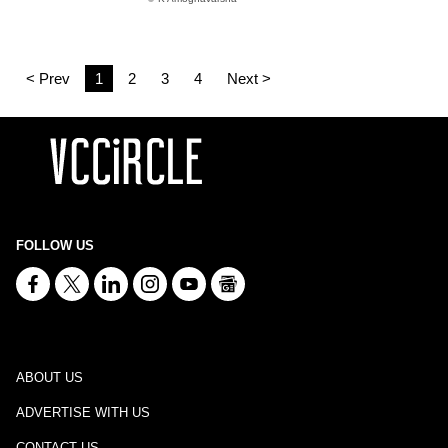
< Prev
1
2
3
4
Next >
FOLLOW US
ABOUT US
ADVERTISE WITH US
CONTACT US