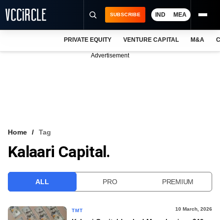
IND
MEA
SUBSCRIBE
PRIVATE EQUITY
VENTURE CAPITAL
M&A
C
NEWS
Advertisement
EVENTS
TRAININGS
PRO EXCLUSIVES
RESEARCH REPORTS
Home
Tag
Kalaari Capital.
VCC INTELLIGENCE
FREE NEWSLETTER
ALL
PRO
PREMIUM
LOGIN
10 March, 2026
TMT