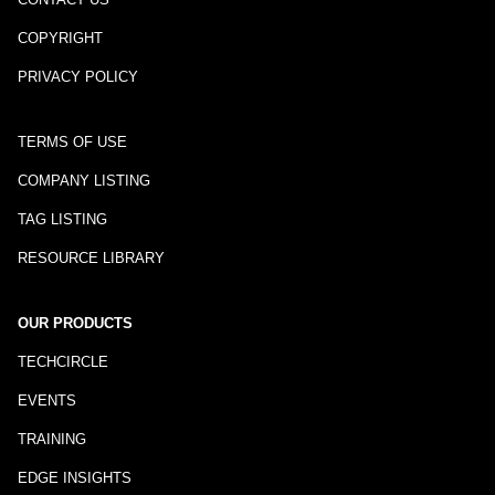
COPYRIGHT
PRIVACY POLICY
TERMS OF USE
COMPANY LISTING
TAG LISTING
RESOURCE LIBRARY
OUR PRODUCTS
TECHCIRCLE
EVENTS
TRAINING
EDGE INSIGHTS