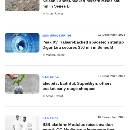
Kalaari Capital-backed Mozark raises $40
mn in Series B
Aman Rawat
17 December, 2025
MANUFACTURING
Peak XV, Kalaari-backed spacetech startup
Digantara secures $50 mn in Series B
Malvika Maloo
10 December, 2025
GENERAL
Elecbits, Earthful, SuperBryn, others
pocket early-stage cheques
Aman Rawat
02 December, 2025
GENERAL
B2B platform Modulus raises maiden
round; OG Media buys Instagram-first