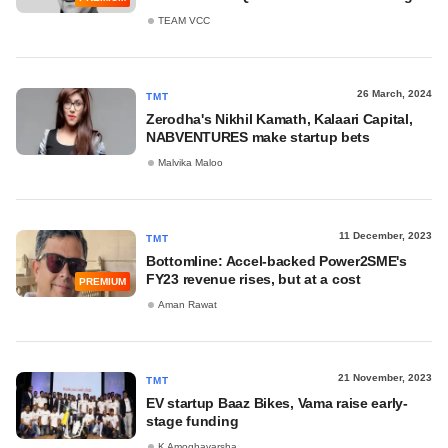
TEAM VCC
26 March, 2024
TMT
Zerodha's Nikhil Kamath, Kalaari Capital,
NABVENTURES make startup bets
Malvika Maloo
11 December, 2023
TMT
Bottomline: Accel-backed Power2SME's
FY23 revenue rises, but at a cost
PREMIUM
Aman Rawat
21 November, 2023
TMT
EV startup Baaz Bikes, Vama raise early-
stage funding
K Amoghavarsha