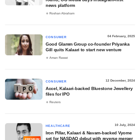
news platform
Roshan Abraham
04 February, 2025
CONSUMER
Good Glamm Group co-founder Priyanka
Gill quits Kalaari to start new venture
Aman Rawat
12 December, 2024
CONSUMER
Accel, Kalaari-backed Bluestone Jewellery
files for IPO
Reuters
10 July, 2024
HEALTHCARE
Iron Pillar, Kalaari & Navam-backed Vyome
set for NASDAQ debut with reverse merger
PREMIUM