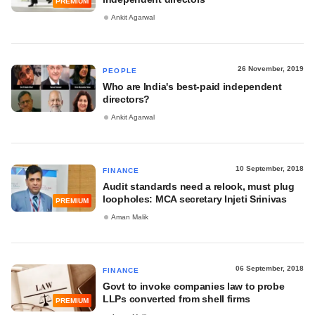
PREMIUM
Ankit Agarwal
26 November, 2019
PEOPLE
Who are India's best-paid independent
directors?
Ankit Agarwal
10 September, 2018
FINANCE
Audit standards need a relook, must plug
loopholes: MCA secretary Injeti Srinivas
PREMIUM
Aman Malik
06 September, 2018
FINANCE
Govt to invoke companies law to probe
LLPs converted from shell firms
PREMIUM