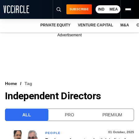
IND
MEA
SUBSCRIBE
PRIVATE EQUITY
VENTURE CAPITAL
M&A
C
NEWS
Advertisement
EVENTS
TRAININGS
PRO EXCLUSIVES
RESEARCH REPORTS
Home
Tag
Independent Directors
VCC INTELLIGENCE
FREE NEWSLETTER
ALL
PRO
PREMIUM
LOGIN
01 October, 2025
PEOPLE