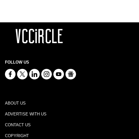
FOLLOW US
ABOUT US
ADVERTISE WITH US
CONTACT US
COPYRIGHT