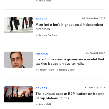
Aman Malik
03 November, 2017
PEOPLE
Meet India Inc's highest-paid independent
directors
Keshav Sunkara
21 August, 2017
FINANCE
Listed firms need a governance model that
tackles issues unique to India
Pranav Tolani
Rajesh Begur
27 January, 2017
GENERAL
The curious case of BJP leaders on boards
of top state-run firms
Aman Malik