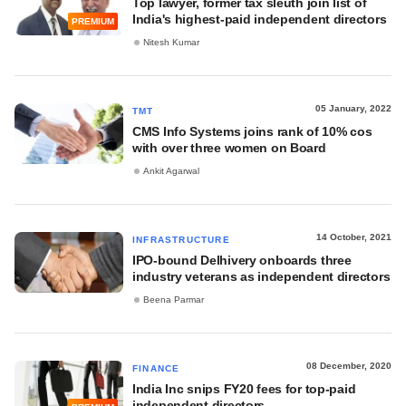
Top lawyer, former tax sleuth join list of
India's highest-paid independent directors
PREMIUM
Nitesh Kumar
05 January, 2022
TMT
CMS Info Systems joins rank of 10% cos
with over three women on Board
Ankit Agarwal
14 October, 2021
INFRASTRUCTURE
IPO-bound Delhivery onboards three
industry veterans as independent directors
Beena Parmar
08 December, 2020
FINANCE
India Inc snips FY20 fees for top-paid
independent directors