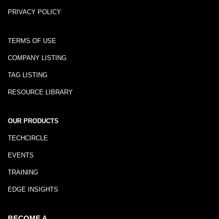
PRIVACY POLICY
TERMS OF USE
COMPANY LISTING
TAG LISTING
RESOURCE LIBRARY
OUR PRODUCTS
TECHCIRCLE
EVENTS
TRAINING
EDGE INSIGHTS
BECOME A