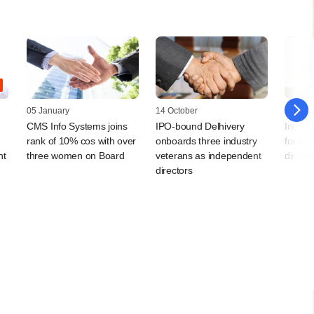
05 January
14 October
08 Dec
CMS Info Systems joins
IPO-bound Delhivery
India 
rank of 10% cos with over
onboards three industry
for to
nt
three women on Board
veterans as independent
directo
directors