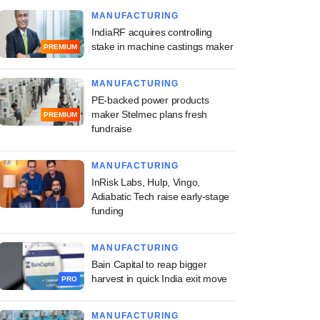
MANUFACTURING
IndiaRF acquires controlling
stake in machine castings maker
PREMIUM
MANUFACTURING
PE-backed power products
maker Stelmec plans fresh
PREMIUM
fundraise
MANUFACTURING
InRisk Labs, Hulp, Vingo,
Adiabatic Tech raise early-stage
funding
MANUFACTURING
Bain Capital to reap bigger
harvest in quick India exit move
PRO
MANUFACTURING