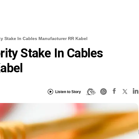
ty Stake In Cables Manufacturer RR Kabel
ity Stake In Cables
abel
Listen to Story