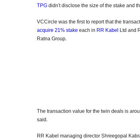
TPG
didn't disclose the size of the stake and t
VCCircle was the first to report that the transac
acquire 21% stake
each in
RR Kabel
Ltd and R
Ratna Group.
The transaction value for the twin deals is arou
said.
RR Kabel managing director Shreegopal Kabra