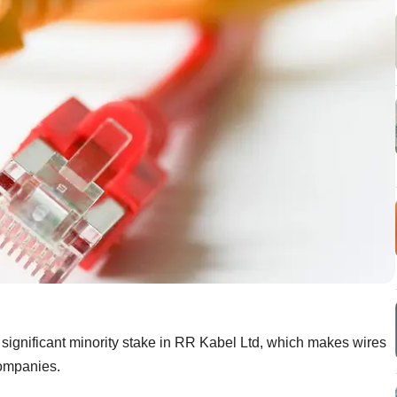
 significant minority stake in RR Kabel Ltd, which makes wires
companies.