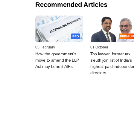
Recommended Articles
PRO
PREMIUM
05 February
01 October
How the government's
Top lawyer, former tax
move to amend the LLP
sleuth join list of India's
Act may benefit AIFs
highest-paid independe
directors