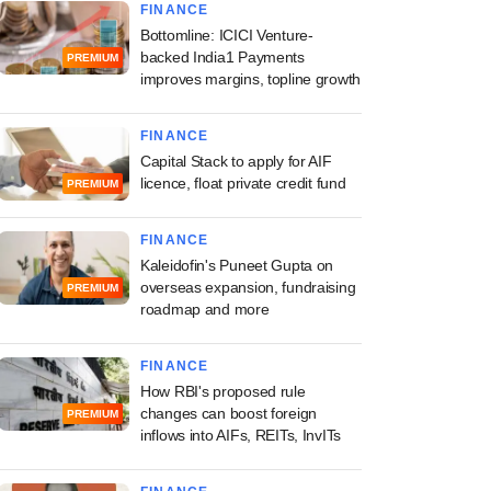
FINANCE
Bottomline: ICICI Venture-
backed India1 Payments
PREMIUM
improves margins, topline growth
FINANCE
Capital Stack to apply for AIF
licence, float private credit fund
PREMIUM
FINANCE
Kaleidofin's Puneet Gupta on
overseas expansion, fundraising
PREMIUM
roadmap and more
FINANCE
How RBI's proposed rule
changes can boost foreign
PREMIUM
inflows into AIFs, REITs, InvITs