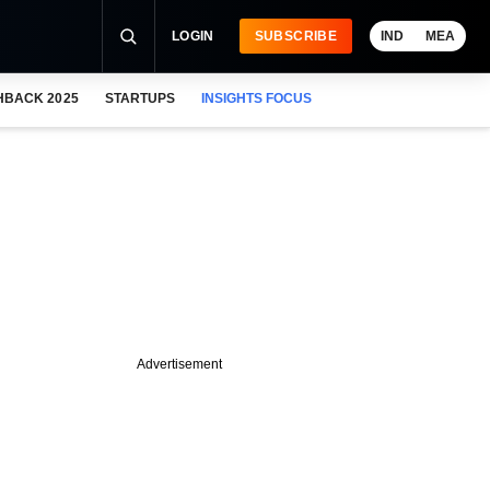
LOGIN
SUBSCRIBE
IND
MEA
HBACK 2025
STARTUPS
INSIGHTS FOCUS
Advertisement