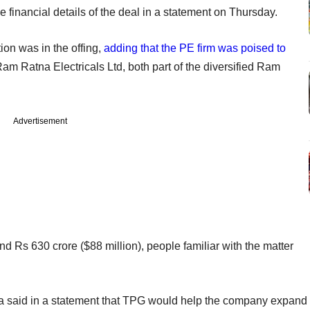
he financial details of the deal in a statement on Thursday.
tion was in the offing,
adding that the PE firm was poised to
am Ratna Electricals Ltd, both part of the diversified Ram
Advertisement
nd Rs 630 crore ($88 million), people familiar with the matter
 said in a statement that TPG would help the company expand