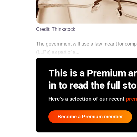
Credit:
Thinkstock
The government will use a law meant for compani
(LLPs) as part of a...
This is a Premium art
in to read the full sto
Here's a selection of our recent
pre
Become a Premium member