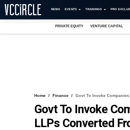
NEWS
EVENTS
TRAININGS
PRO EXCLUS
PRIVATE EQUITY
VENTURE CAPITAL
Home
Finance
Govt To Invoke Companies 
Govt To Invoke Co
LLPs Converted Fr