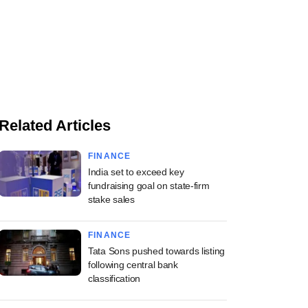
Related Articles
FINANCE
India set to exceed key
fundraising goal on state-firm
stake sales
FINANCE
Tata Sons pushed towards listing
following central bank
classification