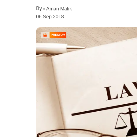
By
Aman Malik
06 Sep 2018
PREMIUM