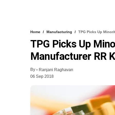
Home
Manufacturing
TPG Picks Up Minori
TPG Picks Up Minor
Manufacturer RR K
By
Ranjani Raghavan
06 Sep 2018