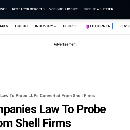
IVES
RESEARCH REPORTS
VCC INTELLIGENCE
FREE NEWSLETTER
M&A
CREDIT
INDUSTRY
PEOPLE
LP CORNER
FLAS
Advertisement
Law To Probe LLPs Converted From Shell Firms
mpanies Law To Probe
om Shell Firms