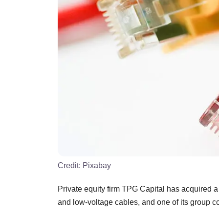
Credit:
Pixabay
Private equity firm TPG Capital has acquired a
and low-voltage cables, and one of its group 