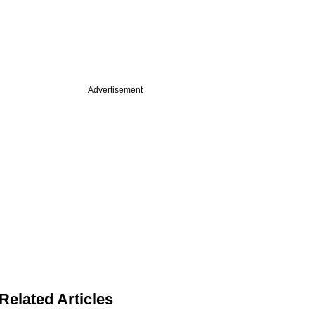
Advertisement
Related Articles