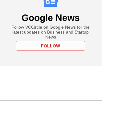
Google News
Follow VCCircle on Google News for the
latest updates on Business and Startup
News
FOLLOW