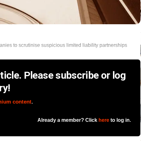
es to scrutinise suspicious limited liability partnerships
icle. Please subscribe or log
ry!
mium content
.
Already a member? Click
here
to log in.