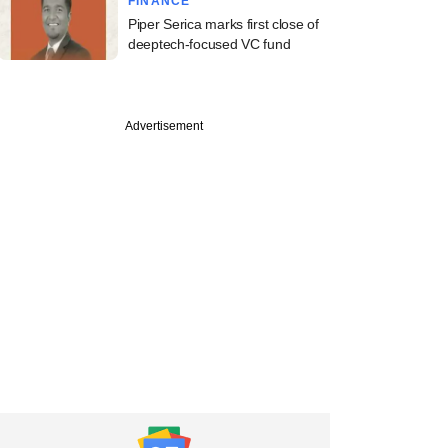
FINANCE
Piper Serica marks first close of
deeptech-focused VC fund
PREMIUM
Advertisement
ember
Inc snips FY20 fees
p-paid independent
rs