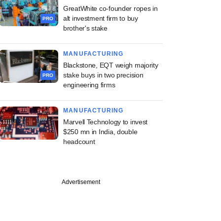
GreatWhite co-founder ropes in
alt investment firm to buy
PRO
brother's stake
MANUFACTURING
Blackstone, EQT weigh majority
stake buys in two precision
PRO
engineering firms
MANUFACTURING
Marvell Technology to invest
$250 mn in India, double
headcount
Advertisement