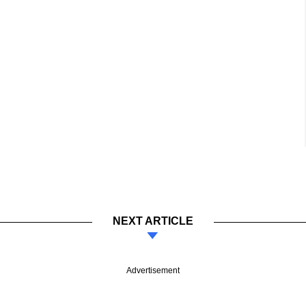
NEXT ARTICLE
Advertisement