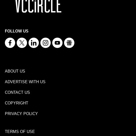
FOLLOW US
ABOUT US
ADVERTISE WITH US
CONTACT US
COPYRIGHT
PRIVACY POLICY
TERMS OF USE