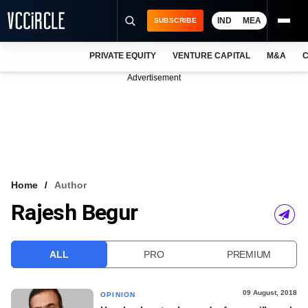
IND
MEA
SUBSCRIBE
PRIVATE EQUITY
VENTURE CAPITAL
M&A
C
NEWS
Advertisement
EVENTS
TRAININGS
PRO EXCLUSIVES
RESEARCH REPORTS
Home
Author
Rajesh Begur
VCC INTELLIGENCE
FREE NEWSLETTER
ALL
PRO
PREMIUM
LOGIN
09 August, 2018
OPINION