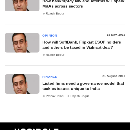
How bankruptcy law and reforms will spark
M&As across sectors
Rajesh Begur
18 May, 2018
OPINION
How will SoftBank, Flipkart ESOP holders
and others be taxed in Walmart deal?
Rajesh Begur
21 August, 2017
FINANCE
Listed firms need a governance model that
tackles issues unique to India
Pranav Tolani
Rajesh Begur