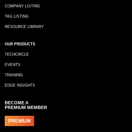
COMPANY LISTING
TAG LISTING
RESOURCE LIBRARY
OUR PRODUCTS
TECHCIRCLE
EVENTS
TRAINING
EDGE INSIGHTS
BECOME A
PREMIUM MEMBER
PREMIUM