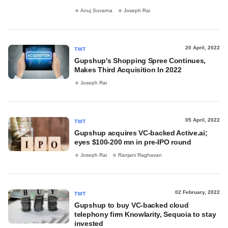
Anuj Suvarna
Joseph Rai
20 April, 2022
TMT
Gupshup's Shopping Spree Continues,
Makes Third Acquisition In 2022
Joseph Rai
05 April, 2022
TMT
Gupshup acquires VC-backed Active.ai;
eyes $100-200 mn in pre-IPO round
Joseph Rai
Ranjani Raghavan
02 February, 2022
TMT
Gupshup to buy VC-backed cloud
telephony firm Knowlarity, Sequoia to stay
invested