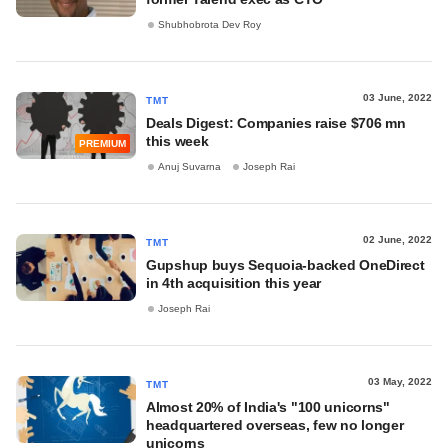
Shubhobrota Dev Roy
03 June, 2022
TMT
Deals Digest: Companies raise $706 mn
this week
PREMIUM
Anuj Suvarna
Joseph Rai
02 June, 2022
TMT
Gupshup buys Sequoia-backed OneDirect
in 4th acquisition this year
Joseph Rai
03 May, 2022
TMT
Almost 20% of India's "100 unicorns"
headquartered overseas, few no longer
unicorns