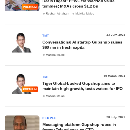
Deals Digest: PE/VC transaction value
tumbles; M&As cross $1.2 bn
PREMIUM
Roshan Abraham
Malvika Maloo
23 July, 2025
TMT
Conversational AI startup Gupshup raises
$60 mn in fresh capital
Malvika Maloo
19 March, 2024
TMT
Tiger Global-backed Gupshup aims to
maintain high growth, tests waters for IPO
PREMIUM
Malvika Maloo
20 July, 2022
PEOPLE
Messaging platform Gupshup ropes in
former Talend exec as CTO