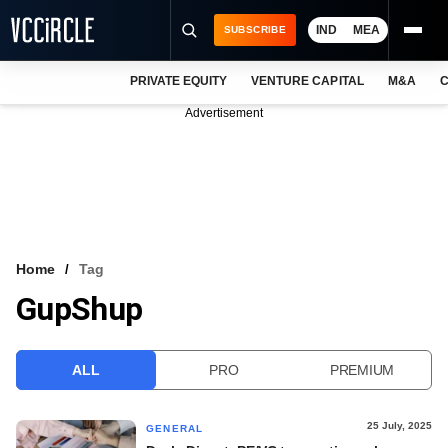
IND
MEA
SUBSCRIBE
PRIVATE EQUITY
VENTURE CAPITAL
M&A
C
NEWS
Advertisement
EVENTS
TRAININGS
PRO EXCLUSIVES
RESEARCH REPORTS
Home
Tag
GupShup
VCC INTELLIGENCE
FREE NEWSLETTER
ALL
PRO
PREMIUM
LOGIN
25 July, 2025
GENERAL