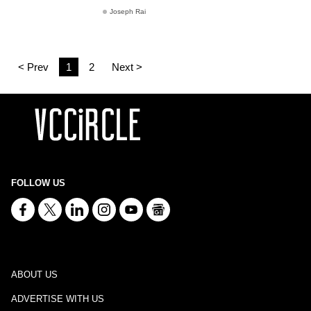
Joseph Rai
< Prev
1
2
Next >
FOLLOW US
ABOUT US
ADVERTISE WITH US