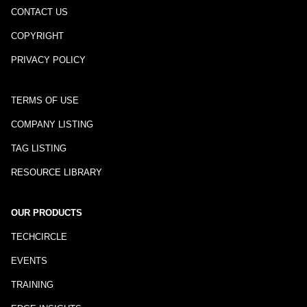
CONTACT US
COPYRIGHT
PRIVACY POLICY
TERMS OF USE
COMPANY LISTING
TAG LISTING
RESOURCE LIBRARY
OUR PRODUCTS
TECHCIRCLE
EVENTS
TRAINING