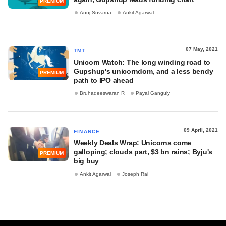
PREMIUM
Anuj Suvarna
Ankit Agarwal
07 May, 2021
TMT
Unicorn Watch: The long winding road to
Gupshup's unicorndom, and a less bendy
PREMIUM
path to IPO ahead
Bruhadeeswaran R
Payal Ganguly
09 April, 2021
FINANCE
Weekly Deals Wrap: Unicorns come
galloping; clouds part, $3 bn rains; Byju's
PREMIUM
big buy
Ankit Agarwal
Joseph Rai