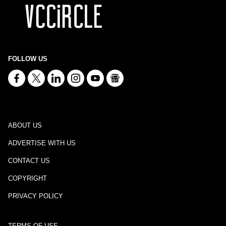
FOLLOW US
ABOUT US
ADVERTISE WITH US
CONTACT US
COPYRIGHT
PRIVACY POLICY
TERMS OF USE