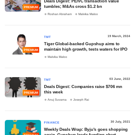
Deals Digest: PE/VC transaction value
tumbles; M&As cross $1.2 bn
PREMIUM
Roshan Abraham
Malvika Maloo
19 March, 2024
TMT
Tiger Global-backed Gupshup aims to
maintain high growth, tests waters for IPO
PREMIUM
Malvika Maloo
03 June, 2022
TMT
Deals Digest: Companies raise $706 mn
this week
PREMIUM
Anuj Suvarna
Joseph Rai
30 July, 2021
FINANCE
Weekly Deals Wrap: Byju's goes shopping
again, Gupshup leads funding chart