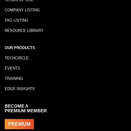
COMPANY LISTING
TAG LISTING
RESOURCE LIBRARY
OUR PRODUCTS
TECHCIRCLE
EVENTS
TRAINING
EDGE INSIGHTS
BECOME A
PREMIUM MEMBER
PREMIUM