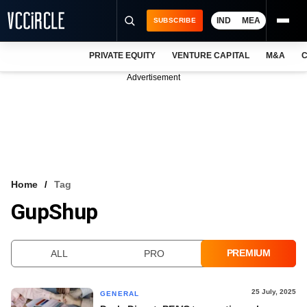
IND
MEA
SUBSCRIBE
PRIVATE EQUITY
VENTURE CAPITAL
M&A
C
NEWS
Advertisement
EVENTS
TRAININGS
PRO EXCLUSIVES
RESEARCH REPORTS
Home
Tag
GupShup
VCC INTELLIGENCE
FREE NEWSLETTER
PREMIUM
ALL
PRO
LOGIN
25 July, 2025
GENERAL