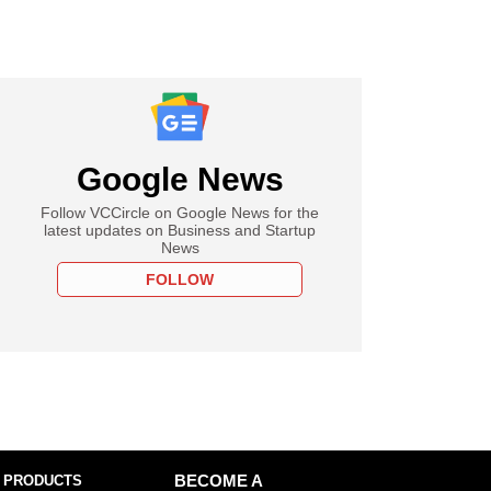
Google News
Follow VCCircle on Google News for the
latest updates on Business and Startup
News
FOLLOW
 PRODUCTS
BECOME A