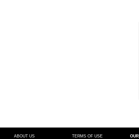
ABOUT US
TERMS OF USE
OUR