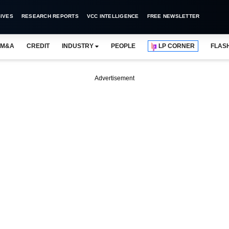
IVES
RESEARCH REPORTS
VCC INTELLIGENCE
FREE NEWSLETTER
M&A
CREDIT
INDUSTRY
PEOPLE
LP CORNER
FLAS
Advertisement