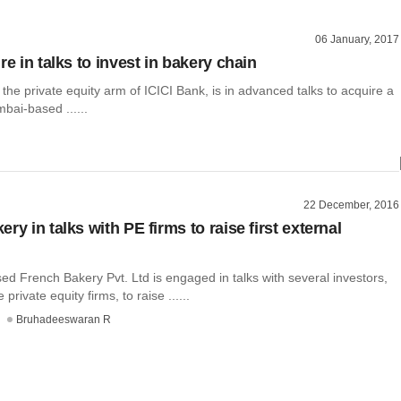
06 January, 2017
re in talks to invest in bakery chain
 the private equity arm of ICICI Bank, is in advanced talks to acquire a
bai-based ......
22 December, 2016
ry in talks with PE firms to raise first external
d French Bakery Pvt. Ltd is engaged in talks with several investors,
private equity firms, to raise ......
Bruhadeeswaran R