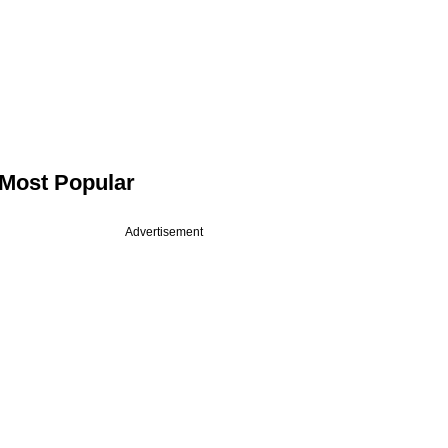
Most Popular
Advertisement