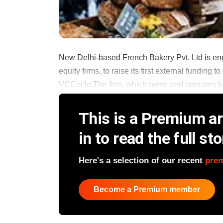
New Delhi-based French Bakery Pvt. Ltd is enga
equity firms, to raise its first external funding
VCCircle.The firm, which owns and operates bak
This is a Premium art
in to read the full sto
Here's a selection of our recent
pre
Become a Premium member