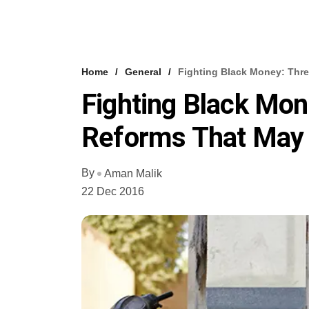
Home
General
Fighting Black Money: Thre
Fighting Black Mon
Reforms That May 
By
Aman Malik
22 Dec 2016