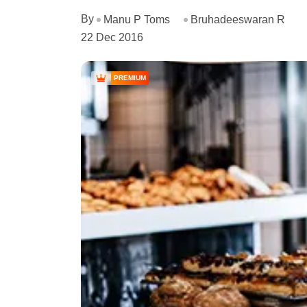
By
Manu P Toms
Bruhadeeswaran R
22 Dec 2016
PREMIUM