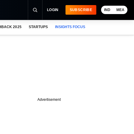
LOGIN
SUBSCRIBE
IND
MEA
HBACK 2025
STARTUPS
INSIGHTS FOCUS
Advertisement