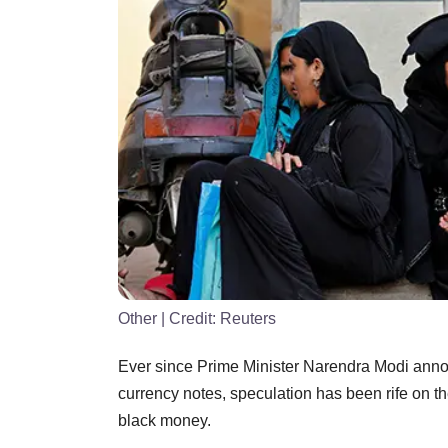
Other
| Credit:
Reuters
Ever since Prime Minister Narendra Modi ann
currency notes, speculation has been rife on t
black money.