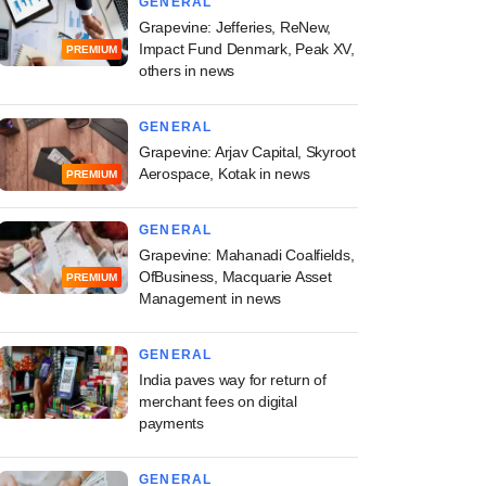
GENERAL
Grapevine: Jefferies, ReNew,
Impact Fund Denmark, Peak XV,
PREMIUM
others in news
GENERAL
Grapevine: Arjav Capital, Skyroot
Aerospace, Kotak in news
PREMIUM
GENERAL
Grapevine: Mahanadi Coalfields,
OfBusiness, Macquarie Asset
PREMIUM
Management in news
GENERAL
India paves way for return of
merchant fees on digital
payments
GENERAL