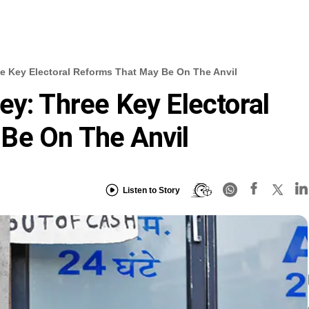
e Key Electoral Reforms That May Be On The Anvil
ey: Three Key Electoral
Be On The Anvil
Listen to Story