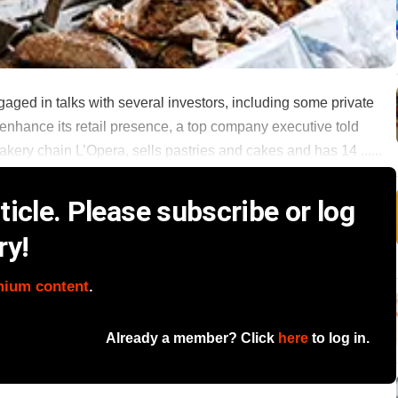
ged in talks with several investors, including some private
 to enhance its retail presence, a top company executive told
ery chain L’Opera, sells pastries and cakes and has 14 ......
icle. Please subscribe or log
ry!
mium content
.
Already a member? Click
here
to log in.