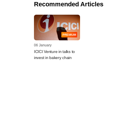
Recommended Articles
PREMIUM
06 January
ICICI Venture in talks to
invest in bakery chain