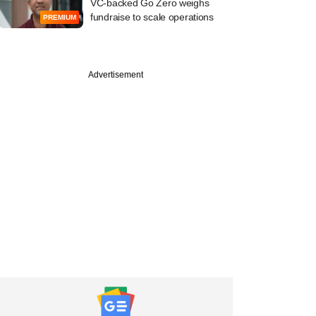
VC-backed Go Zero weighs
fundraise to scale operations
PREMIUM
Advertisement