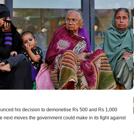
ounced his decision to demonetise Rs 500 and Rs 1,000
he next moves the government could make in its fight against