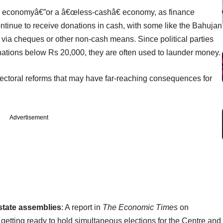
s economyâ€”or a â€œless-cashâ€ economy, as finance
continue to receive donations in cash, with some like the Bahujan
via cheques or other non-cash means. Since political parties
nations below Rs 20,000, they are often used to launder money.
electoral reforms that may have far-reaching consequences for
Advertisement
state assemblies
: A report in
The Economic Times
on
getting ready to hold simultaneous elections for the Centre and