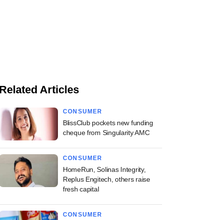
Related Articles
CONSUMER
BlissClub pockets new funding
cheque from Singularity AMC
CONSUMER
HomeRun, Solinas Integrity,
Replus Engitech, others raise
fresh capital
CONSUMER