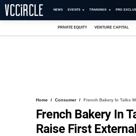
NEWS
EVENTS
TRAININGS
PRO EXCLUS
PRIVATE EQUITY
VENTURE CAPITAL
Home
Consumer
French Bakery In Talks W
French Bakery In T
Raise First Externa