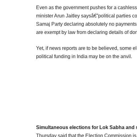
Even as the government pushes for a cashles
minister Arun Jaitley saysâ€”political parties 
Samaj Party declaring absolutely no payments 
are exempt by law from declaring details of do
Yet, if news reports are to be believed, some 
political funding in India may be on the anvil.
Simultaneous elections for Lok Sabha and 
Thursday said that the Election Commission is 