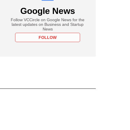
Google News
Follow VCCircle on Google News for the
latest updates on Business and Startup
News
FOLLOW