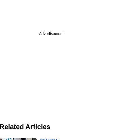
Advertisement
Related Articles