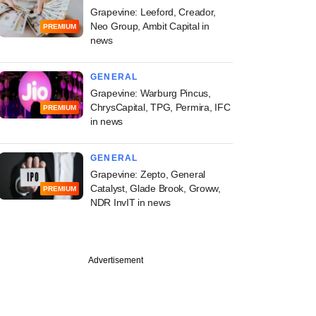
Grapevine: Leeford, Creador,
Neo Group, Ambit Capital in
PREMIUM
news
GENERAL
Grapevine: Warburg Pincus,
ChrysCapital, TPG, Permira, IFC
PREMIUM
in news
GENERAL
Grapevine: Zepto, General
Catalyst, Glade Brook, Groww,
PREMIUM
NDR InvIT in news
Advertisement