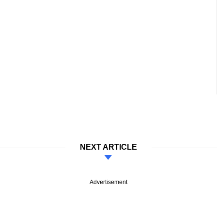
NEXT ARTICLE
Advertisement