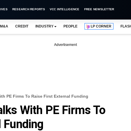
IVES
RESEARCH REPORTS
VCC INTELLIGENCE
FREE NEWSLETTER
M&A
CREDIT
INDUSTRY
PEOPLE
LP CORNER
FLAS
Advertisement
ith PE Firms To Raise First External Funding
alks With PE Firms To
l Funding