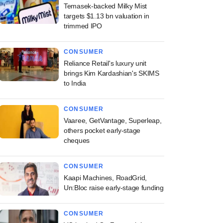
Temasek-backed Milky Mist
targets $1.13 bn valuation in
trimmed IPO
CONSUMER
Reliance Retail's luxury unit
brings Kim Kardashian's SKIMS
to India
CONSUMER
Vaaree, GetVantage, Superleap,
others pocket early-stage
cheques
CONSUMER
Kaapi Machines, RoadGrid,
Un:Bloc raise early-stage funding
CONSUMER