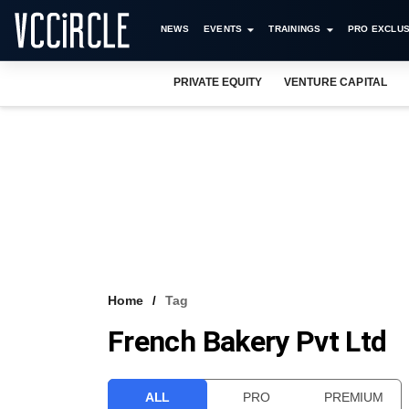
NEWS
EVENTS
TRAININGS
PRO EXCLUS
PRIVATE EQUITY
VENTURE CAPITAL
Home
Tag
French Bakery Pvt Ltd
ALL
PRO
PREMIUM