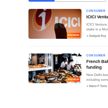
CONSUMER
ICICI Ventu
ICICI Venture,
stake in a Mum
PREMIUM
Debjyoti Roy
CONSUMER
French Bake
funding
New Delhi-base
including some 
PREMIUM
Manu P Toms