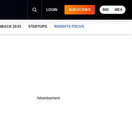
LOGIN
SUBSCRIBE
IND
MEA
HBACK 2025
STARTUPS
INSIGHTS FOCUS
Advertisement