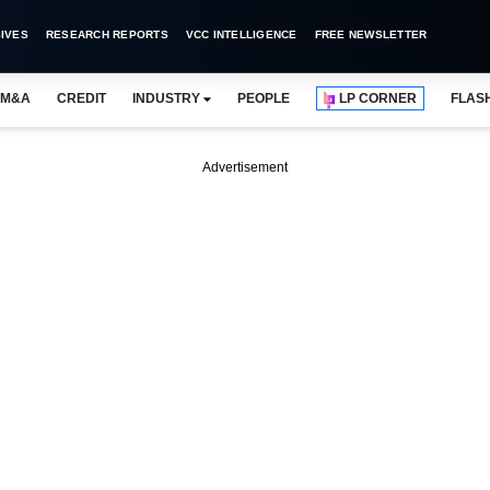
IVES
RESEARCH REPORTS
VCC INTELLIGENCE
FREE NEWSLETTER
M&A
CREDIT
INDUSTRY
PEOPLE
LP CORNER
FLAS
Advertisement