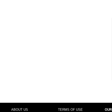
ABOUT US
TERMS OF USE
OUR