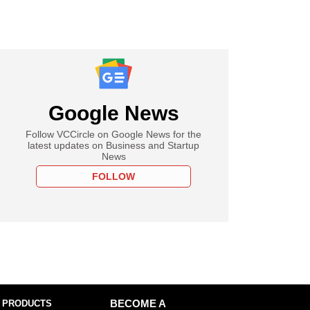
Google News
Follow VCCircle on Google News for the
latest updates on Business and Startup
News
FOLLOW
 PRODUCTS
BECOME A