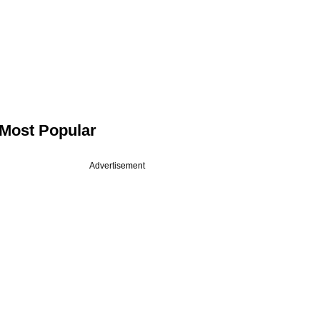
Most Popular
Advertisement