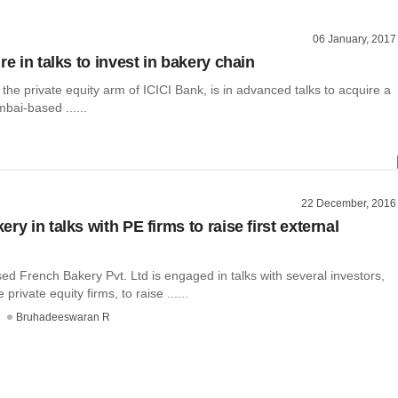
06 January, 2017
re in talks to invest in bakery chain
 the private equity arm of ICICI Bank, is in advanced talks to acquire a
bai-based ......
22 December, 2016
ry in talks with PE firms to raise first external
d French Bakery Pvt. Ltd is engaged in talks with several investors,
private equity firms, to raise ......
Bruhadeeswaran R