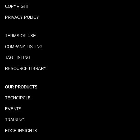
COPYRIGHT
PRIVACY POLICY
TERMS OF USE
COMPANY LISTING
TAG LISTING
RESOURCE LIBRARY
OUR PRODUCTS
TECHCIRCLE
EVENTS
TRAINING
EDGE INSIGHTS