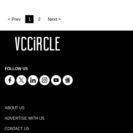
< Prev
1
2
Next >
FOLLOW US
ABOUT US
ADVERTISE WITH US
CONTACT US