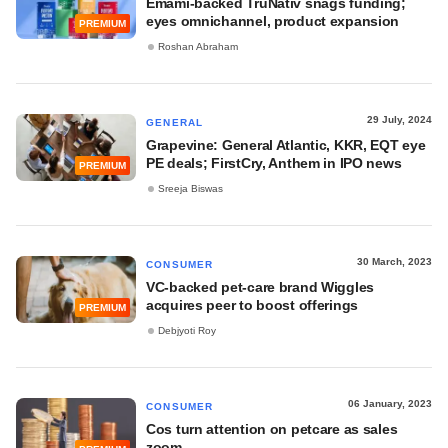
Emami-backed TruNativ snags funding;
eyes omnichannel, product expansion
PREMIUM
Roshan Abraham
29 July, 2024
GENERAL
Grapevine: General Atlantic, KKR, EQT eye
PE deals; FirstCry, Anthem in IPO news
PREMIUM
Sreeja Biswas
30 March, 2023
CONSUMER
VC-backed pet-care brand Wiggles
acquires peer to boost offerings
PREMIUM
Debjyoti Roy
06 January, 2023
CONSUMER
Cos turn attention on petcare as sales
zoom