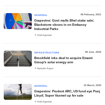
08 February, 2021
GENERAL
Grapevine: Govt mulls Bhel stake sale;
Blackstone closes in on Embassy
Industrial Parks
Ankit Agarwal
08 June, 2020
INFRASTRUCTURE
Brookfield inks deal to acquire Emami
Group's solar energy arm
Narinder Kapur
16 March, 2020
GENERAL
Grapevine: Prudent ARC, US fund eye Punj
Lloyd; Super Vasmol up for sale
Ankit Agarwal