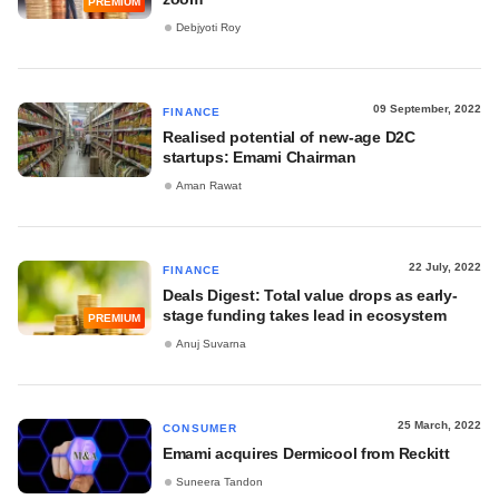
PREMIUM
Debjyoti Roy
09 September, 2022
FINANCE
Realised potential of new-age D2C
startups: Emami Chairman
Aman Rawat
22 July, 2022
FINANCE
Deals Digest: Total value drops as early-
stage funding takes lead in ecosystem
PREMIUM
Anuj Suvarna
25 March, 2022
CONSUMER
Emami acquires Dermicool from Reckitt
Suneera Tandon