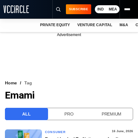
IND
MEA
SUBSCRIBE
PRIVATE EQUITY
VENTURE CAPITAL
M&A
C
NEWS
Advertisement
EVENTS
TRAININGS
PRO EXCLUSIVES
RESEARCH REPORTS
Home
Tag
Emami
VCC INTELLIGENCE
FREE NEWSLETTER
ALL
PRO
PREMIUM
LOGIN
16 June, 2026
CONSUMER