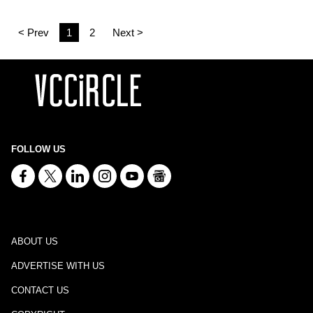
< Prev
1
2
Next >
FOLLOW US
ABOUT US
ADVERTISE WITH US
CONTACT US