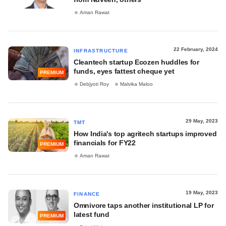
Aman Rawat
22 February, 2024
INFRASTRUCTURE
Cleantech startup Ecozen huddles for
funds, eyes fattest cheque yet
PREMIUM
Debjyoti Roy
Malvika Maloo
29 May, 2023
TMT
How India's top agritech startups improved
financials for FY22
PREMIUM
Aman Rawat
19 May, 2023
FINANCE
Omnivore taps another institutional LP for
latest fund
PREMIUM