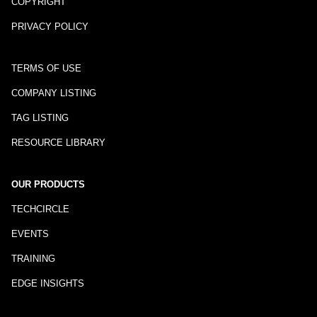
COPYRIGHT
PRIVACY POLICY
TERMS OF USE
COMPANY LISTING
TAG LISTING
RESOURCE LIBRARY
OUR PRODUCTS
TECHCIRCLE
EVENTS
TRAINING
EDGE INSIGHTS