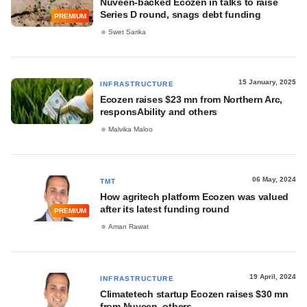
Nuveen-backed Ecozen in talks to raise
Series D round, snags debt funding
PREMIUM
Swet Sarika
15 January, 2025
INFRASTRUCTURE
Ecozen raises $23 mn from Northern Arc,
responsAbility and others
Malvika Maloo
06 May, 2024
TMT
How agritech platform Ecozen was valued
after its latest funding round
PREMIUM
Aman Rawat
19 April, 2024
INFRASTRUCTURE
Climatetech startup Ecozen raises $30 mn
from Nuveen, others