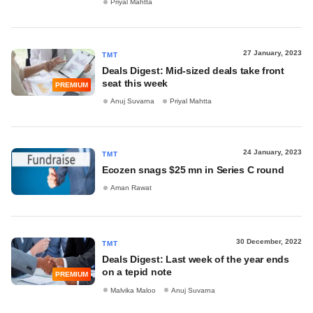
Priyal Mahtta
27 January, 2023
TMT
Deals Digest: Mid-sized deals take front
seat this week
PREMIUM
Anuj Suvarna
Priyal Mahtta
24 January, 2023
TMT
Ecozen snags $25 mn in Series C round
Aman Rawat
30 December, 2022
TMT
Deals Digest: Last week of the year ends
on a tepid note
PREMIUM
Malvika Maloo
Anuj Suvarna