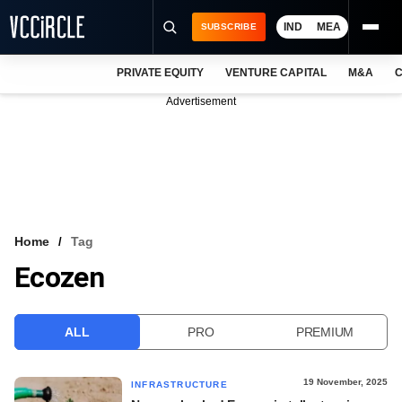
IND
MEA
SUBSCRIBE
PRIVATE EQUITY
VENTURE CAPITAL
M&A
C
NEWS
Advertisement
EVENTS
TRAININGS
PRO EXCLUSIVES
RESEARCH REPORTS
Home
Tag
Ecozen
VCC INTELLIGENCE
FREE NEWSLETTER
ALL
PRO
PREMIUM
LOGIN
19 November, 2025
INFRASTRUCTURE