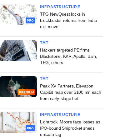
INFRASTRUCTURE
TPG NewQuest locks in
blockbuster returns from India
PRO
exit move
TMT
Hackers targeted PE firms
Blackstone, KKR, Apollo, Bain,
TPG, others
TMT
Peak XV Partners, Elevation
Capital reap over $100 mn each
PREMIUM
from early-stage bet
INFRASTRUCTURE
Lightrock, Moore face losses as
IPO-bound Shiprocket sheds
PRO
unicorn tag