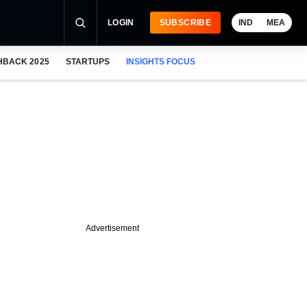
LOGIN
SUBSCRIBE
IND
MEA
HBACK 2025
STARTUPS
INSIGHTS FOCUS
Advertisement