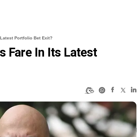
Latest Portfolio Bet Exit?
 Fare In Its Latest