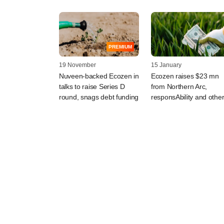
PREMIUM
19 November
15 January
Nuveen-backed Ecozen in
Ecozen raises $23 mn
talks to raise Series D
from Northern Arc,
round, snags debt funding
responsAbility and othe