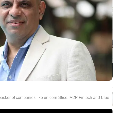
a backer of companies like unicorn Slice, M2P Fintech and Blue