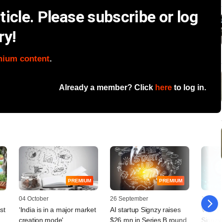
icle. Please subscribe or log
ry!
mium content
.
Already a member? Click
here
to log in.
PREMIUM
PREMIUM
04 October
26 September
11 July
st
‘India is in a major market
AI startup Signzy raises
VC-bac
creation mode'
$26 mn in Series B round
Signzy