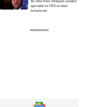
Air India hires Ethiopian aviation
specialist as CEO to steer
turnaround
Advertisement
etech startup
 raises $30 mn
uveen, others