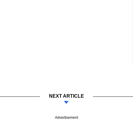
NEXT ARTICLE
Advertisement