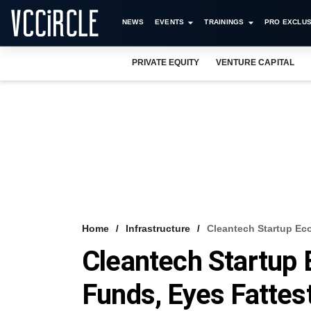
NEWS
EVENTS
TRAININGS
PRO EXCLUS
PRIVATE EQUITY
VENTURE CAPITAL
Home
Infrastructure
Cleantech Startup Ec
Cleantech Startup
Funds, Eyes Fattes