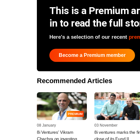
This is a Premium art
in to read the full sto
Here's a selection of our recent
pre
Become a Premium member
Recommended Articles
PREMIUM
08 January
03 November
8i Ventures' Vikram
8i ventures marks the fir
Chachra on investing
close of its Fund II