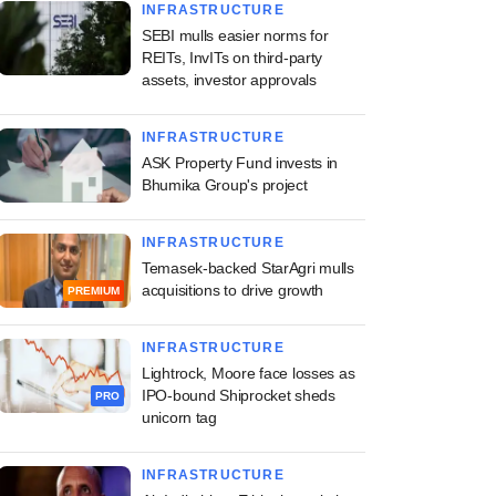
INFRASTRUCTURE
SEBI mulls easier norms for
REITs, InvITs on third-party
assets, investor approvals
INFRASTRUCTURE
ASK Property Fund invests in
Bhumika Group's project
INFRASTRUCTURE
Temasek-backed StarAgri mulls
acquisitions to drive growth
PREMIUM
INFRASTRUCTURE
Lightrock, Moore face losses as
IPO-bound Shiprocket sheds
PRO
unicorn tag
INFRASTRUCTURE