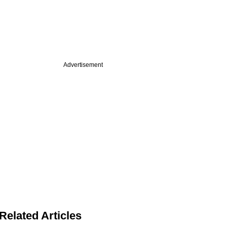
Advertisement
Related Articles