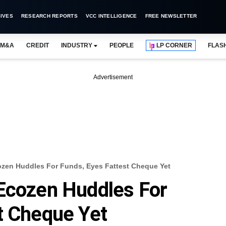
IVES
RESEARCH REPORTS
VCC INTELLIGENCE
FREE NEWSLETTER
M&A
CREDIT
INDUSTRY
PEOPLE
LP CORNER
FLAS
Advertisement
ozen Huddles For Funds, Eyes Fattest Cheque Yet
 Ecozen Huddles For
t Cheque Yet