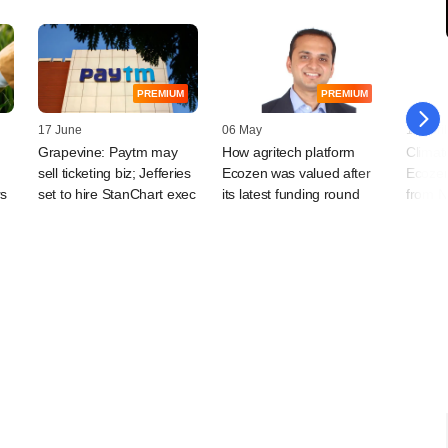
PREMIUM
PREMIUM
17 June
06 May
19 April
Grapevine: Paytm may
How agritech platform
Climat
sell ticketing biz; Jefferies
Ecozen was valued after
Ecozen
rs
set to hire StanChart exec
its latest funding round
from N