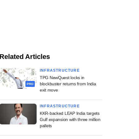
Related Articles
INFRASTRUCTURE
TPG NewQuest locks in
blockbuster returns from India
PRO
exit move
INFRASTRUCTURE
KKR-backed LEAP India targets
Gulf expansion with three million
pallets