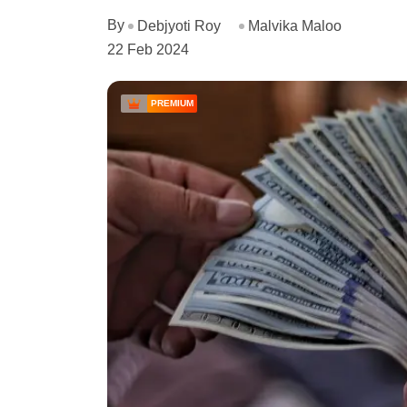
By
Debjyoti Roy
Malvika Maloo
22 Feb 2024
PREMIUM