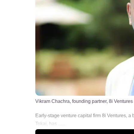
Vikram Chachra, founding partner, 8i Ventures
Early-stage venture capital firm 8i Ventures, 
Tokai, has ......