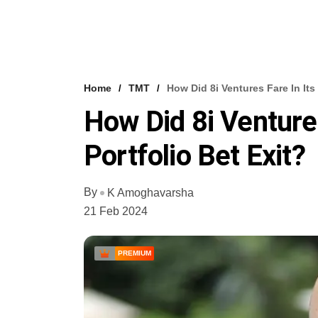
Home
TMT
How Did 8i Ventures Fare In Its 
How Did 8i Ventures
Portfolio Bet Exit?
By
K Amoghavarsha
21 Feb 2024
PREMIUM