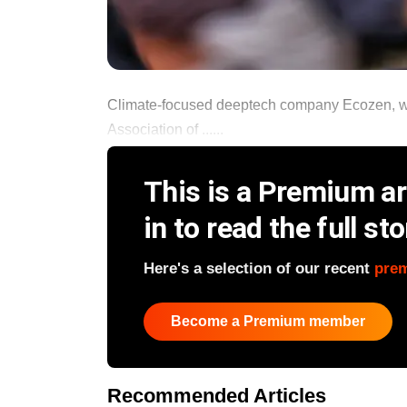
Climate-focused deeptech company Ecozen, whi
Association of ......
This is a Premium art
in to read the full sto
Here's a selection of our recent
pre
Become a Premium member
Recommended Articles