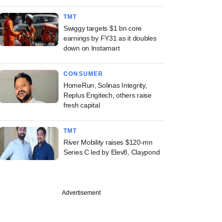
TMT
Swiggy targets $1 bn core
earnings by FY31 as it doubles
down on Instamart
CONSUMER
HomeRun, Solinas Integrity,
Replus Engitech, others raise
fresh capital
TMT
River Mobility raises $120-mn
Series C led by Elev8, Claypond
PREMIUM
Advertisement
ked AI startup
 eyes fresh