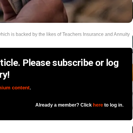
ch is backed by the likes of Teachers Insurance and Annuity
icle. Please subscribe or log
ry!
mium content
.
Already a member? Click
here
to log in.