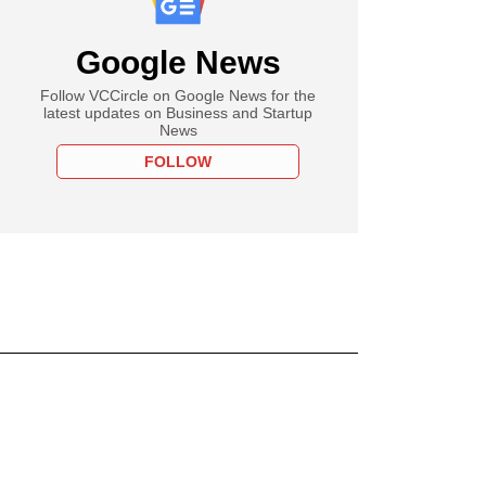
Google News
Follow VCCircle on Google News for the
latest updates on Business and Startup
News
FOLLOW