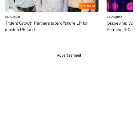
PREMIUM
04 August
03 August
Trident Growth Partners taps offshore LP for
Grapevine: Warb
maiden PE fund
Permira, IFC in 
Advertisement