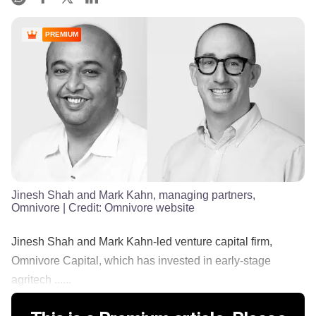
PREMIUM
Jinesh Shah and Mark Kahn, managing partners,
Omnivore
| Credit:
Omnivore website
Jinesh Shah and Mark Kahn-led venture capital firm,
Omnivore Capital, which has invested in early-stage
agritech ......