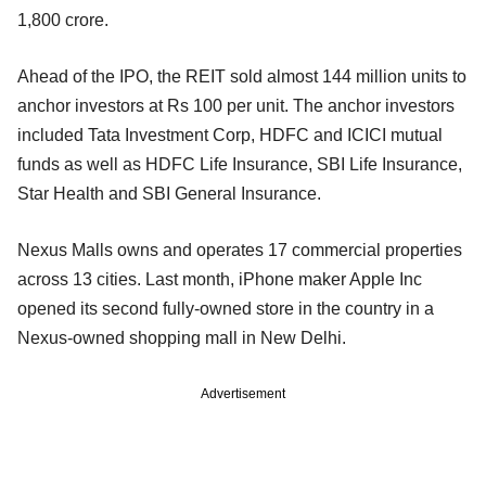
1,800 crore.
Ahead of the IPO, the REIT sold almost 144 million units to
anchor investors at Rs 100 per unit. The anchor investors
included Tata Investment Corp, HDFC and ICICI mutual
funds as well as HDFC Life Insurance, SBI Life Insurance,
Star Health and SBI General Insurance.
Nexus Malls owns and operates 17 commercial properties
across 13 cities. Last month, iPhone maker Apple Inc
opened its second fully-owned store in the country in a
Nexus-owned shopping mall in New Delhi.
Advertisement