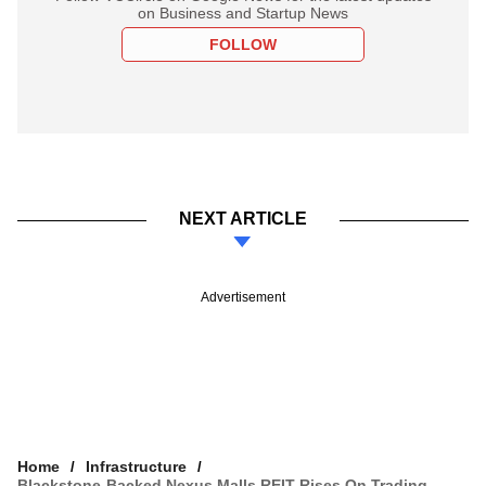
on Business and Startup News
FOLLOW
NEXT ARTICLE
Advertisement
Home
Infrastructure
Blackstone-Backed Nexus Malls REIT Rises On Trading