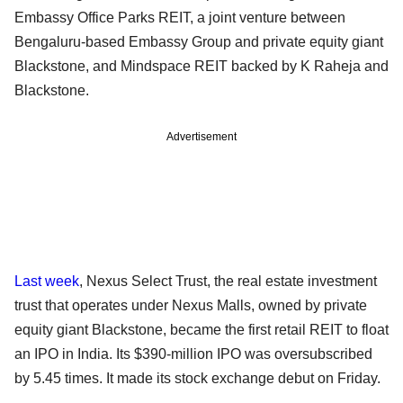
Embassy Office Parks REIT, a joint venture between
Bengaluru-based Embassy Group and private equity giant
Blackstone, and Mindspace REIT backed by K Raheja and
Blackstone.
Advertisement
Last week
, Nexus Select Trust, the real estate investment
trust that operates under Nexus Malls, owned by private
equity giant Blackstone, became the first retail REIT to float
an IPO in India. Its $390-million IPO was oversubscribed
by 5.45 times. It made its stock exchange debut on Friday.