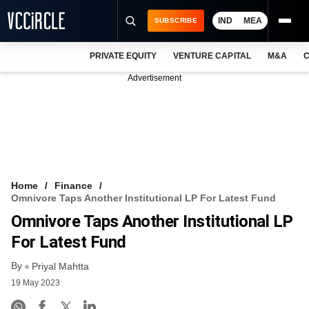
IND
MEA
SUBSCRIBE
PRIVATE EQUITY
VENTURE CAPITAL
M&A
C
NEWS
Advertisement
EVENTS
TRAININGS
PRO EXCLUSIVES
RESEARCH REPORTS
Home
Finance
Omnivore Taps Another Institutional LP For Latest Fund
VCC INTELLIGENCE
Omnivore Taps Another Institutional LP
FREE NEWSLETTER
For Latest Fund
By
LOGIN
Priyal Mahtta
19 May 2023