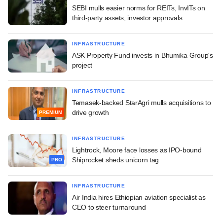
SEBI mulls easier norms for REITs, InvITs on
third-party assets, investor approvals
INFRASTRUCTURE
ASK Property Fund invests in Bhumika Group's
project
INFRASTRUCTURE
Temasek-backed StarAgri mulls acquisitions to
drive growth
PREMIUM
INFRASTRUCTURE
Lightrock, Moore face losses as IPO-bound
Shiprocket sheds unicorn tag
PRO
INFRASTRUCTURE
Air India hires Ethiopian aviation specialist as
CEO to steer turnaround