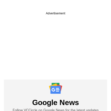
Advertisement
Google News
Follow VCCircle on Google News for the latest updates