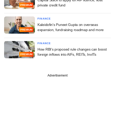
private credit fund
PREMIUM
FINANCE
Kaleidofin's Puneet Gupta on overseas
expansion, fundraising roadmap and more
PREMIUM
FINANCE
How RBI's proposed rule changes can boost
foreign inflows into AIFs, REITs, InvITs
PREMIUM
Advertisement