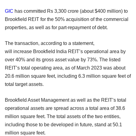
GIC
has committed Rs 3,300 crore (about $400 million) to
Brookfield REIT for the 50% acquisition of the commercial
properties, as well as for part-repayment of debt.
The transaction, according to a statement,
will increase Brookfield India REIT’s operational area by
over 40% and its gross asset value by 73%. The listed
REIT’s total operating area, as of March 2023 was about
20.6 million square feet, including 6.3 million square feet of
total target assets.
Brookfield Asset Management as well as the REIT’s total
operational assets are spread across a total area of 38.6
million square feet. The total assets of the two entities,
including those to be developed in future, stand at 50.1
million square feet.