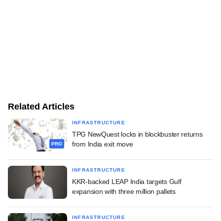
Related Articles
INFRASTRUCTURE
TPG NewQuest locks in blockbuster returns
from India exit move
PRO
INFRASTRUCTURE
KKR-backed LEAP India targets Gulf
expansion with three million pallets
INFRASTRUCTURE