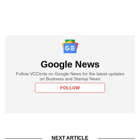
Google News
Follow VCCircle on Google News for the latest updates
on Business and Startup News
FOLLOW
NEXT ARTICLE