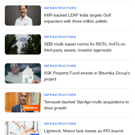
INFRASTRUCTURE
KKR-backed LEAP India targets Gulf
expansion with three million pallets
INFRASTRUCTURE
SEBI mulls easier norms for REITs, InvITs on
third-party assets, investor approvals
INFRASTRUCTURE
ASK Property Fund invests in Bhumika Group's
project
INFRASTRUCTURE
Temasek-backed StarAgri mulls acquisitions to
drive growth
PREMIUM
INFRASTRUCTURE
Lightrock, Moore face losses as IPO-bound