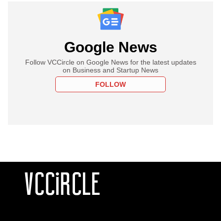
Google News
Follow VCCircle on Google News for the latest updates
on Business and Startup News
FOLLOW