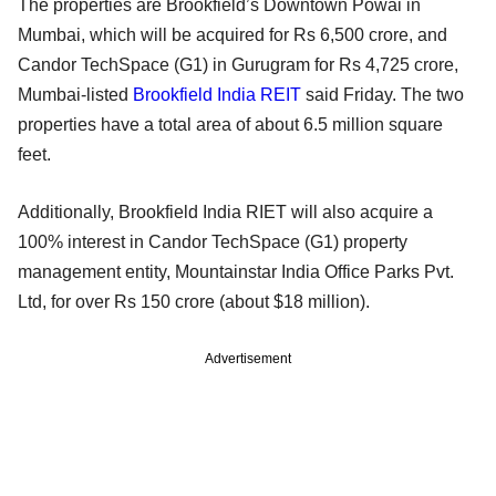
The properties are Brookfield’s Downtown Powai in
Mumbai, which will be acquired for Rs 6,500 crore, and
Candor TechSpace (G1) in Gurugram for Rs 4,725 crore,
Mumbai-listed
Brookfield India REIT
said Friday. The two
properties have a total area of about 6.5 million square
feet.
Additionally, Brookfield India RIET will also acquire a
100% interest in Candor TechSpace (G1) property
management entity, Mountainstar India Office Parks Pvt.
Ltd, for over Rs 150 crore (about $18 million).
Advertisement