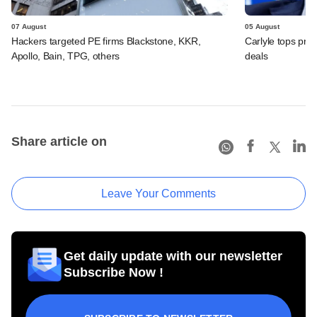
07 August
05 August
Hackers targeted PE firms Blackstone, KKR,
Carlyle tops prof
Apollo, Bain, TPG, others
deals
Share article on
Leave Your Comments
Get daily update with our newsletter
Subscribe Now !