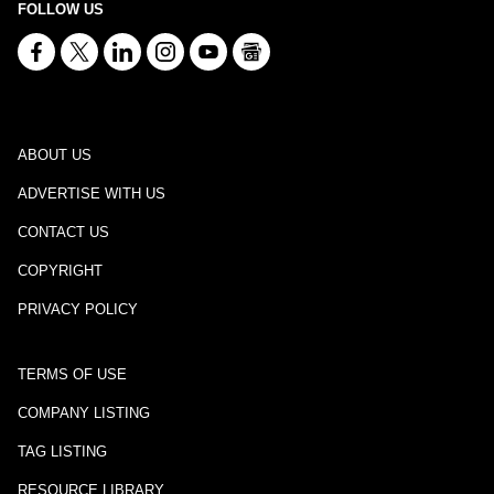
FOLLOW US
ABOUT US
ADVERTISE WITH US
CONTACT US
COPYRIGHT
PRIVACY POLICY
TERMS OF USE
COMPANY LISTING
TAG LISTING
RESOURCE LIBRARY