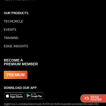
OUR PRODUCTS
TECHCIRCLE
EVENTS
TRAINING
EDGE INSIGHTS
BECOME A
PREMIUM MEMBER
PREMIUM
DOWNLOAD OUR APP
READ
READ
READ
X5
X5
X5
FASTER
FASTER
FASTER
Insights Focus is a marketing initiative for posts. No VCCircle / TechCircle journalist was involved in the creation of this