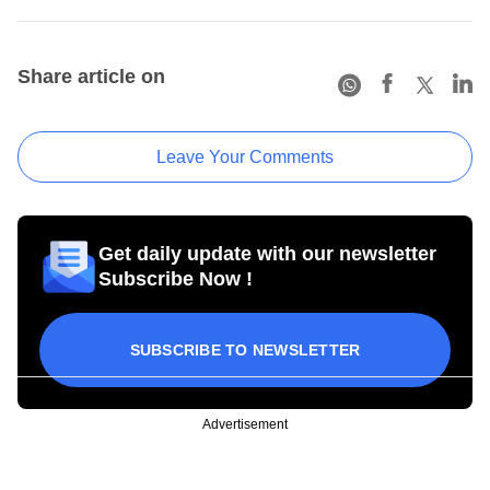
Share article on
Leave Your Comments
Get daily update with our newsletter
Subscribe Now !
SUBSCRIBE TO NEWSLETTER
Advertisement