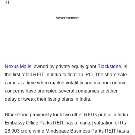
11.
Advertisement
Nexus Malls
, owned by private equity giant
Blackstone
, is
the first retail REIT in India to float an IPO. The share sale
came at a time when market volatility and macroeconomic
concerns have prompted several companies to either
delay or tweak their listing plans in India.
Blackstone previously took two other REITs public in India.
Embassy Office Parks REIT has a market valuation of Rs
28,903 crore while Mindspace Business Parks REIT has a