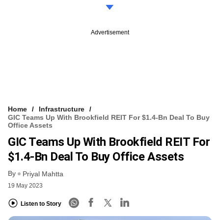
Advertisement
Home
Infrastructure
GIC Teams Up With Brookfield REIT For $1.4-Bn Deal To Buy
Office Assets
GIC Teams Up With Brookfield REIT For
$1.4-Bn Deal To Buy Office Assets
By
Priyal Mahtta
19 May 2023
Listen to Story