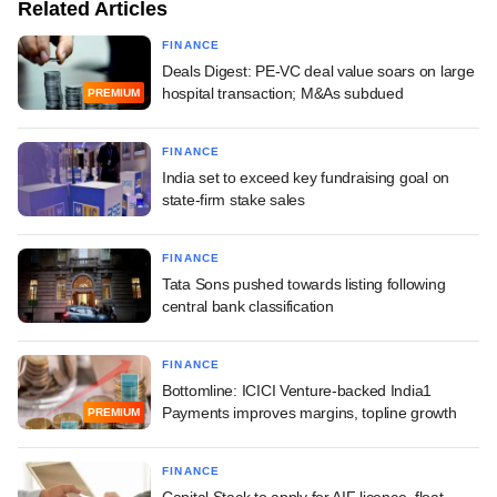
Related Articles
FINANCE
Deals Digest: PE-VC deal value soars on large
hospital transaction; M&As subdued
PREMIUM
FINANCE
India set to exceed key fundraising goal on
state-firm stake sales
FINANCE
Tata Sons pushed towards listing following
central bank classification
FINANCE
Bottomline: ICICI Venture-backed India1
Payments improves margins, topline growth
PREMIUM
FINANCE
Capital Stack to apply for AIF licence, float