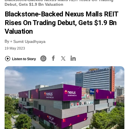
Debut, Gets $1.9 Bn Valuation
Blackstone-Backed Nexus Malls REIT
Rises On Trading Debut, Gets $1.9 Bn
Valuation
By
Sumit Upadhyaya
19 May 2023
Listen to Story