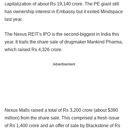
capitalization of about Rs 19,140 crore. The PE giant still
has ownership interest in Embassy but it exited Mindspace
last year.
The Nexus REIT's IPO is the second-biggest in India this
year. It trails the share sale of drugmaker Mankind Pharma,
which raised Rs 4,326 crore.
Advertisement
Nexus Malls raised a total of Rs 3,200 crore (about $390
million) from the share sale. This comprised a fresh issue
of Rs 1,400 crore and an offer of sale by Blackstone of Rs