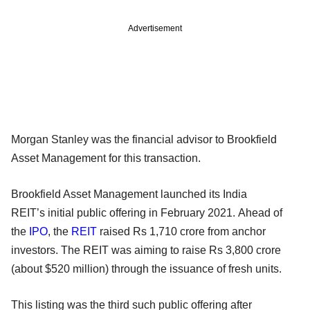
Advertisement
Morgan Stanley was the financial advisor to Brookfield
Asset Management for this transaction.
Brookfield Asset Management launched its India
REIT’s initial public offering in February 2021. Ahead of
the
IPO
, the
REIT
raised Rs 1,710 crore from anchor
investors. The REIT was aiming to raise Rs 3,800 crore
(about $520 million) through the issuance of fresh units.
This listing was the third such public offering after