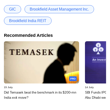
GIC
Brookfield Asset Management Inc.
Brookfield India REIT
Recommended Articles
PRO
15 July
14 July
Did Temasek beat the benchmark in its $200-mn
SBI Funds IPO a
India exit move?
Abu Dhabi wealt