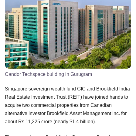
Candor Techspace building in Gurugram
Singapore sovereign wealth fund GIC and Brookfield India
Real Estate Investment Trust (REIT) have joined hands to
acquire two commercial properties from Canadian
alternative investor Brookfield Asset Management Inc. for
about Rs 11,225 crore (nearly $1.4 billion).