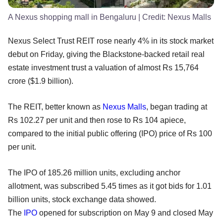
A Nexus shopping mall in Bengaluru
| Credit:
Nexus Malls
Nexus Select Trust REIT rose nearly 4% in its stock market
debut on Friday, giving the Blackstone-backed retail real
estate investment trust a valuation of almost Rs 15,764
crore ($1.9 billion).
The REIT, better known as
Nexus Malls
, began trading at
Rs 102.27 per unit and then rose to Rs 104 apiece,
compared to the initial public offering (IPO) price of Rs 100
per unit.
The IPO of 185.26 million units, excluding anchor
allotment, was subscribed 5.45 times as it got bids for 1.01
billion units, stock exchange data showed.
The
IPO
opened for subscription on May 9 and closed May