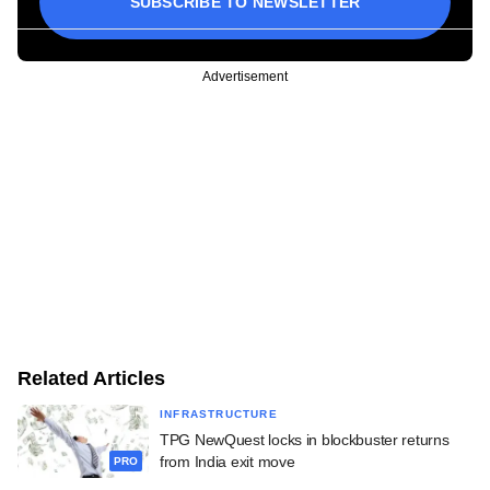
SUBSCRIBE TO NEWSLETTER
Advertisement
Related Articles
INFRASTRUCTURE
TPG NewQuest locks in blockbuster returns
from India exit move
PRO