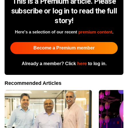
This is a Premium article. Please
subscribe or log in to read the full
story!
Here's a selection of our recent
premium content
.
Become a Premium member
Already a member? Click
here
to log in.
Recommended Articles