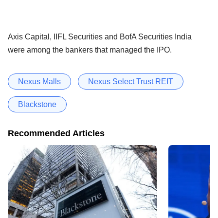
Axis Capital, IIFL Securities and BofA Securities India
were among the bankers that managed the IPO.
Nexus Malls
Nexus Select Trust REIT
Blackstone
Recommended Articles