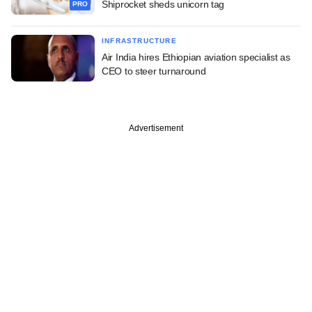
Shiprocket sheds unicorn tag
PRO
INFRASTRUCTURE
Air India hires Ethiopian aviation specialist as
CEO to steer turnaround
Advertisement