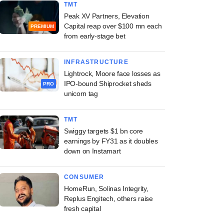
TMT
Peak XV Partners, Elevation
Capital reap over $100 mn each
PREMIUM
from early-stage bet
INFRASTRUCTURE
Lightrock, Moore face losses as
IPO-bound Shiprocket sheds
PRO
unicorn tag
TMT
Swiggy targets $1 bn core
earnings by FY31 as it doubles
down on Instamart
CONSUMER
HomeRun, Solinas Integrity,
Replus Engitech, others raise
fresh capital