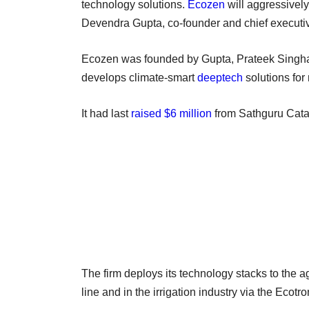
technology solutions.
Ecozen
will aggressivel
Devendra Gupta, co-founder and chief executiv
Ecozen was founded by Gupta, Prateek Singh
develops climate-smart
deeptech
solutions for 
It had last
raised $6 million
from Sathguru Cata
The firm deploys its technology stacks to the ag
line and in the irrigation industry via the Ecotr