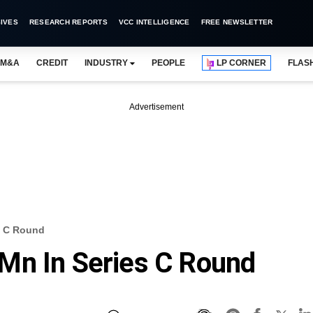
IVES
RESEARCH REPORTS
VCC INTELLIGENCE
FREE NEWSLETTER
M&A
CREDIT
INDUSTRY
PEOPLE
LP CORNER
FLAS
Advertisement
s C Round
Mn In Series C Round