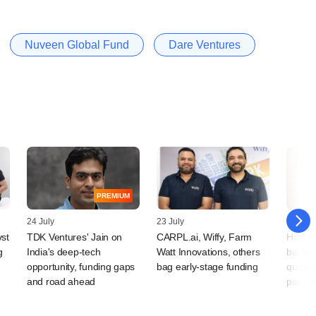
Nuveen Global Fund
Dare Ventures
PREMIUM
24 July
23 July
15 July
vst
TDK Ventures' Jain on
CARPL.ai, Wiffy, Farm
How D
g
India's deep-tech
Watt Innovations, others
backe
opportunity, funding gaps
bag early-stage funding
quick-
and road ahead
paid of