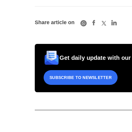
Share article on
Get daily update with our
SUBSCRIBE TO NEWSLETTER