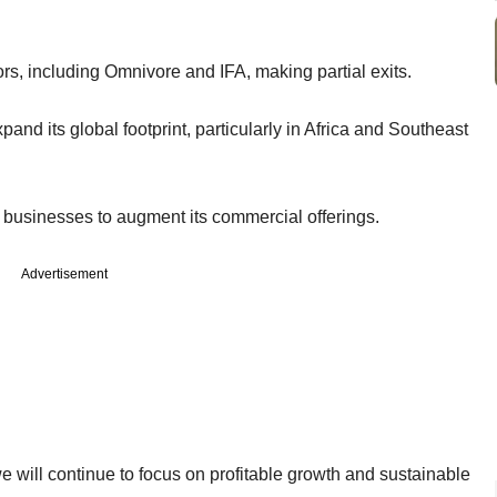
ors, including Omnivore and IFA, making partial exits.
and its global footprint, particularly in Africa and Southeast
g businesses to augment its commercial offerings.
Advertisement
 will continue to focus on profitable growth and sustainable