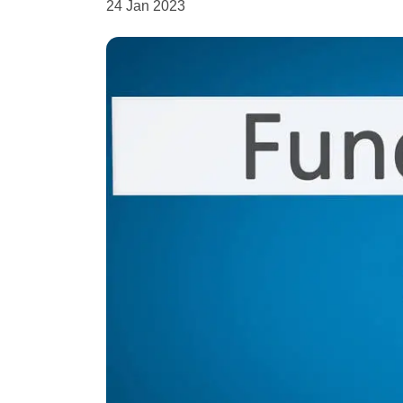
24 Jan 2023