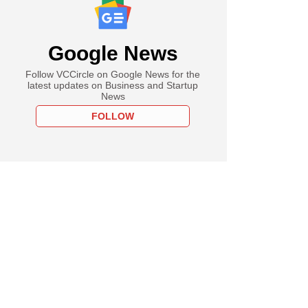
Google News
Follow VCCircle on Google News for the
latest updates on Business and Startup
News
FOLLOW