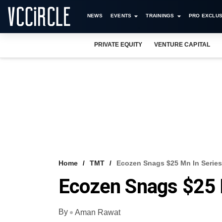
NEWS
EVENTS
TRAININGS
PRO EXCLUS
PRIVATE EQUITY
VENTURE CAPITAL
Home
TMT
Ecozen Snags $25 Mn In Serie
Ecozen Snags $25 
By
Aman Rawat