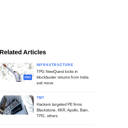
Related Articles
INFRASTRUCTURE
TPG NewQuest locks in
blockbuster returns from India
PRO
exit move
TMT
Hackers targeted PE firms
Blackstone, KKR, Apollo, Bain,
TPG, others