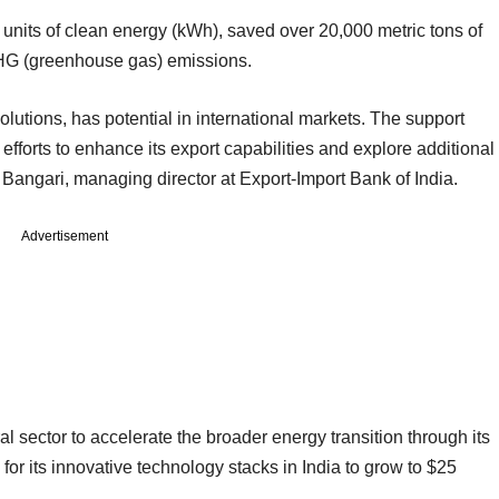
n units of clean energy (kWh), saved over 20,000 metric tons of
GHG (greenhouse gas) emissions.
olutions, has potential in international markets. The support
fforts to enhance its export capabilities and explore additional
Bangari, managing director at Export-Import Bank of India.
Advertisement
 sector to accelerate the broader energy transition through its
 for its innovative technology stacks in India to grow to $25