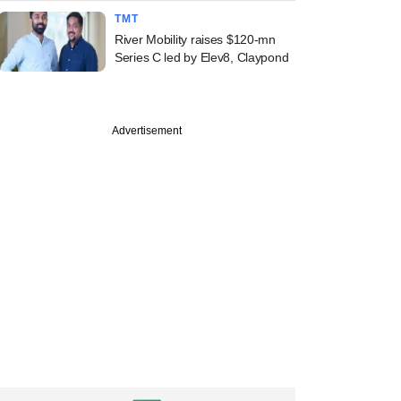
TMT
River Mobility raises $120-mn
Series C led by Elev8, Claypond
Advertisement