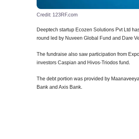
Credit:
123RF.com
Deeptech startup Ecozen Solutions Pvt Ltd has
round led by Nuveen Global Fund and Dare Vent
The fundraise also saw participation from Expor
investors Caspian and Hivos-Triodos fund.
The debt portion was provided by Maanaveey
Bank and Axis Bank.