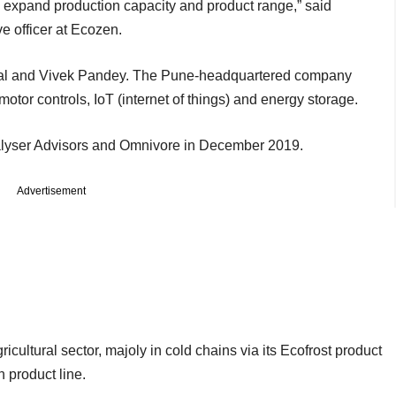
y expand production capacity and product range,” said
e officer at Ecozen.
al and Vivek Pandey. The Pune-headquartered company
motor controls, IoT (internet of things) and energy storage.
lyser Advisors and Omnivore in December 2019.
Advertisement
ricultural sector, majoly in cold chains via its Ecofrost product
on product line.