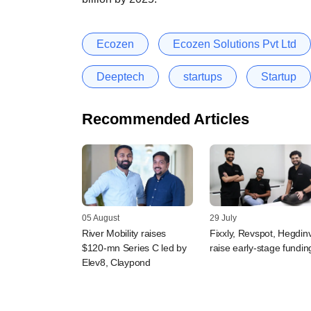
Ecozen
Ecozen Solutions Pvt Ltd
Deeptech
startups
Startup
Recommended Articles
05 August
29 July
River Mobility raises
Fixxly, Revspot, Hegdin
$120-mn Series C led by
raise early-stage fundin
Elev8, Claypond