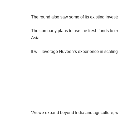
The round also saw some of its existing invest
The company plans to use the fresh funds to exp
Asia.
It will leverage Nuveen’s experience in scalin
“As we expand beyond India and agriculture, we