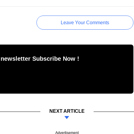
Leave Your Comments
 newsletter Subscribe Now !
NEXT ARTICLE
Advertisement