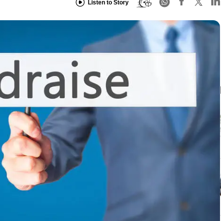
Listen to Story