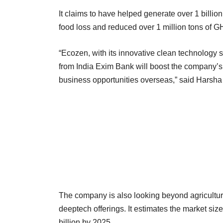
It claims to have helped generate over 1 billio
food loss and reduced over 1 million tons of 
“Ecozen, with its innovative clean technology s
from India Exim Bank will boost the company’s e
business opportunities overseas,” said Harsha 
The company is also looking beyond agricultural
deeptech offerings. It estimates the market size
billion by 2025.