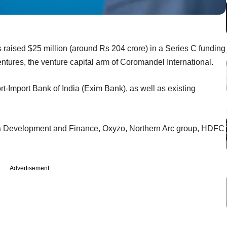
 raised $25 million (around Rs 204 crore) in a Series C funding
ures, the venture capital arm of Coromandel International.
t-Import Bank of India (Exim Bank), as well as existing
a Development and Finance, Oxyzo, Northern Arc group, HDFC
Advertisement