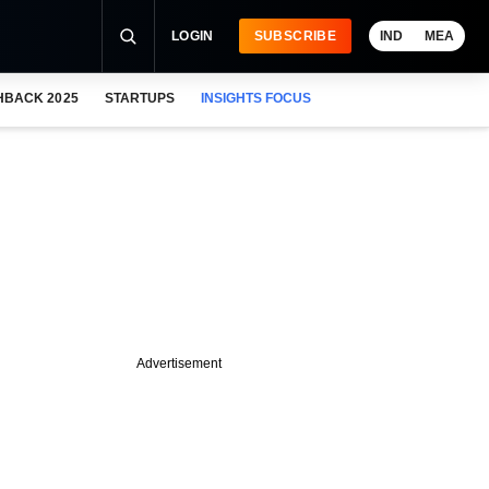
LOGIN
SUBSCRIBE
IND
MEA
HBACK 2025
STARTUPS
INSIGHTS FOCUS
Advertisement