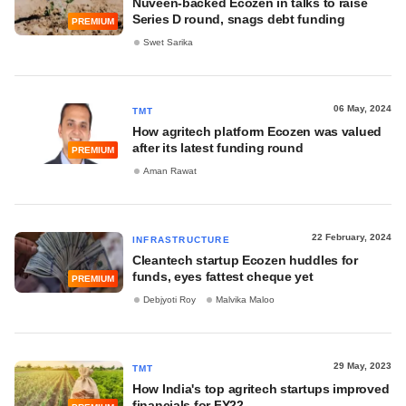
Nuveen-backed Ecozen in talks to raise
Series D round, snags debt funding
PREMIUM
Swet Sarika
06 May, 2024
TMT
How agritech platform Ecozen was valued
after its latest funding round
PREMIUM
Aman Rawat
22 February, 2024
INFRASTRUCTURE
Cleantech startup Ecozen huddles for
funds, eyes fattest cheque yet
PREMIUM
Debjyoti Roy
Malvika Maloo
29 May, 2023
TMT
How India's top agritech startups improved
financials for FY22