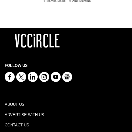
Malvika Maloo
Anuj Suvarna
FOLLOW US
ABOUT US
ADVERTISE WITH US
CONTACT US