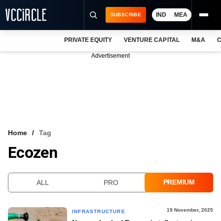
IND
MEA
SUBSCRIBE
PRIVATE EQUITY
VENTURE CAPITAL
M&A
C
NEWS
Advertisement
EVENTS
TRAININGS
PRO EXCLUSIVES
RESEARCH REPORTS
Home
Tag
Ecozen
VCC INTELLIGENCE
FREE NEWSLETTER
PREMIUM
ALL
PRO
LOGIN
19 November, 2025
INFRASTRUCTURE