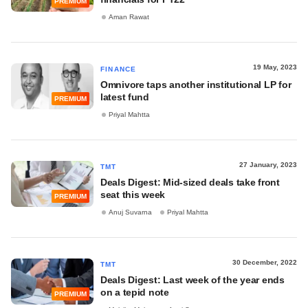
PREMIUM
Aman Rawat
19 May, 2023
FINANCE
Omnivore taps another institutional LP for
latest fund
PREMIUM
Priyal Mahtta
27 January, 2023
TMT
Deals Digest: Mid-sized deals take front
seat this week
PREMIUM
Anuj Suvarna
Priyal Mahtta
30 December, 2022
TMT
Deals Digest: Last week of the year ends
on a tepid note
PREMIUM