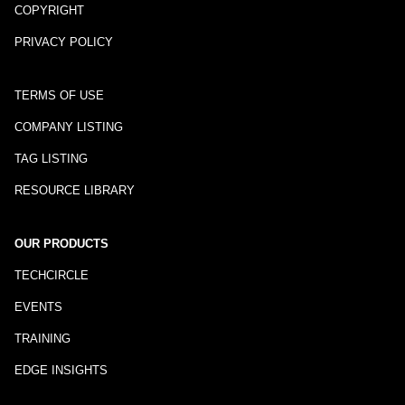
COPYRIGHT
PRIVACY POLICY
TERMS OF USE
COMPANY LISTING
TAG LISTING
RESOURCE LIBRARY
OUR PRODUCTS
TECHCIRCLE
EVENTS
TRAINING
EDGE INSIGHTS