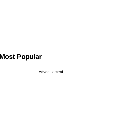
Most Popular
Advertisement