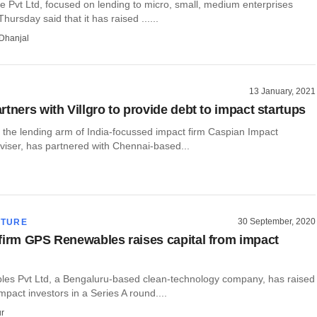
e Pvt Ltd, focused on lending to micro, small, medium enterprises
ursday said that it has raised ......
Dhanjal
13 January, 2021
tners with Villgro to provide debt to impact startups
 the lending arm of India-focussed impact firm Caspian Impact
viser, has partnered with Chennai-based...
30 September, 2020
CTURE
firm GPS Renewables raises capital from impact
s Pvt Ltd, a Bengaluru-based clean-technology company, has raised
mpact investors in a Series A round....
r