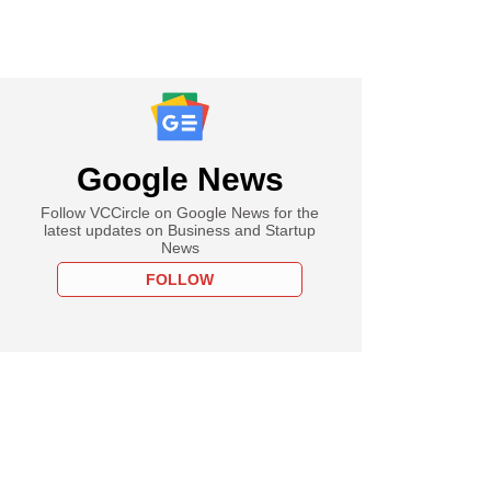
Google News
Follow VCCircle on Google News for the
latest updates on Business and Startup
News
FOLLOW