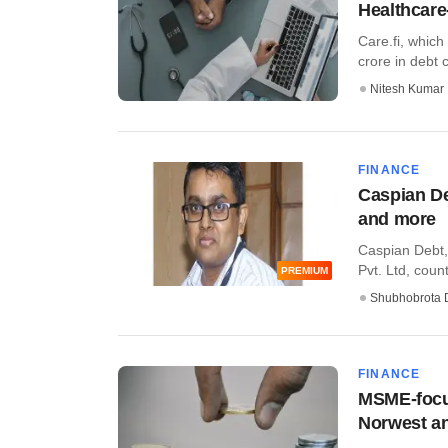
Healthcare
Care.fi, which
crore in debt ca
Nitesh Kumar
FINANCE
Caspian De
and more
Caspian Debt,
Pvt. Ltd, coun
PREMIUM
Shubhobrota 
FINANCE
MSME-focus
Norwest an