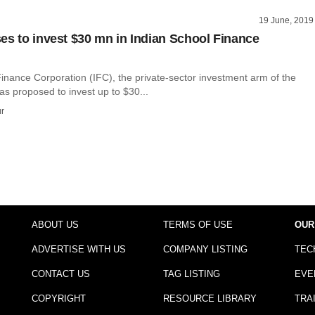
19 June, 2019
es to invest $30 mn in Indian School Finance
Finance Corporation (IFC), the private-sector investment arm of the
s proposed to invest up to $30...
r
ABOUT US
TERMS OF USE
OUR
ADVERTISE WITH US
COMPANY LISTING
TEC
CONTACT US
TAG LISTING
EVE
COPYRIGHT
RESOURCE LIBRARY
TRA