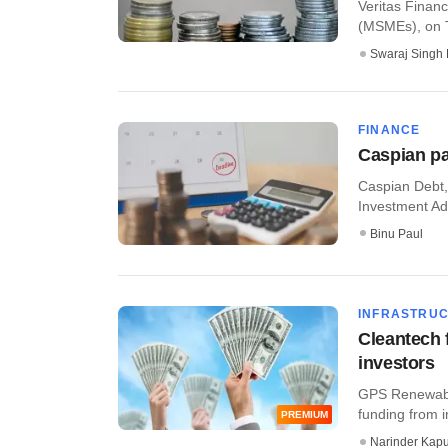
Veritas Financ
(MSMEs), on Th
Swaraj Singh 
FINANCE
Caspian par
Caspian Debt,
Investment Ad
Binu Paul
INFRASTRU
Cleantech 
investors
GPS Renewable
funding from i
PREMIUM
Narinder Kapu