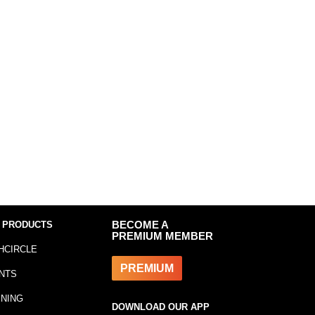
 PRODUCTS
BECOME A
PREMIUM MEMBER
HCIRCLE
PREMIUM
NTS
INING
DOWNLOAD OUR APP