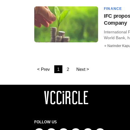
FINANCE
IFC propos
Company
International 
World Bank, ha
Narinder Kapu
< Prev
1
2
Next >
FOLLOW US