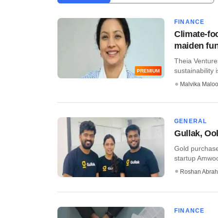
FINANCE
Climate-fo
maiden fu
​Theia Venture
sustainability 
PREMIUM
Malvika Malo
GENERAL
Gullak, Oo
Gold purchase
startup Amwood
Roshan Abra
FINANCE