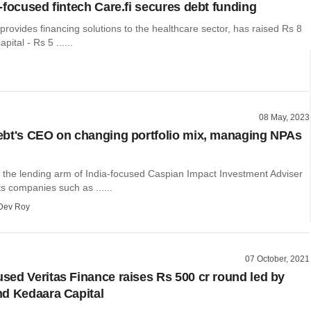
-focused fintech Care.fi secures debt funding
 provides financing solutions to the healthcare sector, has raised Rs 8
pital - Rs 5 ......
08 May, 2023
bt's CEO on changing portfolio mix, managing NPAs
 the lending arm of India-focused Caspian Impact Investment Adviser
ts companies such as ......
Dev Roy
07 October, 2021
ed Veritas Finance raises Rs 500 cr round led by
d Kedaara Capital