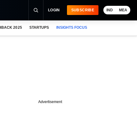
LOGIN
SUBSCRIBE
IND
MEA
HBACK 2025
STARTUPS
INSIGHTS FOCUS
Advertisement