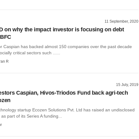
11 September, 2020
 on why the impact investor is focusing on debt
NBFC
or Caspian has backed almost 150 companies over the past decade
cially critical sectors such ......
ran R
15 July, 2019
estors Caspian, Hivos-Triodos Fund back agri-tech
ozen
chnology startup Ecozen Solutions Pvt. Ltd has raised an undisclosed
s part of its Series A funding...
r