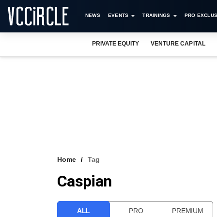
NEWS
EVENTS
TRAININGS
PRO EXCLUS
PRIVATE EQUITY
VENTURE CAPITAL
Home
Tag
Caspian
ALL
PRO
PREMIUM