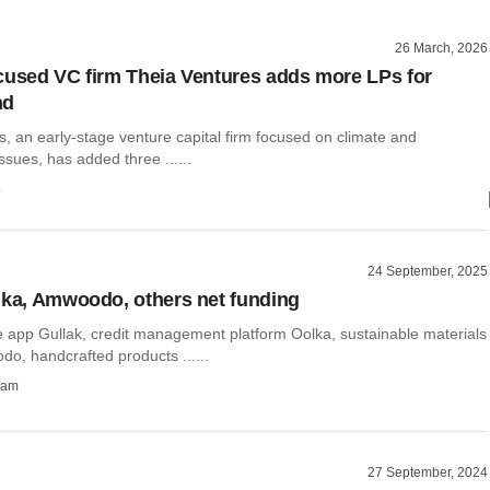
26 March, 2026
cused VC firm Theia Ventures adds more LPs for
nd
s, an early-stage venture capital firm focused on climate and
issues, has added three ......
o
24 September, 2025
lka, Amwoodo, others net funding
 app Gullak, credit management platform Oolka, sustainable materials
o, handcrafted products ......
ham
27 September, 2024