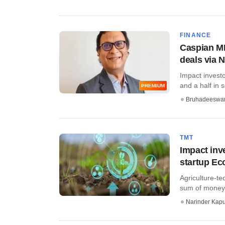
FINANCE
Caspian MD
deals via 
Impact invest
and a half in so
PREMIUM
Bruhadeeswa
TMT
Impact inv
startup Ec
Agriculture-te
sum of money a
Narinder Kapu