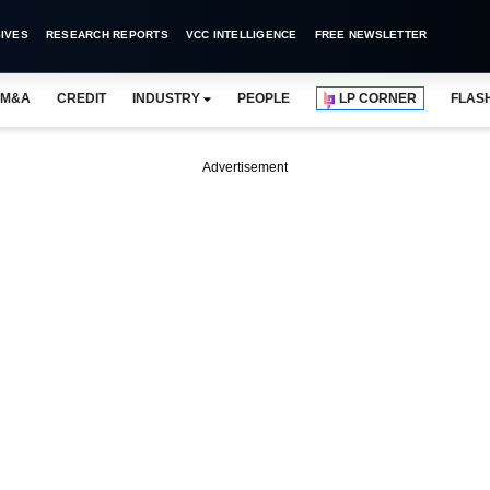
IVES
RESEARCH REPORTS
VCC INTELLIGENCE
FREE NEWSLETTER
M&A
CREDIT
INDUSTRY
PEOPLE
LP CORNER
FLAS
Advertisement