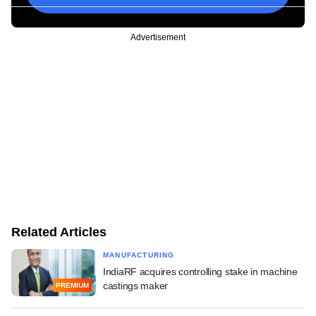
Advertisement
Related Articles
MANUFACTURING
IndiaRF acquires controlling stake in machine
castings maker
PREMIUM