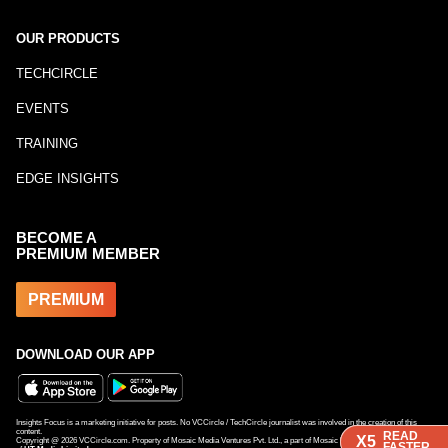
OUR PRODUCTS
TECHCIRCLE
EVENTS
TRAINING
EDGE INSIGHTS
BECOME A
PREMIUM MEMBER
PREMIUM
DOWNLOAD OUR APP
Insights Focus is a marketing initiative for posts. No VCCircle / TechCircle journalist was involved in the creation of this
content.
READ
READ
X5
X5
Copyright @
2026
VCCircle.com. Property of Mosaic Media Ventures Pvt. Ltd., a part of Mosaic Digital, a 100% subsidiary
FASTER
FASTER