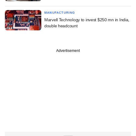
MANUFACTURING
Marvell Technology to invest $250 mn in India,
double headcount
Advertisement