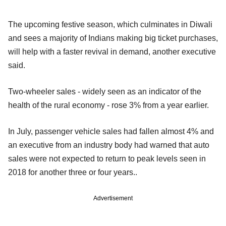
The upcoming festive season, which culminates in Diwali
and sees a majority of Indians making big ticket purchases,
will help with a faster revival in demand, another executive
said.
Two-wheeler sales - widely seen as an indicator of the
health of the rural economy - rose 3% from a year earlier.
In July, passenger vehicle sales had fallen almost 4% and
an executive from an industry body had warned that auto
sales were not expected to return to peak levels seen in
2018 for another three or four years..
Advertisement