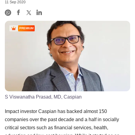
11 Sep 2020
PREMIUM
S Viswanatha Prasad, MD, Caspian
Impact investor Caspian has backed almost 150
companies over the past decade and a half in socially
critical sectors such as financial services, health,