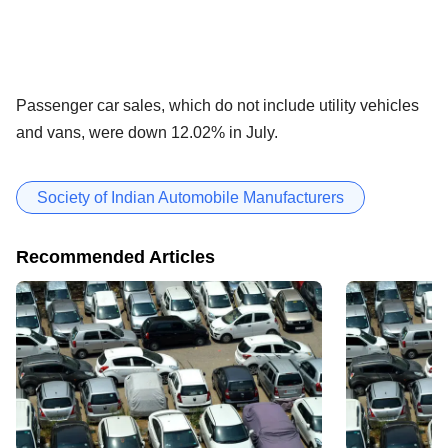
Passenger car sales, which do not include utility vehicles
and vans, were down 12.02% in July.
Society of Indian Automobile Manufacturers
Recommended Articles