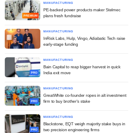
MANUFACTURING
PE-backed power products maker Stelmec
plans fresh fundraise
PREMIUM
MANUFACTURING
InRisk Labs, Hulp, Vingo, Adiabatic Tech raise
early-stage funding
MANUFACTURING
Bain Capital to reap bigger harvest in quick
India exit move
PRO
MANUFACTURING
GreatWhite co-founder ropes in alt investment
firm to buy brother's stake
PRO
MANUFACTURING
Blackstone, EQT weigh majority stake buys in
two precision engineering firms
PRO