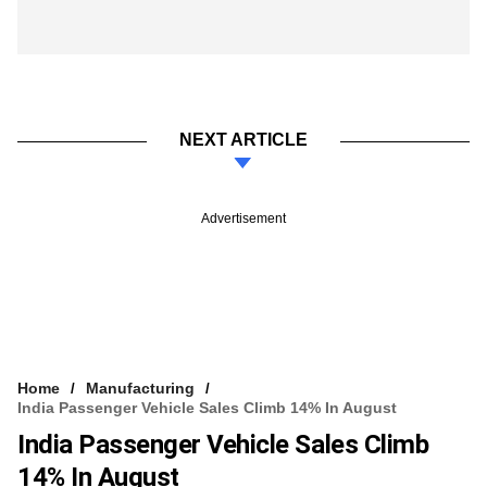
NEXT ARTICLE
Advertisement
Home
Manufacturing
India Passenger Vehicle Sales Climb 14% In August
India Passenger Vehicle Sales Climb
14% In August