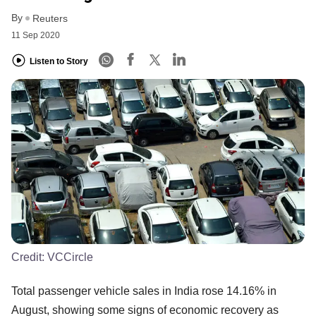
By
Reuters
11 Sep 2020
Listen to Story
Credit:
VCCircle
Total passenger vehicle sales in India rose 14.16% in
August, showing some signs of economic recovery as