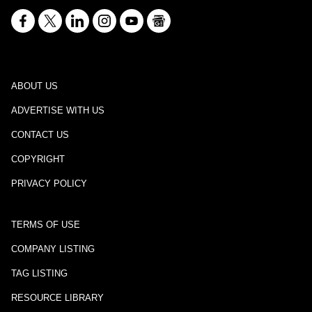
ABOUT US
ADVERTISE WITH US
CONTACT US
COPYRIGHT
PRIVACY POLICY
TERMS OF USE
COMPANY LISTING
TAG LISTING
RESOURCE LIBRARY