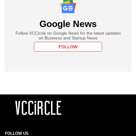
Google News
Follow VCCircle on Google News for the latest updates
on Business and Startup News
FOLLOW
FOLLOW US