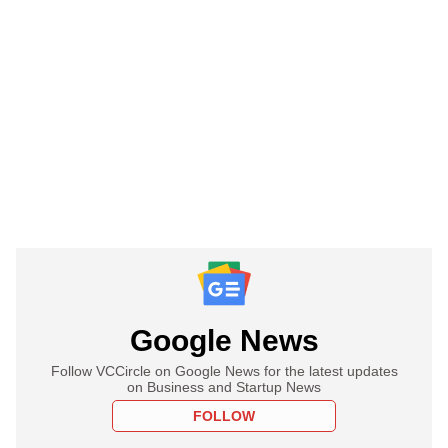
Google News
Follow VCCircle on Google News for the latest updates
on Business and Startup News
FOLLOW