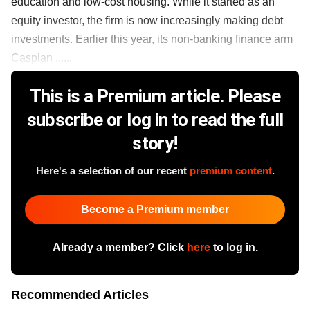
education and low-cost housing. While it started as an
equity investor, the firm is now increasingly making debt
investments. Earlier this year, its non-banking finance arm
Caspian ......
This is a Premium article. Please
subscribe or log in to read the full
story!
Here's a selection of our recent
premium content
.
Become a Premium member
Already a member? Click
here
to log in.
Recommended Articles