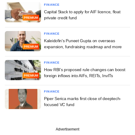
FINANCE
Capital Stack to apply for AIF licence, float
private credit fund
PREMIUM
FINANCE
Kaleidofin's Puneet Gupta on overseas
expansion, fundraising roadmap and more
PREMIUM
FINANCE
How RBI's proposed rule changes can boost
foreign inflows into AIFs, REITs, InvITs
PREMIUM
FINANCE
Piper Serica marks first close of deeptech-
focused VC fund
Advertisement