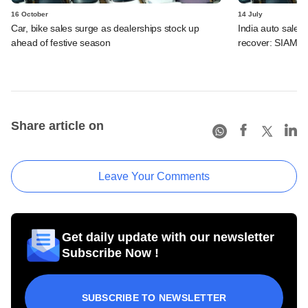
16 October
14 July
Car, bike sales surge as dealerships stock up
India auto sales 
ahead of festive season
recover: SIAM
Share article on
Leave Your Comments
Get daily update with our newsletter
Subscribe Now !
SUBSCRIBE TO NEWSLETTER