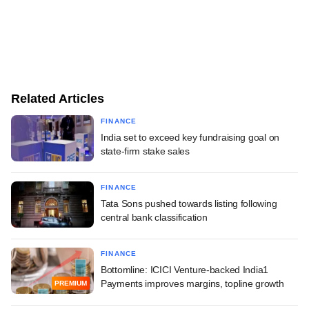
Related Articles
FINANCE
India set to exceed key fundraising goal on
state-firm stake sales
FINANCE
Tata Sons pushed towards listing following
central bank classification
FINANCE
Bottomline: ICICI Venture-backed India1
Payments improves margins, topline growth
PREMIUM