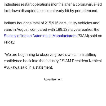
industries restart operations months after a coronavirus-led
lockdown disrupted a sector already hit by poor demand.
Indians bought a total of 215,916 cars, utility vehicles and
vans in August, compared with 189,129 a year earlier, the
Society of Indian Automobile Manufacturers
(SIAM) said on
Friday.
"We are beginning to observe growth, which is instilling
confidence back into the industry," SIAM President Kenichi
Ayukawa said in a statement.
Advertisement