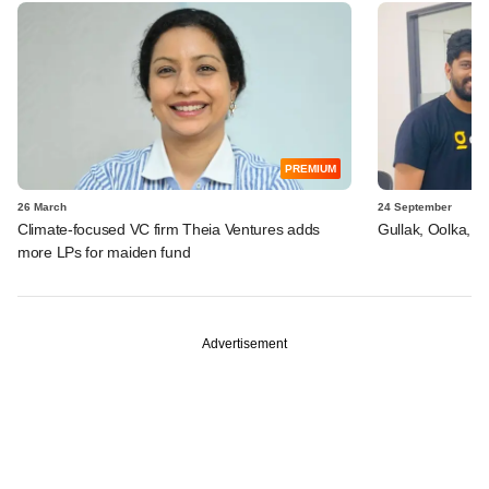
PREMIUM
26 March
24 September
Climate-focused VC firm Theia Ventures adds
Gullak, Oolka, A
more LPs for maiden fund
Advertisement