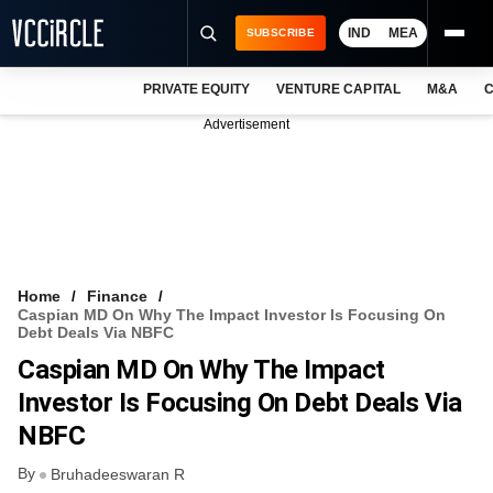
IND
MEA
SUBSCRIBE
PRIVATE EQUITY
VENTURE CAPITAL
M&A
C
NEWS
Advertisement
EVENTS
TRAININGS
PRO EXCLUSIVES
RESEARCH REPORTS
Home
Finance
Caspian MD On Why The Impact Investor Is Focusing On
VCC INTELLIGENCE
Debt Deals Via NBFC
Caspian MD On Why The Impact
FREE NEWSLETTER
Investor Is Focusing On Debt Deals Via
LOGIN
NBFC
By
Bruhadeeswaran R