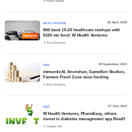
Aman Rawat
28 April, 2022
HEALTHCARE
Will back 15-20 healthcare startups with
$100 mn fund: W Health Ventures
PREMIUM
Anuj Suvarna
09 September, 2021
TMT
immunitoAI, Anveshan, GameEon Studios,
Farmers Fresh Zone raise funding
Anuj Suvarna
07 July, 2021
TMT
W Health Ventures, PharmEasy, others
invest in diabetes management app BeatO
Joseph Rai