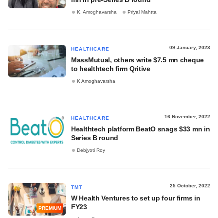
K. Amoghavarsha
Priyal Mahtta
09 January, 2023
HEALTHCARE
MassMutual, others write $7.5 mn cheque
to healthtech firm Qritive
K Amoghavarsha
16 November, 2022
HEALTHCARE
Healthtech platform BeatO snags $33 mn in
Series B round
Debjyoti Roy
25 October, 2022
TMT
W Health Ventures to set up four firms in
FY23
PREMIUM