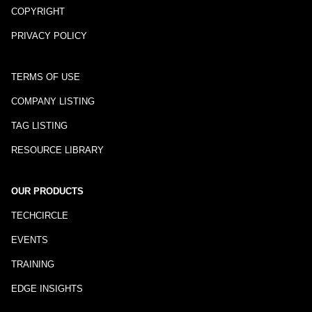
COPYRIGHT
PRIVACY POLICY
TERMS OF USE
COMPANY LISTING
TAG LISTING
RESOURCE LIBRARY
OUR PRODUCTS
TECHCIRCLE
EVENTS
TRAINING
EDGE INSIGHTS