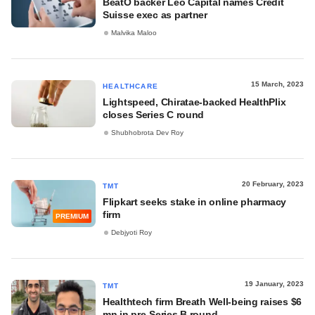
BeatO backer Leo Capital names Credit
Suisse exec as partner
Malvika Maloo
15 March, 2023
HEALTHCARE
Lightspeed, Chiratae-backed HealthPlix
closes Series C round
Shubhobrota Dev Roy
20 February, 2023
TMT
Flipkart seeks stake in online pharmacy
firm
PREMIUM
Debjyoti Roy
19 January, 2023
TMT
Healthtech firm Breath Well-being raises $6
mn in pre-Series B round