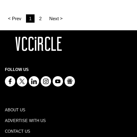
< Prev
1
2
Next >
FOLLOW US
ABOUT US
ADVERTISE WITH US
CONTACT US