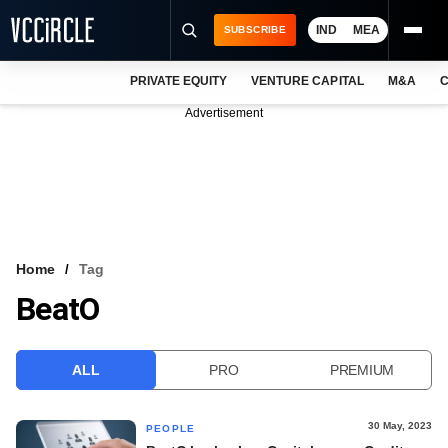
IND
MEA
SUBSCRIBE
PRIVATE EQUITY
VENTURE CAPITAL
M&A
C
NEWS
Advertisement
EVENTS
TRAININGS
PRO EXCLUSIVES
RESEARCH REPORTS
Home
Tag
BeatO
VCC INTELLIGENCE
FREE NEWSLETTER
ALL
PRO
PREMIUM
LOGIN
30 May, 2023
PEOPLE