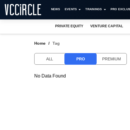
NEWS
EVENTS
TRAININGS
PRO EXCLUS
PRIVATE EQUITY
VENTURE CAPITAL
Home
Tag
ALL
PRO
PREMIUM
No Data Found