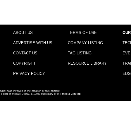
ABOUT US
TERMS OF USE
OUR
ADVERTISE WITH US
COMPANY LISTING
TEC
CONTACT US
TAG LISTING
EVE
COPYRIGHT
RESOURCE LIBRARY
TRA
PRIVACY POLICY
EDG
nalist was involved in the creation of this content.
a part of Mosaic Digital, a 100% subsidiary of
HT Media Limited
.