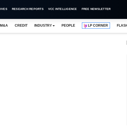
IVES
RESEARCH REPORTS
VCC INTELLIGENCE
FREE NEWSLETTER
M&A
CREDIT
INDUSTRY
PEOPLE
LP CORNER
FLAS