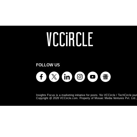
FOLLOW US
Insights Focus is a marketing initiative for posts. No VCCircle / TechCircle jour
Copyright @
2026
VCCircle.com. Property of Mosaic Media Ventures Pvt. Ltd., 