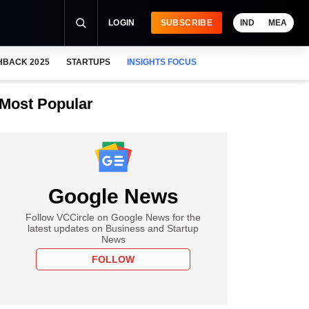
LOGIN
SUBSCRIBE
IND
MEA
HBACK 2025
STARTUPS
INSIGHTS FOCUS
Most Popular
Google News
Follow VCCircle on Google News for the
latest updates on Business and Startup
News
FOLLOW