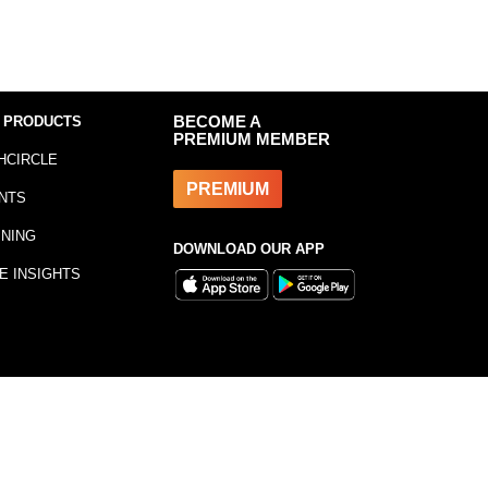
 PRODUCTS
BECOME A
PREMIUM MEMBER
HCIRCLE
PREMIUM
NTS
INING
DOWNLOAD OUR APP
E INSIGHTS