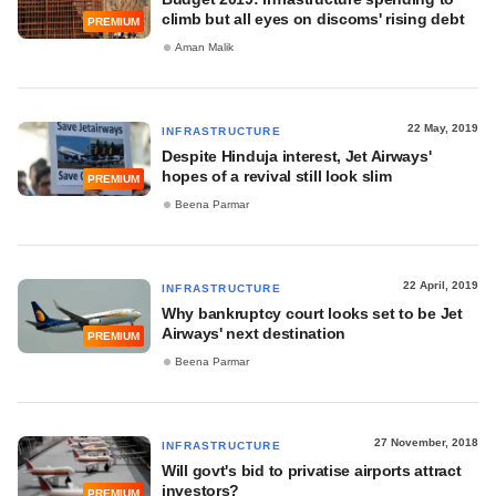
climb but all eyes on discoms' rising debt
PREMIUM
Aman Malik
22 May, 2019
INFRASTRUCTURE
Despite Hinduja interest, Jet Airways'
hopes of a revival still look slim
PREMIUM
Beena Parmar
22 April, 2019
INFRASTRUCTURE
Why bankruptcy court looks set to be Jet
Airways' next destination
PREMIUM
Beena Parmar
27 November, 2018
INFRASTRUCTURE
Will govt's bid to privatise airports attract
investors?
PREMIUM