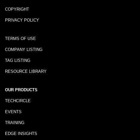
COPYRIGHT
PRIVACY POLICY
TERMS OF USE
COMPANY LISTING
TAG LISTING
RESOURCE LIBRARY
OUR PRODUCTS
TECHCIRCLE
EVENTS
TRAINING
EDGE INSIGHTS