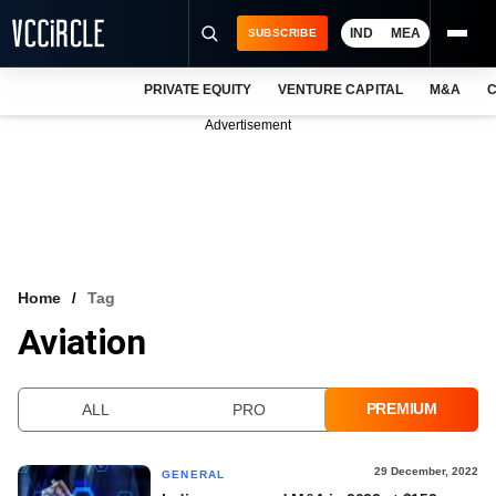
IND
MEA
SUBSCRIBE
PRIVATE EQUITY
VENTURE CAPITAL
M&A
C
NEWS
Advertisement
EVENTS
TRAININGS
PRO EXCLUSIVES
RESEARCH REPORTS
Home
Tag
Aviation
VCC INTELLIGENCE
FREE NEWSLETTER
PREMIUM
ALL
PRO
LOGIN
29 December, 2022
GENERAL