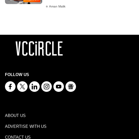
Aman Malik
FOLLOW US
ABOUT US
ADVERTISE WITH US
CONTACT US