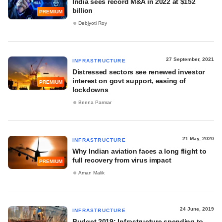
India sees record M&A in 2022 at $152
billion
PREMIUM
Debjyoti Roy
27 September, 2021
INFRASTRUCTURE
Distressed sectors see renewed investor
interest on govt support, easing of
PREMIUM
lockdowns
Beena Parmar
21 May, 2020
INFRASTRUCTURE
Why Indian aviation faces a long flight to
full recovery from virus impact
PREMIUM
Aman Malik
24 June, 2019
INFRASTRUCTURE
Budget 2019: Infrastructure spending to